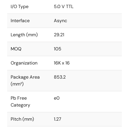
I/O Type
5.0 V TTL
Interface
Async
Length (mm)
29.21
MOQ
105
Organization
16K x 16
Package Area
853.2
(mm²)
Pb Free
e0
Category
Pitch (mm)
1.27