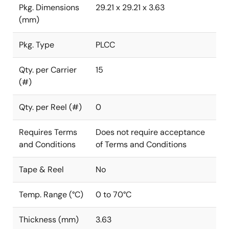
Pkg. Dimensions
29.21 x 29.21 x 3.63
(mm)
Pkg. Type
PLCC
Qty. per Carrier
15
(#)
Qty. per Reel (#)
0
Requires Terms
Does not require acceptance
and Conditions
of Terms and Conditions
Tape & Reel
No
Temp. Range (°C)
0 to 70°C
Thickness (mm)
3.63