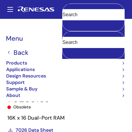
Skip
to
A
main
Main
Clear
content
Products
Memory & Logic
Multi-Port Memory
navigation
Asynchronous Dual-Port RAMs
7026
7026S15J
Breadcrumb
Menu
Back
Products
Applications
Design Resources
Support
Sample & Buy
About
7026S15J
Obsolete
16K x 16 Dual-Port RAM
7026 Data Sheet