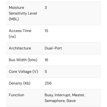
Moisture
3
Sensitivity Level
(MSL)
Access Time
15
(ns)
Architecture
Dual-Port
Bus Width (bits)
16
Core Voltage (V)
5
Density (Kb)
256
Function
Busy, Interrupt, Master,
Semaphore, Slave