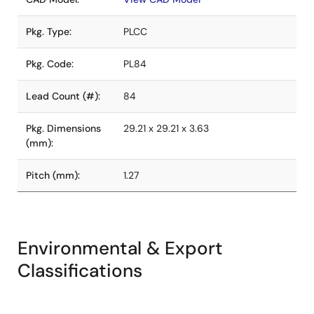
Pkg. Type:
PLCC
Pkg. Code:
PL84
Lead Count (#):
84
Pkg. Dimensions
29.21 x 29.21 x 3.63
(mm):
Pitch (mm):
1.27
Environmental & Export
Classifications