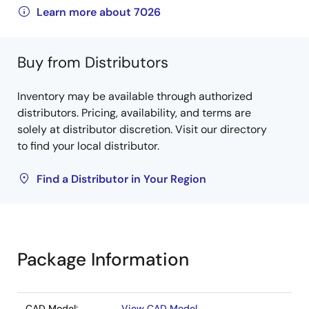
Learn more about 7026
Buy from Distributors
Inventory may be available through authorized
distributors. Pricing, availability, and terms are
solely at distributor discretion. Visit our directory
to find your local distributor.
Find a Distributor in Your Region
Package Information
CAD Model:
View CAD Model