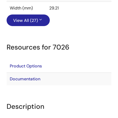
Width (mm)
29.21
View All (27)
Resources for 7026
Product Options
Documentation
Description