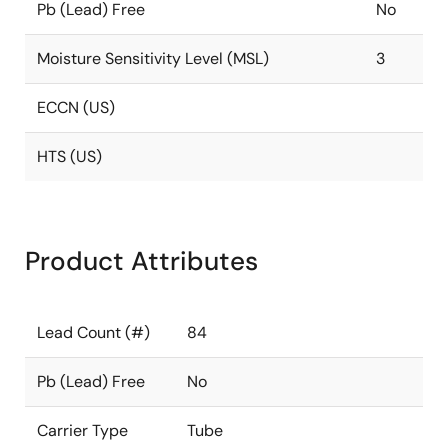
Pb (Lead) Free
No
Moisture Sensitivity Level (MSL)
3
ECCN (US)
HTS (US)
Product Attributes
Lead Count (#)
84
Pb (Lead) Free
No
Carrier Type
Tube