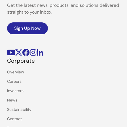
Get the latest news, products, and solutions delivered
straight to your inbox.
Sign Up Now
Corporate
Overview
Careers
Investors
News
Sustainability
Contact