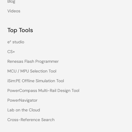
Blog
Videos
Top Tools
e² studio
CS+
Renesas Flash Programmer
MCU / MPU Selection Tool
iSim:PE Offline Simulation Tool
PowerCompass Multi-Rail Design Tool
PowerNavigator
Lab on the Cloud
Cross-Reference Search