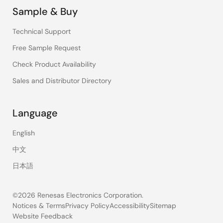
Sample & Buy
Technical Support
Free Sample Request
Check Product Availability
Sales and Distributor Directory
Language
English
中文
日本語
©2026 Renesas Electronics Corporation.
Notices & Terms
Privacy Policy
Accessibility
Sitemap
Website Feedback
Legal