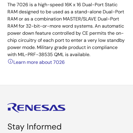
The 7026 is a high-speed 16K x 16 Dual-Port Static
RAM designed to be used as a stand-alone Dual-Port
RAM or as a combination MASTER/SLAVE Dual-Port
RAM for 32-bit-or-more word systems. An automatic
power down feature controlled by CE permits the on-
chip circuitry of each port to enter a very low standby
power mode. Military grade product in compliance
with MIL-PRF-38535 QML is available.
Learn more about 7026
Stay Informed