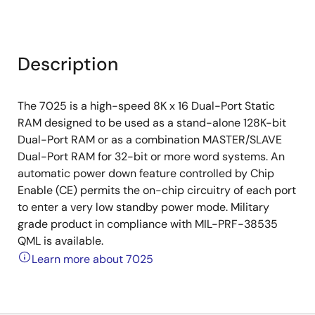
Description
The 7025 is a high-speed 8K x 16 Dual-Port Static
RAM designed to be used as a stand-alone 128K-bit
Dual-Port RAM or as a combination MASTER/SLAVE
Dual-Port RAM for 32-bit or more word systems. An
automatic power down feature controlled by Chip
Enable (CE) permits the on-chip circuitry of each port
to enter a very low standby power mode. Military
grade product in compliance with MIL-PRF-38535
QML is available.
Learn more about 7025