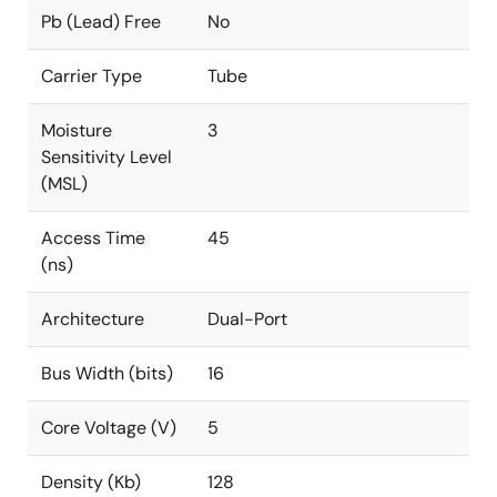
Pb (Lead) Free
No
Carrier Type
Tube
Moisture
3
Sensitivity Level
(MSL)
Access Time
45
(ns)
Architecture
Dual-Port
Bus Width (bits)
16
Core Voltage (V)
5
Density (Kb)
128