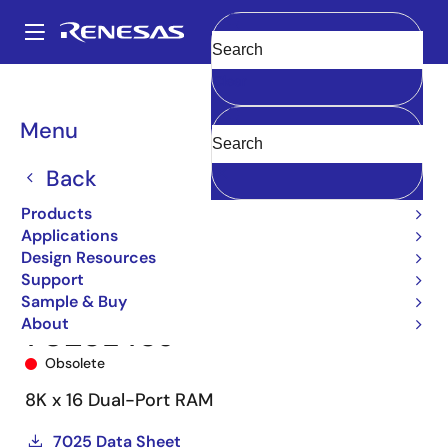
Skip
to
A
main
Main
Clear
content
Products
Memory & Logic
Multi-Port Memory
navigation
Asynchronous Dual-Port RAMs
7025
7025L45J
Breadcrumb
Menu
Back
Products
Applications
Design Resources
Support
Sample & Buy
About
7025L45J
Obsolete
8K x 16 Dual-Port RAM
7025 Data Sheet