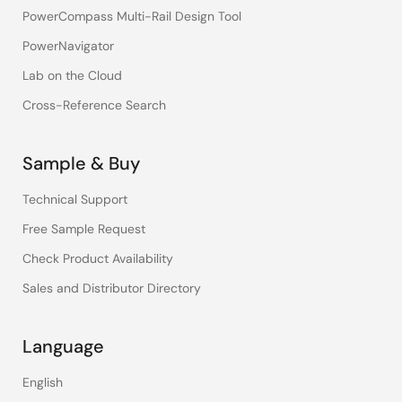
PowerCompass Multi-Rail Design Tool
PowerNavigator
Lab on the Cloud
Cross-Reference Search
Sample & Buy
Technical Support
Free Sample Request
Check Product Availability
Sales and Distributor Directory
Language
English