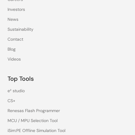
Investors
News
Sustainability
Contact
Blog
Videos
Top Tools
e² studio
CS+
Renesas Flash Programmer
MCU / MPU Selection Tool
iSim:PE Offline Simulation Tool