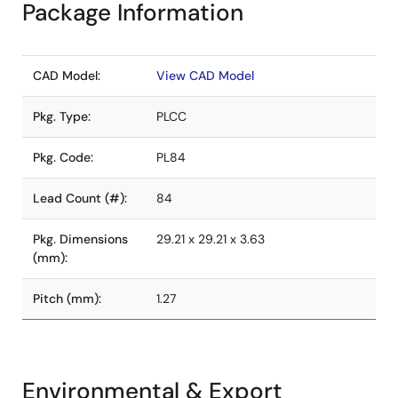
Package Information
CAD Model:
View CAD Model
Pkg. Type:
PLCC
Pkg. Code:
PL84
Lead Count (#):
84
Pkg. Dimensions
29.21 x 29.21 x 3.63
(mm):
Pitch (mm):
1.27
Environmental & Export