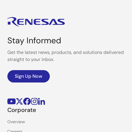
Stay Informed
Get the latest news, products, and solutions delivered
straight to your inbox.
Sign Up Now
Corporate
Overview
Careers