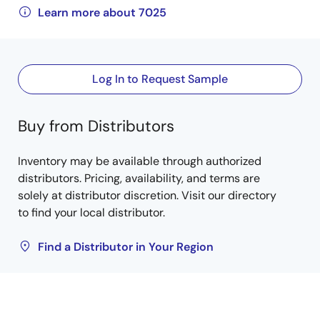
Learn more about 7025
Log In to Request Sample
Buy from Distributors
Inventory may be available through authorized
distributors. Pricing, availability, and terms are
solely at distributor discretion. Visit our directory
to find your local distributor.
Find a Distributor in Your Region