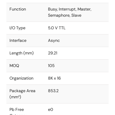
Function
Busy, Interrupt, Master,
Semaphore, Slave
I/O Type
5.0 V TTL
Interface
Async
Length (mm)
29.21
MOQ
105
Organization
8K x 16
Package Area
853.2
(mm²)
Pb Free
e0