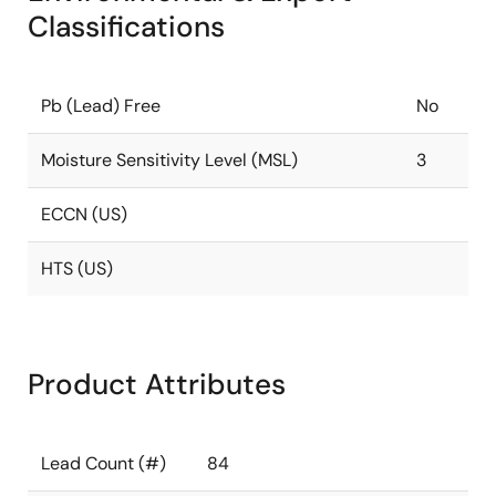
Classifications
Pb (Lead) Free
No
Moisture Sensitivity Level (MSL)
3
ECCN (US)
HTS (US)
Product Attributes
Lead Count (#)
84