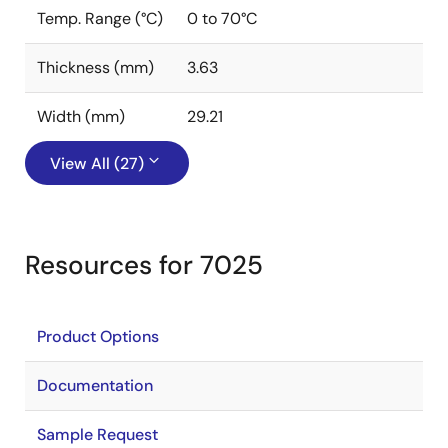
Temp. Range (°C)
0 to 70°C
Thickness (mm)
3.63
Width (mm)
29.21
View All (27)
Resources for 7025
Product Options
Documentation
Sample Request