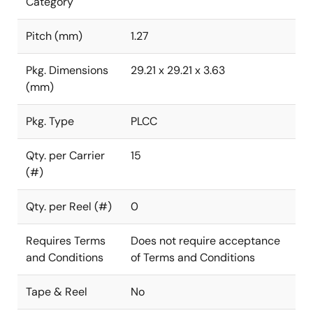
Category
Pitch (mm)
1.27
Pkg. Dimensions
29.21 x 29.21 x 3.63
(mm)
Pkg. Type
PLCC
Qty. per Carrier
15
(#)
Qty. per Reel (#)
0
Requires Terms
Does not require acceptance
and Conditions
of Terms and Conditions
Tape & Reel
No