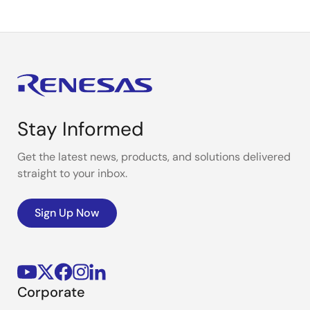
Stay Informed
Get the latest news, products, and solutions delivered
straight to your inbox.
Sign Up Now
Corporate