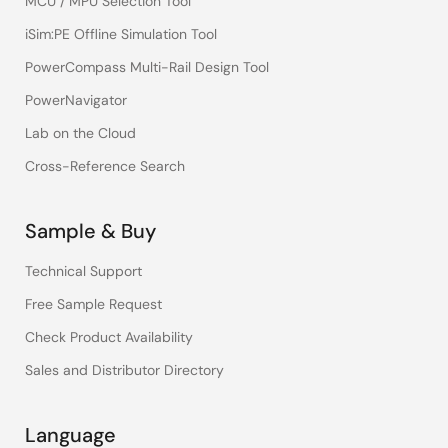
MCU / MPU Selection Tool
iSim:PE Offline Simulation Tool
PowerCompass Multi-Rail Design Tool
PowerNavigator
Lab on the Cloud
Cross-Reference Search
Sample & Buy
Technical Support
Free Sample Request
Check Product Availability
Sales and Distributor Directory
Language