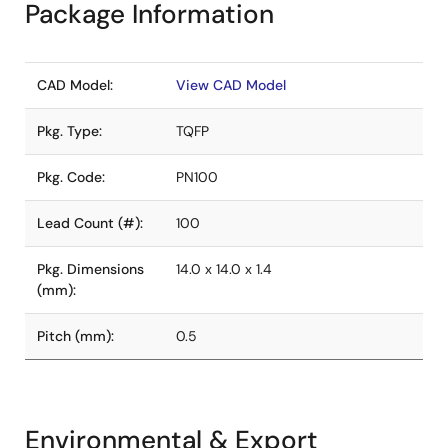
Package Information
CAD Model:
View CAD Model
Pkg. Type:
TQFP
Pkg. Code:
PN100
Lead Count (#):
100
Pkg. Dimensions
14.0 x 14.0 x 1.4
(mm):
Pitch (mm):
0.5
Environmental & Export