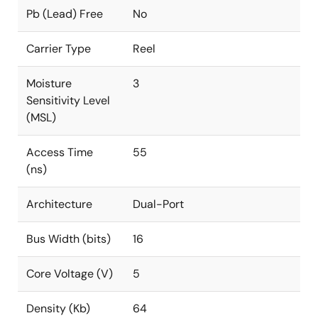
Pb (Lead) Free
No
Carrier Type
Reel
Moisture
3
Sensitivity Level
(MSL)
Access Time
55
(ns)
Architecture
Dual-Port
Bus Width (bits)
16
Core Voltage (V)
5
Density (Kb)
64