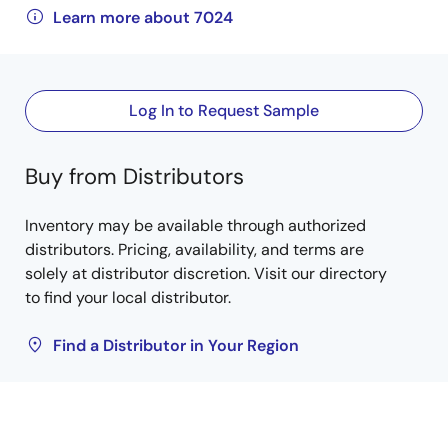
Learn more about 7024
Log In to Request Sample
Buy from Distributors
Inventory may be available through authorized
distributors. Pricing, availability, and terms are
solely at distributor discretion. Visit our directory
to find your local distributor.
Find a Distributor in Your Region