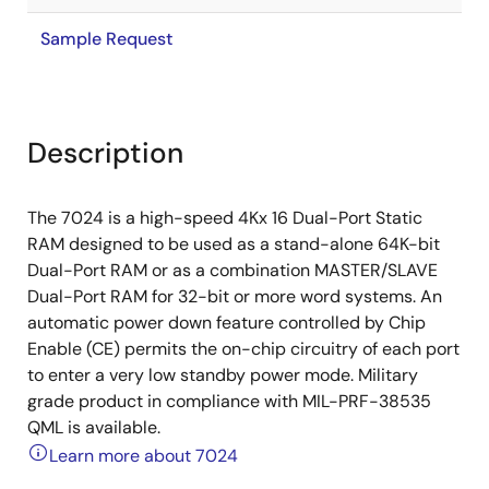
Sample Request
Description
The 7024 is a high-speed 4Kx 16 Dual-Port Static
RAM designed to be used as a stand-alone 64K-bit
Dual-Port RAM or as a combination MASTER/SLAVE
Dual-Port RAM for 32-bit or more word systems. An
automatic power down feature controlled by Chip
Enable (CE) permits the on-chip circuitry of each port
to enter a very low standby power mode. Military
grade product in compliance with MIL-PRF-38535
QML is available.
Learn more about 7024