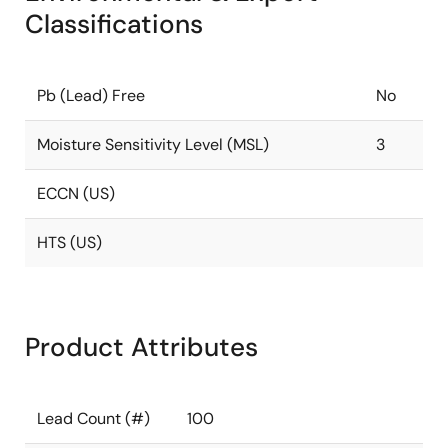
Classifications
Pb (Lead) Free
No
Moisture Sensitivity Level (MSL)
3
ECCN (US)
HTS (US)
Product Attributes
Lead Count (#)
100