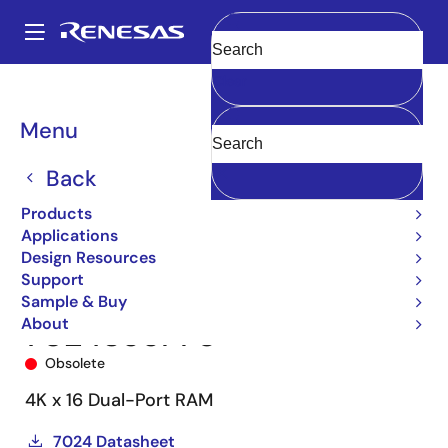
Skip
to
A
main
Main
Clear
content
Products
Memory & Logic
Multi-Port Memory
navigation
Asynchronous Dual-Port RAMs
7024
7024S55PF8
Breadcrumb
Menu
Back
Products
Applications
Design Resources
Support
Sample & Buy
About
7024S55PF8
Obsolete
4K x 16 Dual-Port RAM
7024 Datasheet