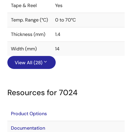
Tape & Reel
Yes
Temp. Range (°C)
0 to 70°C
Thickness (mm)
1.4
Width (mm)
14
View All (28)
Resources for 7024
Product Options
Documentation