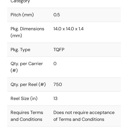
Category
Pitch (mm)
0.5
Pkg. Dimensions
14.0 x 14.0 x 1.4
(mm)
Pkg. Type
TQFP
Qty. per Carrier
0
(#)
Qty. per Reel (#)
750
Reel Size (in)
13
Requires Terms
Does not require acceptance
and Conditions
of Terms and Conditions