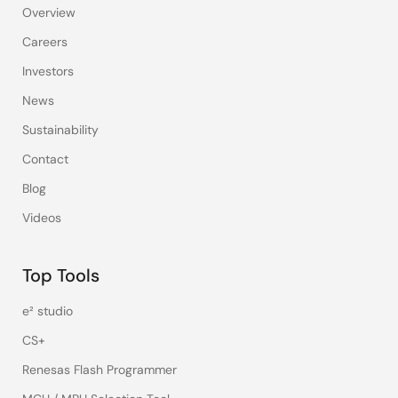
Overview
Careers
Investors
News
Sustainability
Contact
Blog
Videos
Top Tools
e² studio
CS+
Renesas Flash Programmer