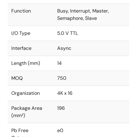
Function
Busy, Interrupt, Master,
Semaphore, Slave
I/O Type
5.0 V TTL
Interface
Async
Length (mm)
14
MOQ
750
Organization
4K x 16
Package Area
196
(mm²)
Pb Free
e0