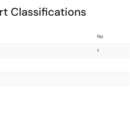
t Classifications
No
1