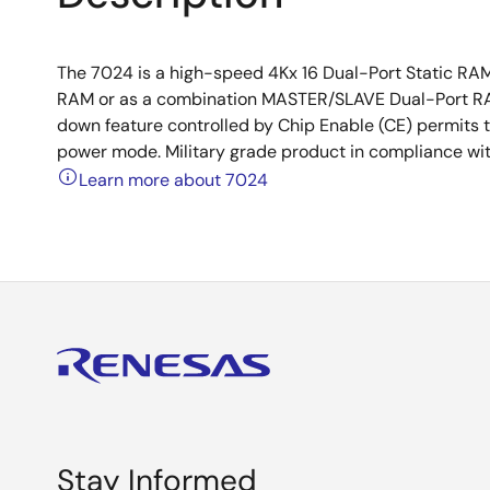
The 7024 is a high-speed 4Kx 16 Dual-Port Static RA
RAM or as a combination MASTER/SLAVE Dual-Port RA
down feature controlled by Chip Enable (CE) permits t
power mode. Military grade product in compliance wi
Learn more about 7024
Stay Informed