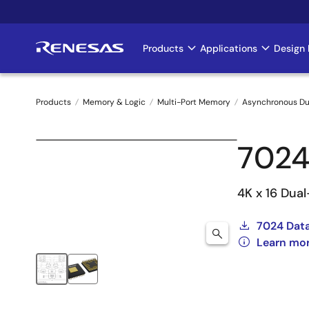
Skip
to
main
Products
Applications
Design 
Main
content
navigation
Products
Memory & Logic
Multi-Port Memory
Asynchronous Du
Breadcrumb
7024
4K x 16 Dua
7024 Dat
Learn mo