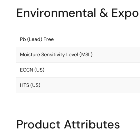
Environmental & Expor
Pb (Lead) Free
Moisture Sensitivity Level (MSL)
ECCN (US)
HTS (US)
Product Attributes