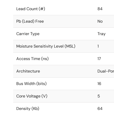
Lead Count (#)
84
Pb (Lead) Free
No
Carrier Type
Tray
Moisture Sensitivity Level (MSL)
1
Access Time (ns)
17
Architecture
Dual-Por
Bus Width (bits)
16
Core Voltage (V)
5
Density (Kb)
64