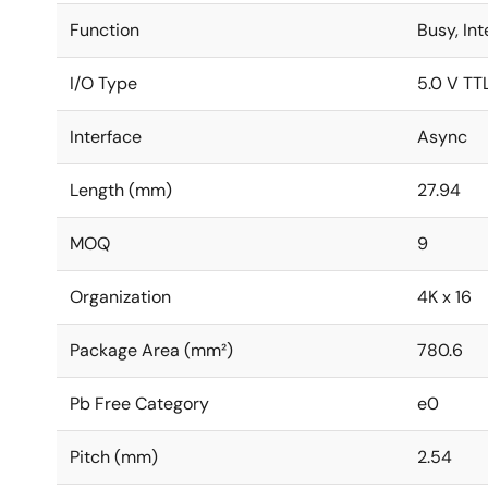
Function
Busy, In
I/O Type
5.0 V TT
Interface
Async
Length (mm)
27.94
MOQ
9
Organization
4K x 16
Package Area (mm²)
780.6
Pb Free Category
e0
Pitch (mm)
2.54