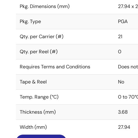
Pkg. Dimensions (mm)
27.94 x 2
Pkg. Type
PGA
Qty. per Carrier (#)
21
Qty. per Reel (#)
0
Requires Terms and Conditions
Does not
Tape & Reel
No
Temp. Range (°C)
0 to 70°
Thickness (mm)
3.68
Width (mm)
27.94