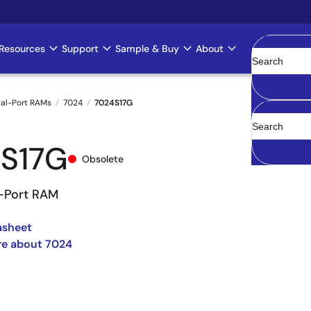
Resources
Support
Sample & Buy
About
Clear
al-Port RAMs
7024
7024S17G
S17G
Obsolete
l-Port RAM
asheet
re about 7024