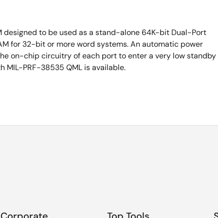
M designed to be used as a stand-alone 64K-bit Dual-Port
M for 32-bit or more word systems. An automatic power
he on-chip circuitry of each port to enter a very low standby
th MIL-PRF-38535 QML is available.
Corporate
Top Tools