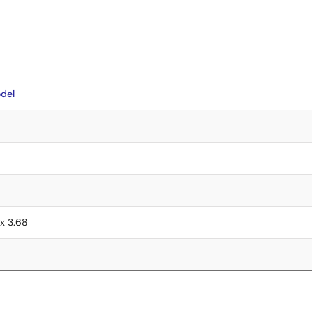
del
 x 3.68