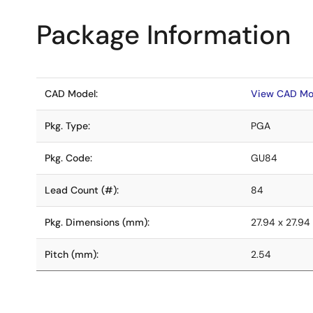
Package Information
CAD Model:
View CAD Mo
Pkg. Type:
PGA
Pkg. Code:
GU84
Lead Count (#):
84
Pkg. Dimensions (mm):
27.94 x 27.94
Pitch (mm):
2.54