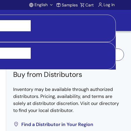
English
Log In
Samples
Cart
Account
Log In to Request Sample
Buy from Distributors
Inventory may be available through authorized
distributors. Pricing, availability, and terms are
solely at distributor discretion. Visit our directory
to find your local distributor.
Find a Distributor in Your Region