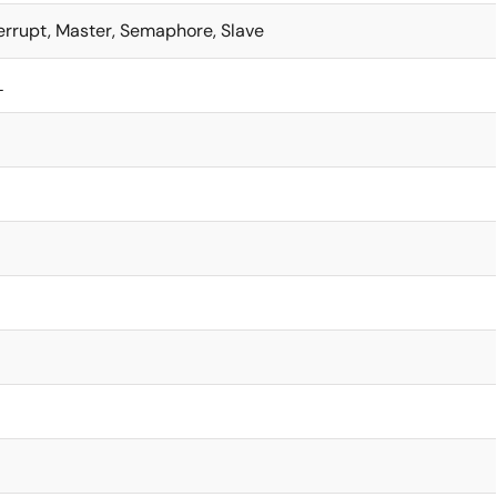
terrupt, Master, Semaphore, Slave
L