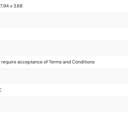
7.94 x 3.68
 require acceptance of Terms and Conditions
C