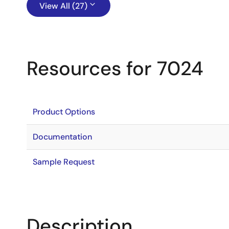
View All (27)
Resources for 7024
Product Options
Documentation
Sample Request
Description