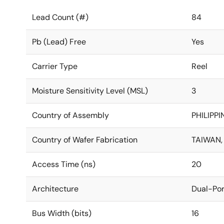
Lead Count (#)
84
Pb (Lead) Free
Yes
Carrier Type
Reel
Moisture Sensitivity Level (MSL)
3
Country of Assembly
PHILIPPI
Country of Wafer Fabrication
TAIWAN,
Access Time (ns)
20
Architecture
Dual-Por
Bus Width (bits)
16