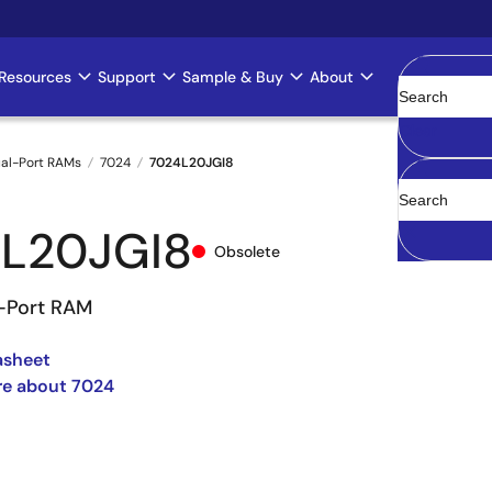
Resources
Support
Sample & Buy
About
Clear
al-Port RAMs
7024
7024L20JGI8
L20JGI8
Obsolete
l-Port RAM
asheet
re about 7024