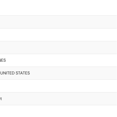
NES
 UNITED STATES
t