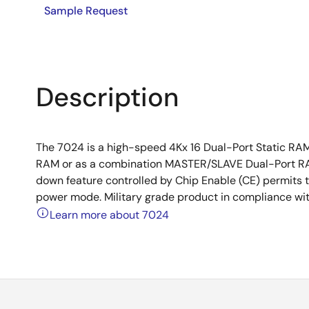
Sample Request
Description
The 7024 is a high-speed 4Kx 16 Dual-Port Static RA
RAM or as a combination MASTER/SLAVE Dual-Port RA
down feature controlled by Chip Enable (CE) permits t
power mode. Military grade product in compliance wi
Learn more about 7024