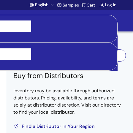
English
Log In
Samples
Cart
Account
Log In to Request Sample
Buy from Distributors
Inventory may be available through authorized
distributors. Pricing, availability, and terms are
solely at distributor discretion. Visit our directory
to find your local distributor.
Find a Distributor in Your Region