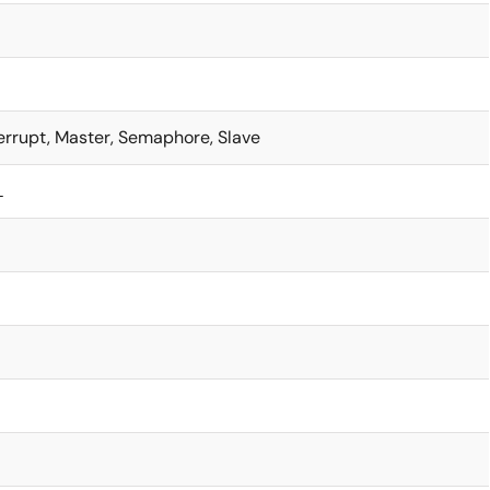
terrupt, Master, Semaphore, Slave
L