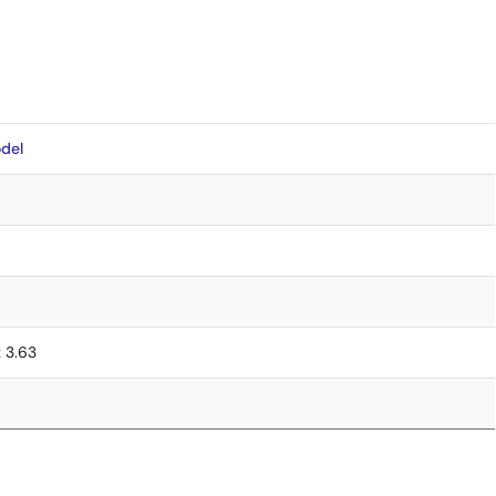
del
x 3.63