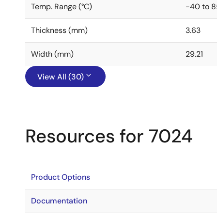
Temp. Range (°C)
-40 to 8
Thickness (mm)
3.63
Width (mm)
29.21
View All (30)
Resources for 7024
Product Options
Documentation