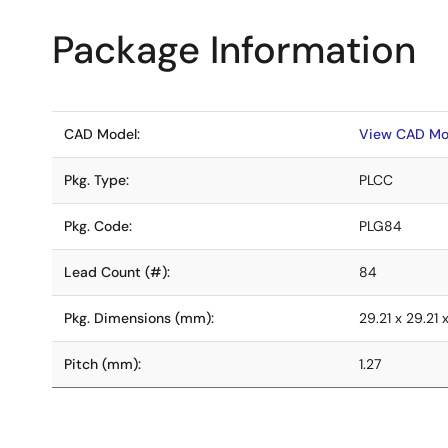
Package Information
CAD Model:
View CAD Mo
Pkg. Type:
PLCC
Pkg. Code:
PLG84
Lead Count (#):
84
Pkg. Dimensions (mm):
29.21 x 29.21 
Pitch (mm):
1.27