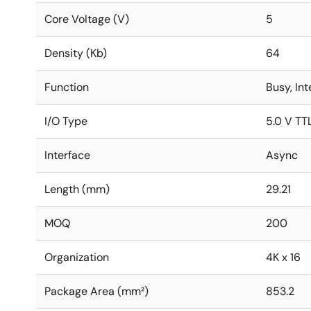
Core Voltage (V)
5
Density (Kb)
64
Function
Busy, In
I/O Type
5.0 V TT
Interface
Async
Length (mm)
29.21
MOQ
200
Organization
4K x 16
Package Area (mm²)
853.2