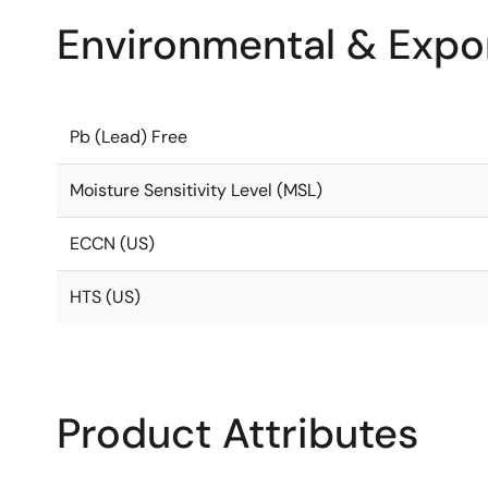
Environmental & Expor
Pb (Lead) Free
Moisture Sensitivity Level (MSL)
ECCN (US)
HTS (US)
Product Attributes