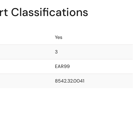
t Classifications
Yes
3
EAR99
8542.32.0041