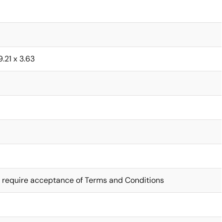
9.21 x 3.63
 require acceptance of Terms and Conditions