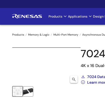
Skip
to
main
Products
Applications
Design 
Main
content
navigation
Products
Memory & Logic
Multi-Port Memory
Asynchronous Du
Breadcrumb
7024
4K x 16 Dua
7024 Dat
Learn mo