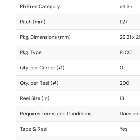
Pb Free Category
e3 Sn
Pitch (mm)
1.27
Pkg. Dimensions (mm)
29.21 x 2
Pkg. Type
PLCC
Qty. per Carrier (#)
0
Qty. per Reel (#)
200
Reel Size (in)
13
Requires Terms and Conditions
Does not
Tape & Reel
Yes