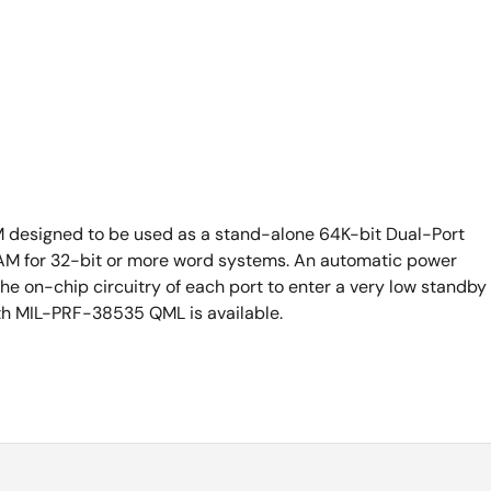
M designed to be used as a stand-alone 64K-bit Dual-Port
M for 32-bit or more word systems. An automatic power
he on-chip circuitry of each port to enter a very low standby
th MIL-PRF-38535 QML is available.