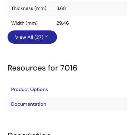
Thickness (mm)
3.68
Width (mm)
29.46
View All (27)
Resources for 7016
Product Options
Documentation