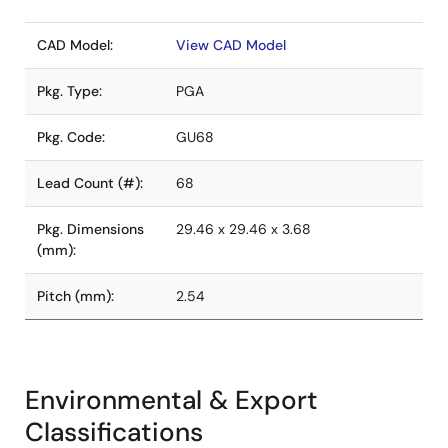
CAD Model:
View CAD Model
Pkg. Type:
PGA
Pkg. Code:
GU68
Lead Count (#):
68
Pkg. Dimensions
29.46 x 29.46 x 3.68
(mm):
Pitch (mm):
2.54
Environmental & Export
Classifications