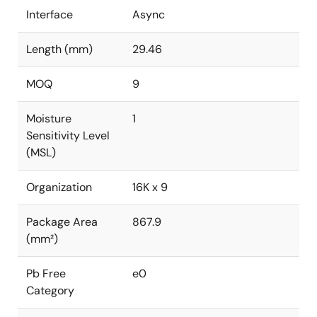
Interface
Async
Length (mm)
29.46
MOQ
9
Moisture
1
Sensitivity Level
(MSL)
Organization
16K x 9
Package Area
867.9
(mm²)
Pb Free
e0
Category