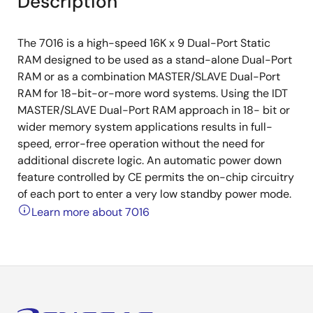
Description
The 7016 is a high-speed 16K x 9 Dual-Port Static
RAM designed to be used as a stand-alone Dual-Port
RAM or as a combination MASTER/SLAVE Dual-Port
RAM for 18-bit-or-more word systems. Using the IDT
MASTER/SLAVE Dual-Port RAM approach in 18- bit or
wider memory system applications results in full-
speed, error-free operation without the need for
additional discrete logic. An automatic power down
feature controlled by CE permits the on-chip circuitry
of each port to enter a very low standby power mode.
Learn more about 7016