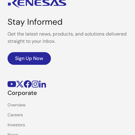
Stay Informed
Get the latest news, products, and solutions delivered
straight to your inbox.
Sign Up Now
Corporate
Overview
Careers
Investors
News