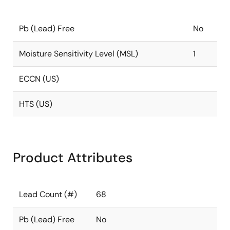
Pb (Lead) Free
No
Moisture Sensitivity Level (MSL)
1
ECCN (US)
HTS (US)
Product Attributes
Lead Count (#)
68
Pb (Lead) Free
No