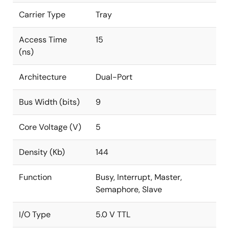
Carrier Type
Tray
Access Time
15
(ns)
Architecture
Dual-Port
Bus Width (bits)
9
Core Voltage (V)
5
Density (Kb)
144
Function
Busy, Interrupt, Master,
Semaphore, Slave
I/O Type
5.0 V TTL