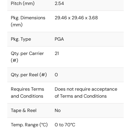
Pitch (mm)
2.54
Pkg. Dimensions
29.46 x 29.46 x 3.68
(mm)
Pkg. Type
PGA
Qty. per Carrier
21
(#)
Qty. per Reel (#)
0
Requires Terms
Does not require acceptance
and Conditions
of Terms and Conditions
Tape & Reel
No
Temp. Range (°C)
0 to 70°C