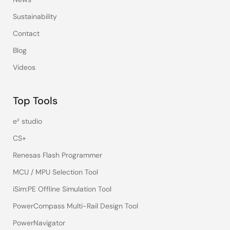
Sustainability
Contact
Blog
Videos
Top Tools
e² studio
CS+
Renesas Flash Programmer
MCU / MPU Selection Tool
iSim:PE Offline Simulation Tool
PowerCompass Multi-Rail Design Tool
PowerNavigator