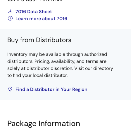
7016 Data Sheet
Learn more about 7016
Buy from Distributors
Inventory may be available through authorized
distributors. Pricing, availability, and terms are
solely at distributor discretion. Visit our directory
to find your local distributor.
Find a Distributor in Your Region
Package Information