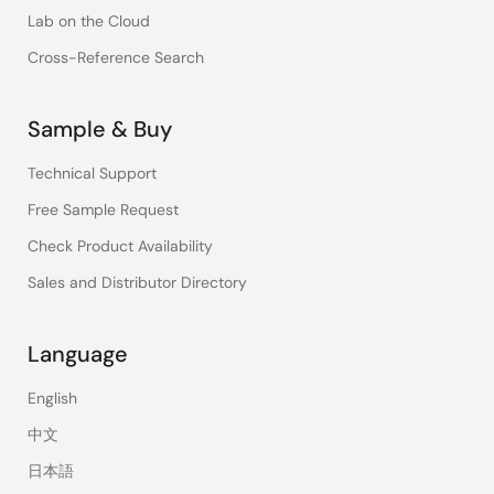
Lab on the Cloud
Cross-Reference Search
Sample & Buy
Technical Support
Free Sample Request
Check Product Availability
Sales and Distributor Directory
Language
English
中文
日本語