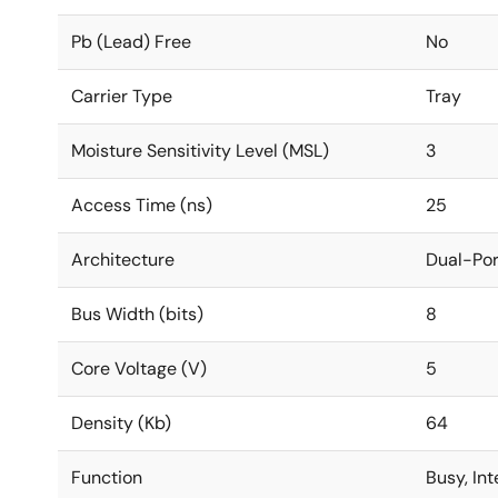
Pb (Lead) Free
No
Carrier Type
Tray
Moisture Sensitivity Level (MSL)
3
Access Time (ns)
25
Architecture
Dual-Por
Bus Width (bits)
8
Core Voltage (V)
5
Density (Kb)
64
Function
Busy, In