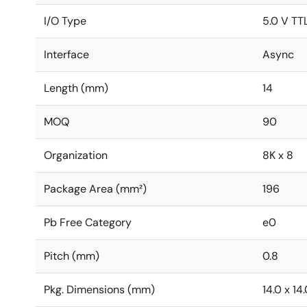
I/O Type
5.0 V TT
Interface
Async
Length (mm)
14
MOQ
90
Organization
8K x 8
Package Area (mm²)
196
Pb Free Category
e0
Pitch (mm)
0.8
Pkg. Dimensions (mm)
14.0 x 14.