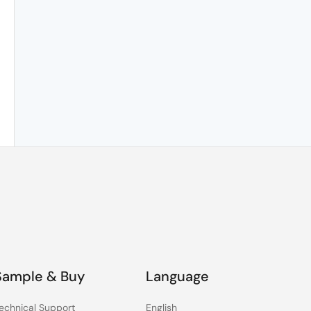
Sample & Buy
Language
echnical Support
English