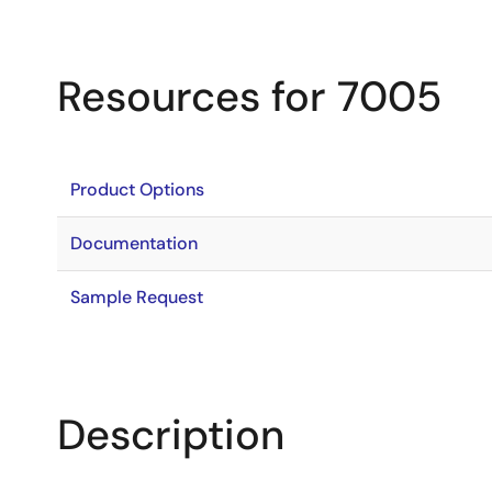
Resources for 7005
Product Options
Documentation
Sample Request
Description