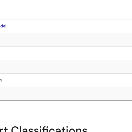
del
.4
t Classifications