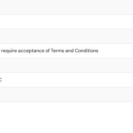
 require acceptance of Terms and Conditions
C