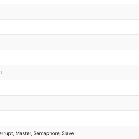
t
terrupt, Master, Semaphore, Slave