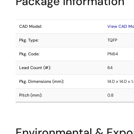
Package Information
CAD Model:
View CAD Mo
Pkg. Type:
TQFP
Pkg. Code:
PN64
Lead Count (#):
64
Pkg. Dimensions (mm):
14.0 x 14.0 x 1
Pitch (mm):
0.8
Environmental & Expor