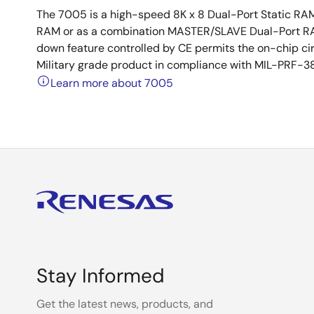
The 7005 is a high-speed 8K x 8 Dual-Port Static RA
RAM or as a combination MASTER/SLAVE Dual-Port RA
down feature controlled by CE permits the on-chip cir
Military grade product in compliance with MIL-PRF-38
Learn more about 7005
Stay Informed
Get the latest news, products, and