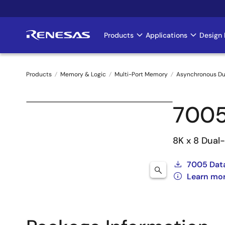
Skip
to
main
Products
Applications
Design 
Main
content
navigation
Products
Memory & Logic
Multi-Port Memory
Asynchronous Du
Breadcrumb
700
8K x 8 Dual
7005 Dat
Learn mo