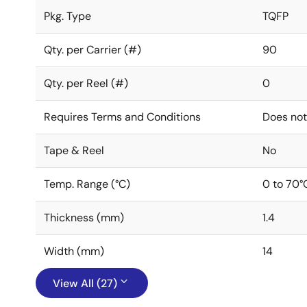
Pkg. Type
TQFP
Qty. per Carrier (#)
90
Qty. per Reel (#)
0
Requires Terms and Conditions
Does not
Tape & Reel
No
Temp. Range (°C)
0 to 70°
Thickness (mm)
1.4
Width (mm)
14
View All (27)