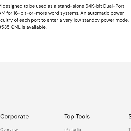
M designed to be used as a stand-alone 64K-bit Dual-Port
M for 16-bit-or-more word systems. An automatic power
cuitry of each port to enter a very low standby power mode.
535 QML is available.
Corporate
Top Tools
Overview
e² studio
T