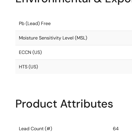
Pb (Lead) Free
Moisture Sensitivity Level (MSL)
ECCN (US)
HTS (US)
Product Attributes
Lead Count (#)
64