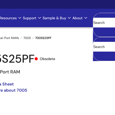
Resources
Support
Sample & Buy
About
Clear
al-Port RAMs
7005
7005S25PF
5S25PF
Obsolete
-Port RAM
a Sheet
re about 7005