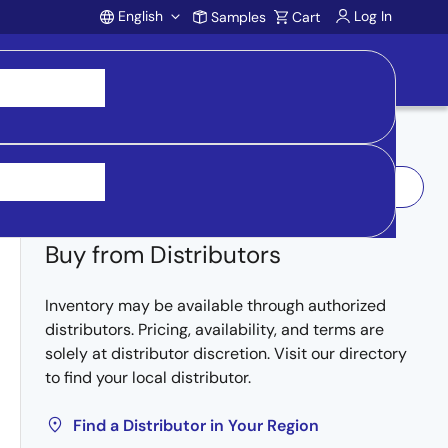
English
Log In
Samples
Cart
Account
Log In to Request Sample
Buy from Distributors
Inventory may be available through authorized
distributors. Pricing, availability, and terms are
solely at distributor discretion. Visit our directory
to find your local distributor.
Find a Distributor in Your Region