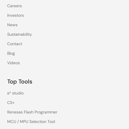
Careers
Investors
News
Sustainability
Contact
Blog
Videos
Top Tools
e² studio
CS+
Renesas Flash Programmer
MCU / MPU Selection Tool