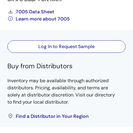
7005 Data Sheet
Learn more about 7005
Log In to Request Sample
Buy from Distributors
Inventory may be available through authorized
distributors. Pricing, availability, and terms are
solely at distributor discretion. Visit our directory
to find your local distributor.
Find a Distributor in Your Region