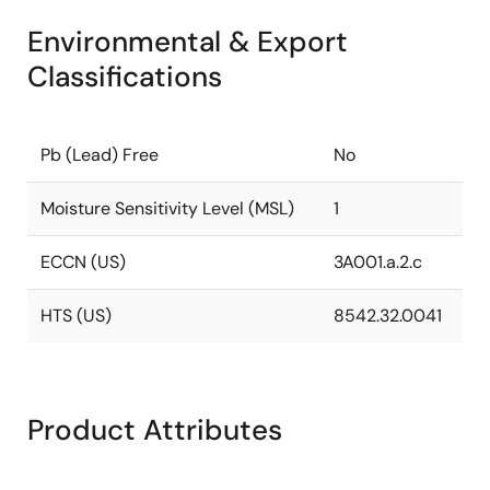
Environmental & Export
Classifications
Pb (Lead) Free
No
Moisture Sensitivity Level (MSL)
1
ECCN (US)
3A001.a.2.c
HTS (US)
8542.32.0041
Product Attributes