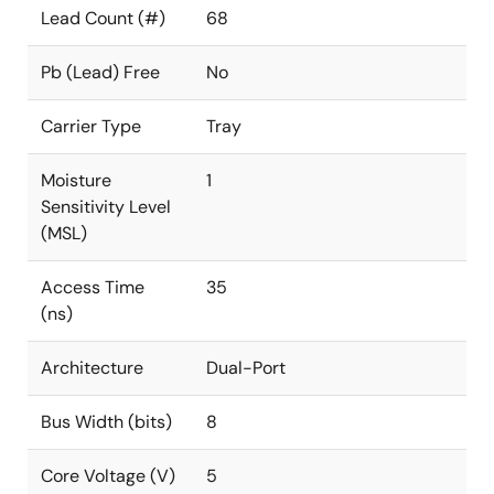
Lead Count (#)
68
Pb (Lead) Free
No
Carrier Type
Tray
Moisture
1
Sensitivity Level
(MSL)
Access Time
35
(ns)
Architecture
Dual-Port
Bus Width (bits)
8
Core Voltage (V)
5