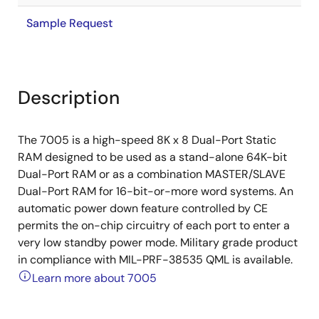
Sample Request
Description
The 7005 is a high-speed 8K x 8 Dual-Port Static
RAM designed to be used as a stand-alone 64K-bit
Dual-Port RAM or as a combination MASTER/SLAVE
Dual-Port RAM for 16-bit-or-more word systems. An
automatic power down feature controlled by CE
permits the on-chip circuitry of each port to enter a
very low standby power mode. Military grade product
in compliance with MIL-PRF-38535 QML is available.
Learn more about 7005