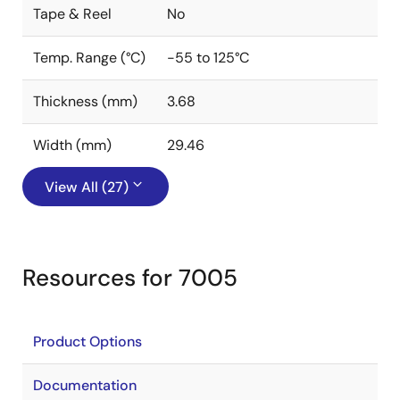
Tape & Reel
No
Temp. Range (°C)
-55 to 125°C
Thickness (mm)
3.68
Width (mm)
29.46
View All (27)
Resources for 7005
Product Options
Documentation