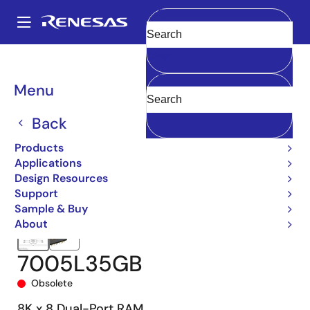
Skip
to
A
main
Main
Clear
content
Products
Memory & Logic
Multi-Port Memory
navigation
Asynchronous Dual-Port RAMs
7005
7005L35GB
Breadcrumb
Menu
Back
Products
Applications
Design Resources
Support
Sample & Buy
About
7005L35GB
Obsolete
8K x 8 Dual-Port RAM