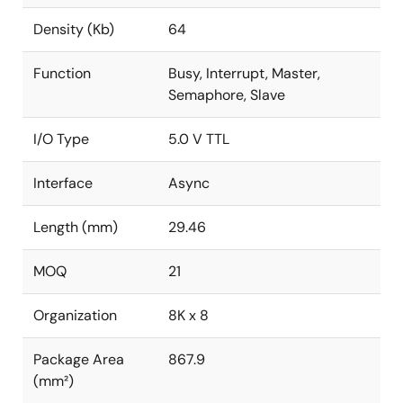
Density (Kb)
64
Function
Busy, Interrupt, Master,
Semaphore, Slave
I/O Type
5.0 V TTL
Interface
Async
Length (mm)
29.46
MOQ
21
Organization
8K x 8
Package Area
867.9
(mm²)