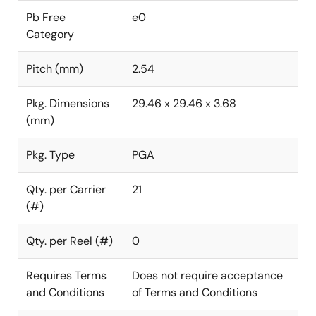
Pb Free
e0
Category
Pitch (mm)
2.54
Pkg. Dimensions
29.46 x 29.46 x 3.68
(mm)
Pkg. Type
PGA
Qty. per Carrier
21
(#)
Qty. per Reel (#)
0
Requires Terms
Does not require acceptance
and Conditions
of Terms and Conditions