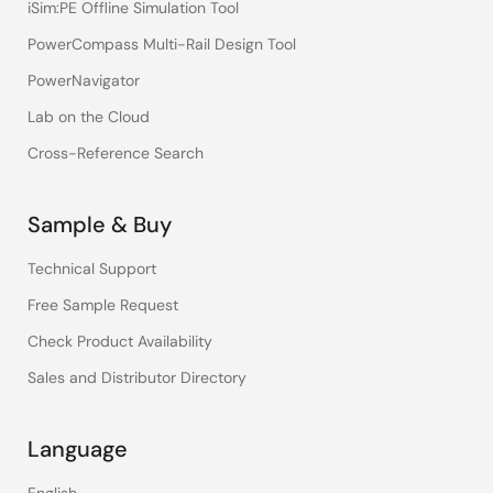
iSim:PE Offline Simulation Tool
PowerCompass Multi-Rail Design Tool
PowerNavigator
Lab on the Cloud
Cross-Reference Search
Sample & Buy
Technical Support
Free Sample Request
Check Product Availability
Sales and Distributor Directory
Language