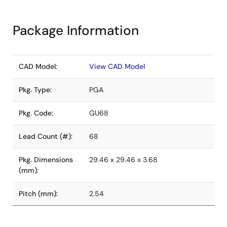
Package Information
CAD Model:
View CAD Model
Pkg. Type:
PGA
Pkg. Code:
GU68
Lead Count (#):
68
Pkg. Dimensions
29.46 x 29.46 x 3.68
(mm):
Pitch (mm):
2.54