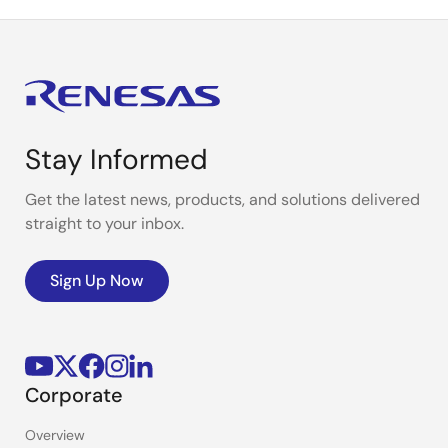
Stay Informed
Get the latest news, products, and solutions delivered
straight to your inbox.
Sign Up Now
Corporate
Overview