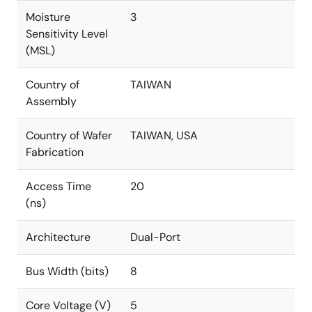
Moisture
3
Sensitivity Level
(MSL)
Country of
TAIWAN
Assembly
Country of Wafer
TAIWAN, USA
Fabrication
Access Time
20
(ns)
Architecture
Dual-Port
Bus Width (bits)
8
Core Voltage (V)
5