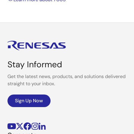
Stay Informed
Get the latest news, products, and solutions delivered
straight to your inbox.
Sign Up Now