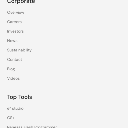
Corporate
Overview
Careers
Investors
News
Sustainability
Contact
Blog
Videos
Top Tools
e² studio
CS+
Renesas Flash Programmer