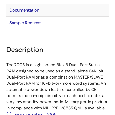
Documentation
Sample Request
Description
The 7005 is a high-speed 8K x 8 Dual-Port Static
RAM designed to be used as a stand-alone 64K-bit
Dual-Port RAM or as a combination MASTER/SLAVE
Dual-Port RAM for 16-bit-or-more word systems. An
automatic power down feature controlled by CE
permits the on-chip circuitry of each port to enter a
very low standby power mode. Military grade product
in compliance with MIL-PRF-38535 QML is available.
Learn more about 7005