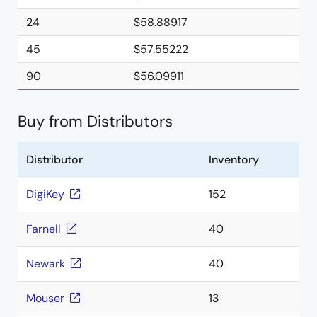
24
$58.88917
45
$57.55222
90
$56.09911
Buy from Distributors
Distributor
Inventory
DigiKey
152
Farnell
40
Newark
40
Mouser
13