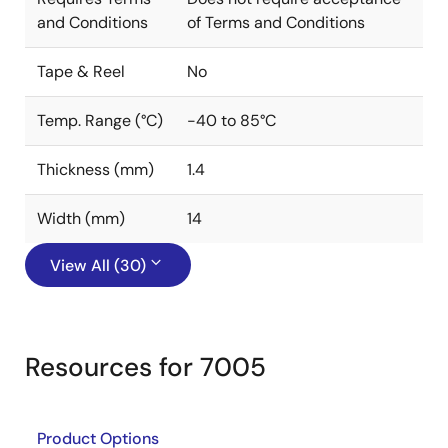
and Conditions
of Terms and Conditions
Tape & Reel
No
Temp. Range (°C)
-40 to 85°C
Thickness (mm)
1.4
Width (mm)
14
View All (30)
Resources for 7005
Product Options