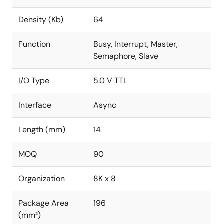
Density (Kb)
64
Function
Busy, Interrupt, Master,
Semaphore, Slave
I/O Type
5.0 V TTL
Interface
Async
Length (mm)
14
MOQ
90
Organization
8K x 8
Package Area
196
(mm²)