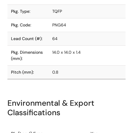
Pkg. Type:
TQFP
Pkg. Code:
PNG64
Lead Count (#):
64
Pkg. Dimensions
14.0 x 14.0 x 1.4
(mm):
Pitch (mm):
0.8
Environmental & Export
Classifications