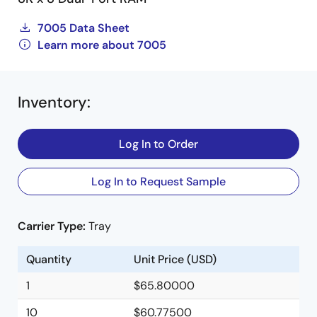
7005 Data Sheet
Learn more about 7005
Inventory
:
Log In to Order
Log In to Request Sample
Carrier Type:
Tray
Quantity
Unit Price (USD)
1
$65.80000
10
$60.77500