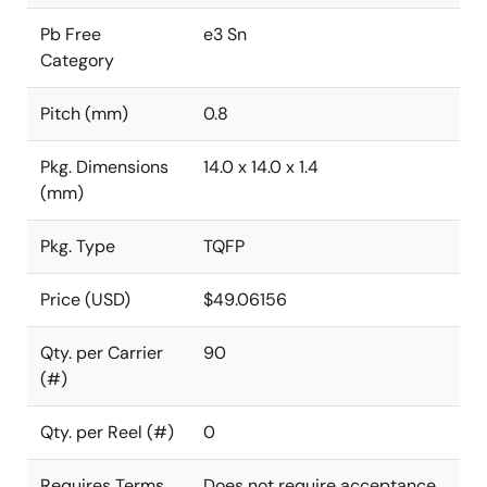
Pb Free
e3 Sn
Category
Pitch (mm)
0.8
Pkg. Dimensions
14.0 x 14.0 x 1.4
(mm)
Pkg. Type
TQFP
Price (USD)
$49.06156
Qty. per Carrier
90
(#)
Qty. per Reel (#)
0
Requires Terms
Does not require acceptance