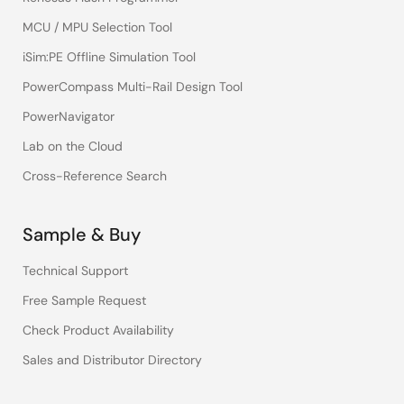
MCU / MPU Selection Tool
iSim:PE Offline Simulation Tool
PowerCompass Multi-Rail Design Tool
PowerNavigator
Lab on the Cloud
Cross-Reference Search
Sample & Buy
Technical Support
Free Sample Request
Check Product Availability
Sales and Distributor Directory