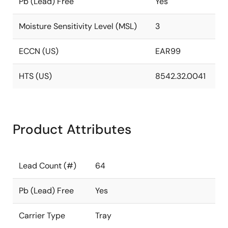
Pb (Lead) Free
Yes
Moisture Sensitivity Level (MSL)
3
ECCN (US)
EAR99
HTS (US)
8542.32.0041
Product Attributes
Lead Count (#)
64
Pb (Lead) Free
Yes
Carrier Type
Tray