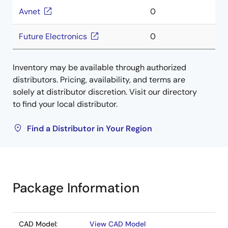
Avnet
0
Future Electronics
0
Inventory may be available through authorized
distributors. Pricing, availability, and terms are
solely at distributor discretion. Visit our directory
to find your local distributor.
Find a Distributor in Your Region
Package Information
CAD Model:
View CAD Model