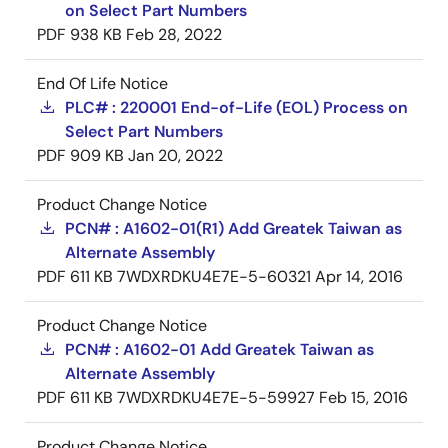
on Select Part Numbers
PDF
938 KB
Feb 28, 2022
End Of Life Notice
PLC# : 220001 End-of-Life (EOL) Process on
Select Part Numbers
PDF
909 KB
Jan 20, 2022
Product Change Notice
PCN# : A1602-01(R1) Add Greatek Taiwan as
Alternate Assembly
PDF
611 KB
7WDXRDKU4E7E-5-60321
Apr 14, 2016
Product Change Notice
PCN# : A1602-01 Add Greatek Taiwan as
Alternate Assembly
PDF
611 KB
7WDXRDKU4E7E-5-59927
Feb 15, 2016
Product Change Notice