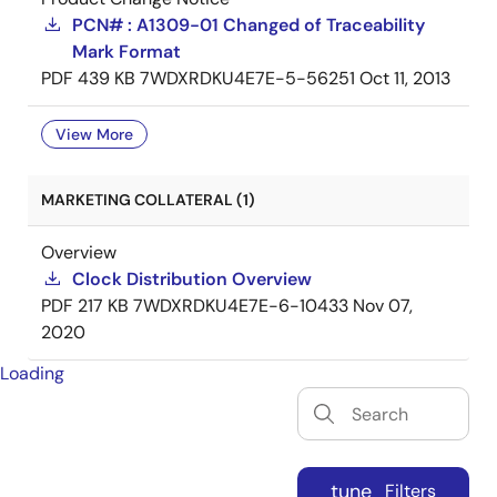
PCN# : A1309-01 Changed of Traceability
Mark Format
PDF
439 KB
7WDXRDKU4E7E-5-56251
Oct 11, 2013
View More
MARKETING COLLATERAL (1)
Overview
Clock Distribution Overview
PDF
217 KB
7WDXRDKU4E7E-6-10433
Nov 07,
2020
Loading
tune
Filters