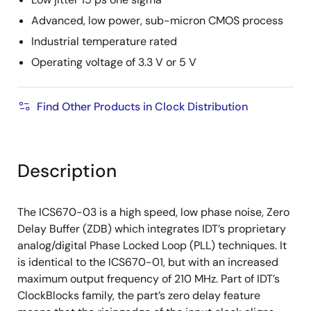
Advanced, low power, sub-micron CMOS process
Industrial temperature rated
Operating voltage of 3.3 V or 5 V
Find Other Products in Clock Distribution
Description
The ICS670-03 is a high speed, low phase noise, Zero
Delay Buffer (ZDB) which integrates IDT’s proprietary
analog/digital Phase Locked Loop (PLL) techniques. It
is identical to the ICS670-01, but with an increased
maximum output frequency of 210 MHz. Part of IDT’s
ClockBlocks family, the part’s zero delay feature