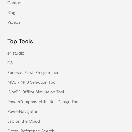
Contact
Blog
Videos
Top Tools
e² studio
CS+
Renesas Flash Programmer
MCU / MPU Selection Tool
iSim:PE Offline Simulation Tool
PowerCompass Multi-Rail Design Tool
PowerNavigator
Lab on the Cloud
Cross-Reference Search