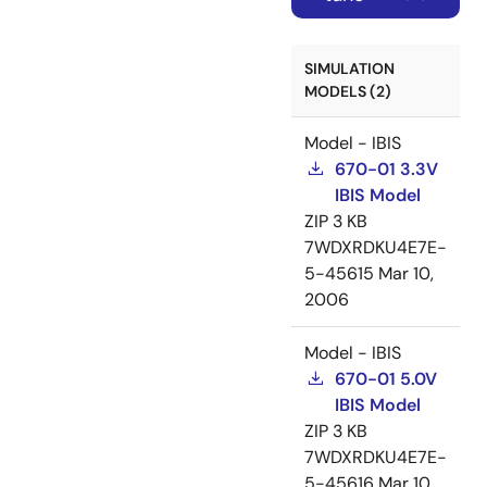
SIMULATION
MODELS (2)
Model - IBIS
670-01 3.3V
IBIS Model
ZIP
3 KB
7WDXRDKU4E7E-
5-45615
Mar 10,
2006
Model - IBIS
670-01 5.0V
IBIS Model
ZIP
3 KB
7WDXRDKU4E7E-
5-45616
Mar 10,