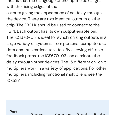
means that the risingedge of the input clock aligns
with the rising edges of the
outputs giving the appearance of no delay through
the device. There are two identical outputs on the
chip. The FBCLK should be used to connect to the
FBIN. Each output has its own output enable pin.
The ICS670-03 is ideal for synchronizing outputs in a
large variety of systems, from personal computers to
data communications to video. By allowing off-chip
feedback paths, the ICS670-03 can eliminate the
delay through other devices. The 15 different on-chip
multipliers work in a variety of applications. For other
multipliers, including functional multipliers, see the
ICS527.
Part
Status
Samples
Stock
Package