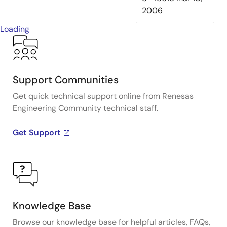
2006
Loading
Support Communities
Get quick technical support online from Renesas
Engineering Community technical staff.
Get Support
Knowledge Base
Browse our knowledge base for helpful articles, FAQs,