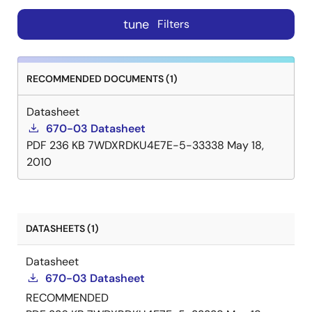
tune
Filters
RECOMMENDED DOCUMENTS (1)
Datasheet
670-03 Datasheet
PDF
236 KB
7WDXRDKU4E7E-5-33338
May 18,
2010
DATASHEETS (1)
Datasheet
670-03 Datasheet
RECOMMENDED