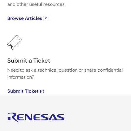
and other useful resources.
Browse Articles
Submit a Ticket
Need to ask a technical question or share confidential
information?
Submit Ticket