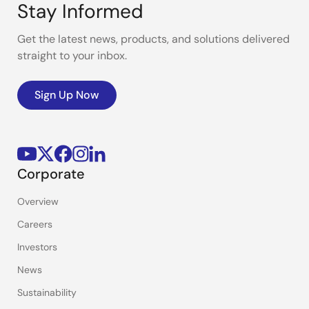
Stay Informed
Get the latest news, products, and solutions delivered
straight to your inbox.
Sign Up Now
Corporate
Overview
Careers
Investors
News
Sustainability