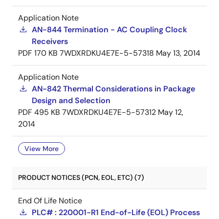
Application Note
AN-844 Termination - AC Coupling Clock
Receivers
PDF
170 KB
7WDXRDKU4E7E-5-57318
May 13, 2014
Application Note
AN-842 Thermal Considerations in Package
Design and Selection
PDF
495 KB
7WDXRDKU4E7E-5-57312
May 12,
2014
View More
PRODUCT NOTICES (PCN, EOL, ETC) (7)
End Of Life Notice
PLC# : 220001-R1 End-of-Life (EOL) Process