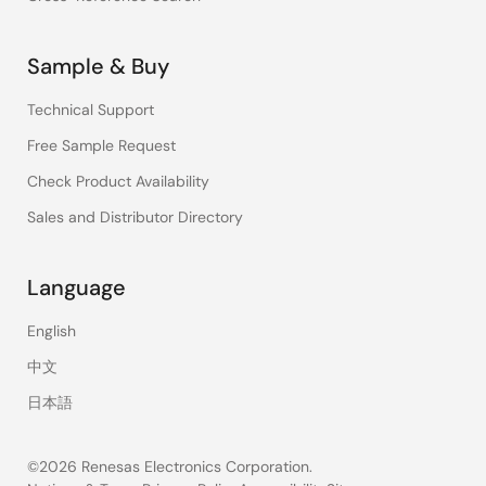
Sample & Buy
Technical Support
Free Sample Request
Check Product Availability
Sales and Distributor Directory
Language
English
中文
日本語
©2026 Renesas Electronics Corporation.