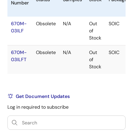
Number
670M-
Obsolete
N/A
Out
SOIC
03ILF
of
Stock
670M-
Obsolete
N/A
Out
SOIC
03ILFT
of
Stock
Get Document Updates
Log in required to subscribe