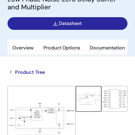
and Multiplier
Datasheet
Overview
Product Options
Documentation
Close
Open
Product Tree
product
product
tree
tree
menu
menu