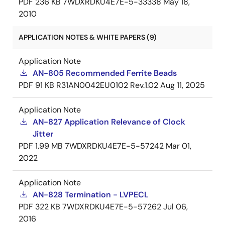
PDF
236 KB
7WDXRDKU4E7E-5-33338
May 18,
2010
APPLICATION NOTES & WHITE PAPERS (9)
Application Note
AN-805 Recommended Ferrite Beads
PDF
91 KB
R31AN0042EU0102 Rev.1.02
Aug 11, 2025
Application Note
AN-827 Application Relevance of Clock
Jitter
PDF
1.99 MB
7WDXRDKU4E7E-5-57242
Mar 01,
2022
Application Note
AN-828 Termination - LVPECL
PDF
322 KB
7WDXRDKU4E7E-5-57262
Jul 06,
2016