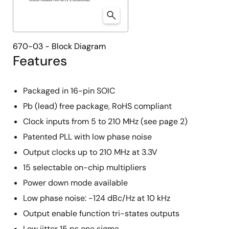
670-03 - Block Diagram
Features
Packaged in 16-pin SOIC
Pb (lead) free package, RoHS compliant
Clock inputs from 5 to 210 MHz (see page 2)
Patented PLL with low phase noise
Output clocks up to 210 MHz at 3.3V
15 selectable on-chip multipliers
Power down mode available
Low phase noise: -124 dBc/Hz at 10 kHz
Output enable function tri-states outputs
Low jitter 15 ps one sigma