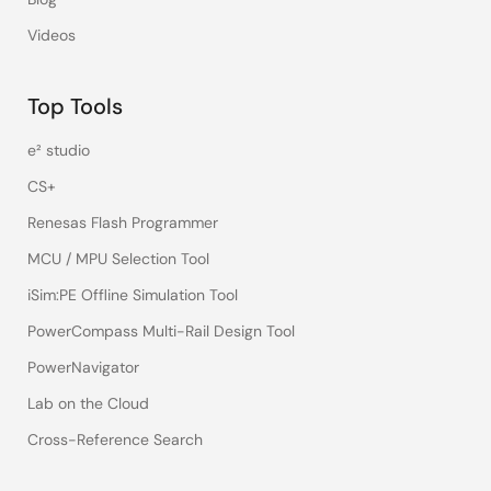
Videos
Top Tools
e² studio
CS+
Renesas Flash Programmer
MCU / MPU Selection Tool
iSim:PE Offline Simulation Tool
PowerCompass Multi-Rail Design Tool
PowerNavigator
Lab on the Cloud
Cross-Reference Search