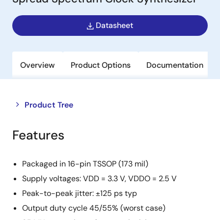
Datasheet
Overview
Product Options
Documentation
Close
Open
Product Tree
product
product
tree
tree
Features
menu
menu
Packaged in 16-pin TSSOP (173 mil)
Supply voltages: VDD = 3.3 V, VDDO = 2.5 V
Peak-to-peak jitter: ±125 ps typ
Output duty cycle 45/55% (worst case)