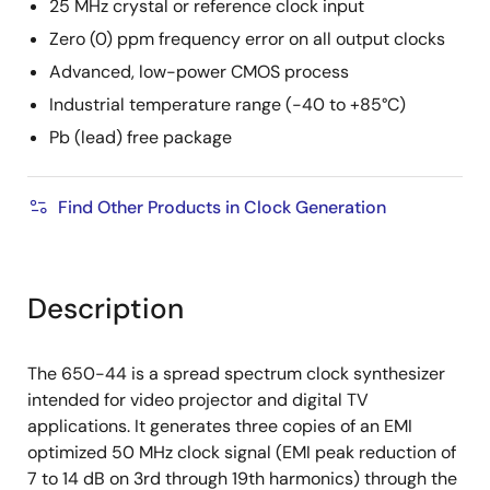
25 MHz crystal or reference clock input
Zero (0) ppm frequency error on all output clocks
Advanced, low-power CMOS process
Industrial temperature range (-40 to +85°C)
Pb (lead) free package
Find Other Products in Clock Generation
Description
The 650-44 is a spread spectrum clock synthesizer
intended for video projector and digital TV
applications. It generates three copies of an EMI
optimized 50 MHz clock signal (EMI peak reduction of
7 to 14 dB on 3rd through 19th harmonics) through the