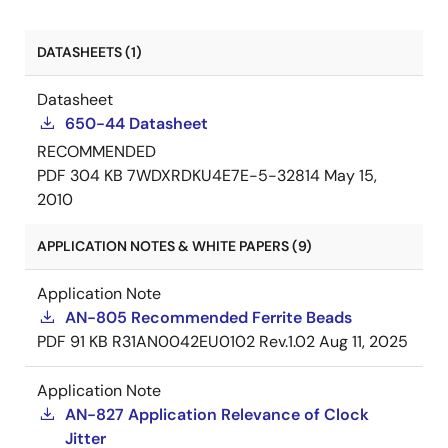
DATASHEETS (1)
Datasheet
650-44 Datasheet
RECOMMENDED
PDF
304 KB
7WDXRDKU4E7E-5-32814
May 15,
2010
APPLICATION NOTES & WHITE PAPERS (9)
Application Note
AN-805 Recommended Ferrite Beads
PDF
91 KB
R31AN0042EU0102 Rev.1.02
Aug 11, 2025
Application Note
AN-827 Application Relevance of Clock
Jitter