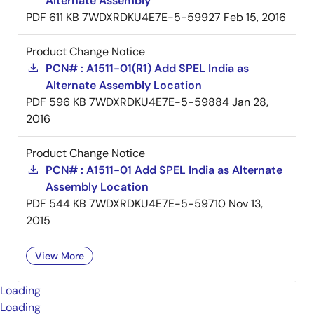
Alternate Assembly
PDF
611 KB
7WDXRDKU4E7E-5-59927
Feb 15, 2016
Product Change Notice
PCN# : A1511-01(R1) Add SPEL India as
Alternate Assembly Location
PDF
596 KB
7WDXRDKU4E7E-5-59884
Jan 28,
2016
Product Change Notice
PCN# : A1511-01 Add SPEL India as Alternate
Assembly Location
PDF
544 KB
7WDXRDKU4E7E-5-59710
Nov 13,
2015
View More
Loading
Loading