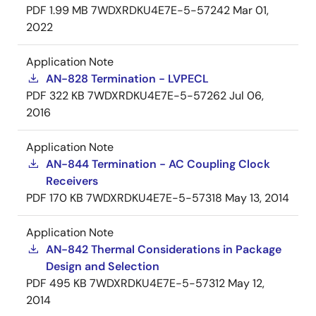
PDF
1.99 MB
7WDXRDKU4E7E-5-57242
Mar 01,
2022
Application Note
AN-828 Termination - LVPECL
PDF
322 KB
7WDXRDKU4E7E-5-57262
Jul 06,
2016
Application Note
AN-844 Termination - AC Coupling Clock
Receivers
PDF
170 KB
7WDXRDKU4E7E-5-57318
May 13, 2014
Application Note
AN-842 Thermal Considerations in Package
Design and Selection
PDF
495 KB
7WDXRDKU4E7E-5-57312
May 12,
2014