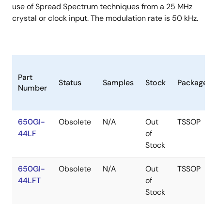
use of Spread Spectrum techniques from a 25 MHz
crystal or clock input. The modulation rate is 50 kHz.
Part
Status
Samples
Stock
Package
Number
650GI-
Obsolete
N/A
Out
TSSOP
44LF
of
Stock
650GI-
Obsolete
N/A
Out
TSSOP
44LFT
of
Stock