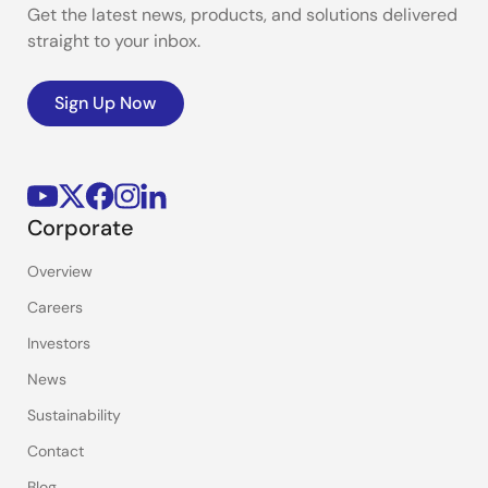
Get the latest news, products, and solutions delivered
straight to your inbox.
Sign Up Now
Corporate
Overview
Careers
Investors
News
Sustainability
Contact
Blog