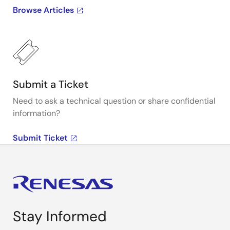
Browse Articles
Submit a Ticket
Need to ask a technical question or share confidential
information?
Submit Ticket
Stay Informed