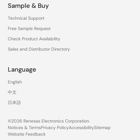
Sample & Buy
Technical Support
Free Sample Request
Check Product Availability
Sales and Distributor Directory
Language
English
中文
日本語
©2026 Renesas Electronics Corporation.
Notices & Terms
Privacy Policy
Accessibility
Sitemap
Website Feedback
Legal