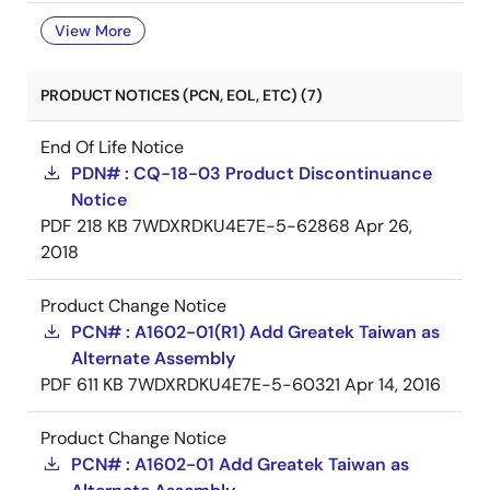
View More
PRODUCT NOTICES (PCN, EOL, ETC) (7)
End Of Life Notice
PDN# : CQ-18-03 Product Discontinuance
Notice
PDF
218 KB
7WDXRDKU4E7E-5-62868
Apr 26,
2018
Product Change Notice
PCN# : A1602-01(R1) Add Greatek Taiwan as
Alternate Assembly
PDF
611 KB
7WDXRDKU4E7E-5-60321
Apr 14, 2016
Product Change Notice
PCN# : A1602-01 Add Greatek Taiwan as