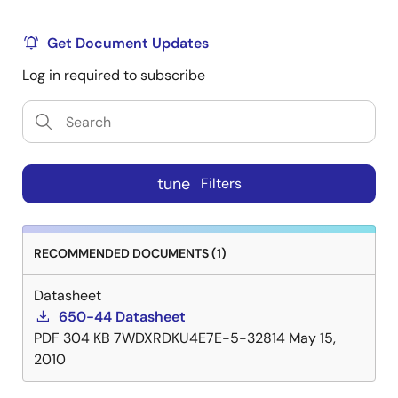
Get Document Updates
Log in required to subscribe
tune
Filters
RECOMMENDED DOCUMENTS (1)
Datasheet
650-44 Datasheet
PDF
304 KB
7WDXRDKU4E7E-5-32814
May 15,
2010