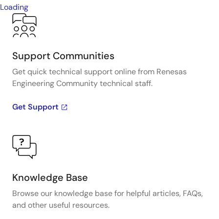
Loading
Support Communities
Get quick technical support online from Renesas
Engineering Community technical staff.
Get Support
Knowledge Base
Browse our knowledge base for helpful articles, FAQs,
and other useful resources.