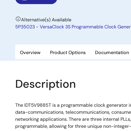
Alternative(s) Available
5P35023 - VersaClock 3S Programmable Clock Gener
Overview
Product Options
Documentation
Description
The IDT5V9885T is a programmable clock generator i
data-communications, telecommunications, consume
networking applications. There are three internal PLLs,
programmable, allowing for three unique non-integer-