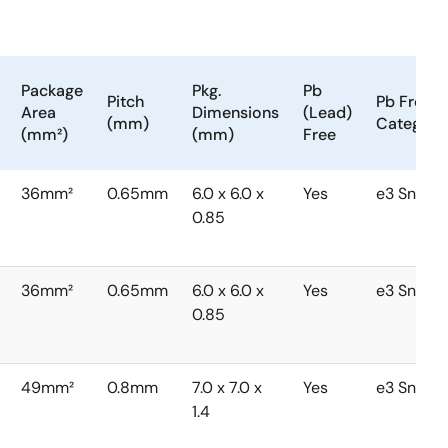
Package
Pkg.
Pb
Pitch
Pb Free
Area
Dimensions
(Lead)
(mm)
Category
(mm²)
(mm)
Free
36mm²
0.65mm
6.0 x 6.0 x
Yes
e3 Sn
0.85
36mm²
0.65mm
6.0 x 6.0 x
Yes
e3 Sn
0.85
49mm²
0.8mm
7.0 x 7.0 x
Yes
e3 Sn
1.4