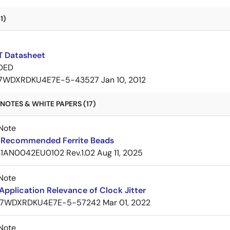
1)
 Datasheet
DED
7WDXRDKU4E7E-5-43527
Jan 10, 2012
NOTES & WHITE PAPERS (17)
Note
Recommended Ferrite Beads
1AN0042EU0102 Rev.1.02
Aug 11, 2025
Note
pplication Relevance of Clock Jitter
7WDXRDKU4E7E-5-57242
Mar 01, 2022
Note