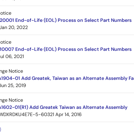
Notice
220001 End-of-Life (EOL) Process on Select Part Numbers
Jan 20, 2022
Notice
210007 End-of-Life (EOL) Process on Select Part Numbers
Jul 06, 2021
nge Notice
1904-01 Add Greatek, Taiwan as an Alternate Assembly Fac
Jun 25, 2019
nge Notice
A1602-01(R1) Add Greatek Taiwan as Alternate Assembly
WDXRDKU4E7E-5-60321
Apr 14, 2016