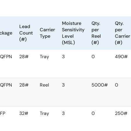
 banks. Two of the six output
The
nnected to the PLLs via the
Moisture
Qty.
Qty.
ute the PLL outputs to any
Lead
Carrier
Sensitivity
per
per
optimize the board layout. In
ckage
Count
Type
Level
Reel
Carrier
(#)
(MSL)
(#)
(#)
FQFPN
28#
Tray
3
0
490#
FQFPN
28#
Reel
3
5000#
0
FP
32#
Tray
3
0
250#