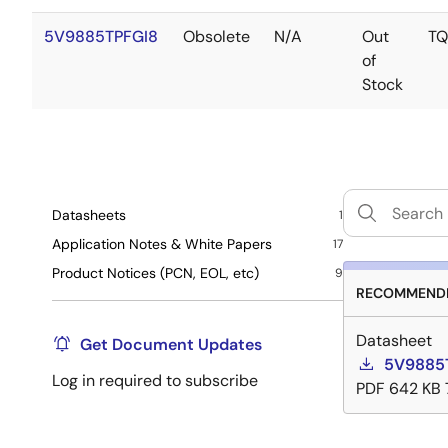
5V9885TPFGI8
Obsolete
N/A
Out
TQ
of
Stock
Datasheets
1
Application Notes & White Papers
17
Product Notices (PCN, EOL, etc)
9
RECOMMENDE
Datasheet
Get Document Updates
5V9885T
Log in required to subscribe
PDF
642 KB