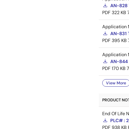
AN-828 
PDF
322 KB
Application 
AN-831 
PDF
395 KB
Application 
AN-844 
PDF
170 KB
View More
PRODUCT NOTI
End Of Life 
PLC# : 
PDF
938 KB