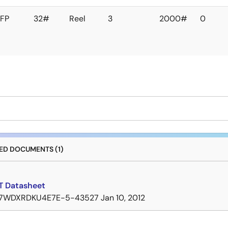
FP
32#
Reel
3
2000#
0
D DOCUMENTS (1)
 Datasheet
7WDXRDKU4E7E-5-43527
Jan 10, 2012