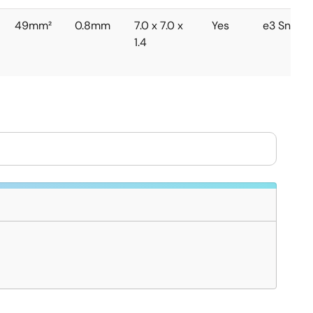
49mm²
0.8mm
7.0 x 7.0 x
Yes
e3 Sn
1.4