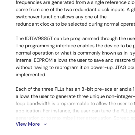
frequencies are generated from a single reference clo
come from one of the two redundant clock inputs. A g
switchover function allows any one of the
redundant clocks to be selected during normal operat
The IDT5V9885T can be programmed through the use of
The programming interface enables the device to be 
normal operation or what is commonly known as in-
internal EEPROM allows the user to save and restore t
without having to reprogram it on power-up. JTAG bou
implemented.
Each of the three PLLs has an 8-bit pre-scaler and a 1
allows the user to generate three unique non-integer-
loop bandwidth is programmable to allow the user to t
application. For instance, the user can tune the PLL pa
generation or to maximize jitter attenuation. Spread
View More
fractional divides are allowed on two of the PLLs.