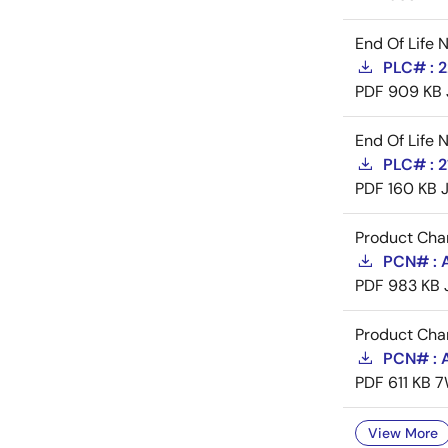
End Of Life 
PLC# : 
PDF
909 KB
End Of Life 
PLC# : 
PDF
160 KB
Product Cha
PCN# : A
PDF
983 KB
Product Cha
PCN# : 
PDF
611 KB
7
View More