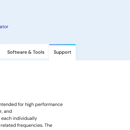
ator
Software & Tools
Support
ntended for high performance
r, and
 each individually
related frequencies. The