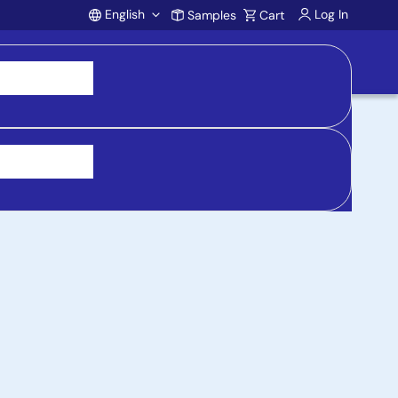
English
Log In
Samples
Cart
Account
 purchasing, support, and product inquiries, visit