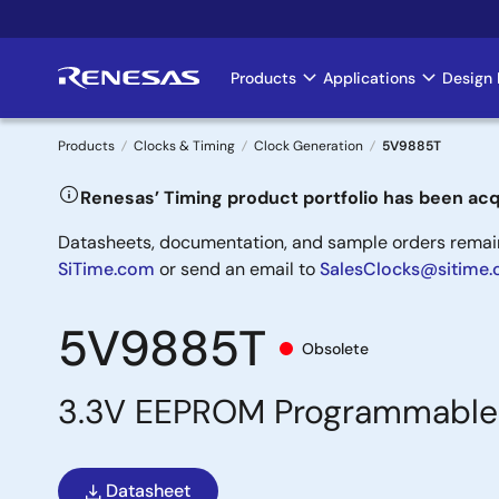
Skip
to
main
Products
Applications
Design 
Main
content
navigation
Products
Clocks & Timing
Clock Generation
5V9885T
Breadcrumb
Renesas’ Timing product portfolio has been acq
Datasheets, documentation, and sample orders remain 
SiTime.com
or send an email to
SalesClocks@sitime
5V9885T
Obsolete
3.3V EEPROM Programmable 
Datasheet