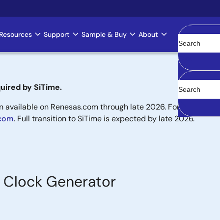
Resources
Support
Sample & Buy
About
Clear
uired by SiTime.
available on Renesas.com through late 2026. For new designs,
.com
. Full transition to SiTime is expected by late 2026.
Clock Generator