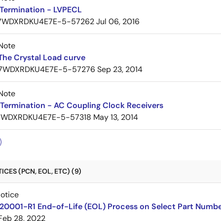
Termination - LVPECL
7WDXRDKU4E7E-5-57262
Jul 06, 2016
Note
The Crystal Load curve
7WDXRDKU4E7E-5-57276
Sep 23, 2014
Note
Termination - AC Coupling Clock Receivers
7WDXRDKU4E7E-5-57318
May 13, 2014
CES (PCN, EOL, ETC) (9)
Notice
220001-R1 End-of-Life (EOL) Process on Select Part Numb
Feb 28, 2022