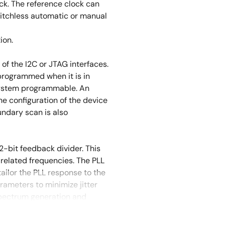
ck. The reference clock can
litchless automatic or manual
ion.
 the I2C or JTAG interfaces.
programmed when it is in
system programmable. An
he configuration of the device
ndary scan is also
2-bit feedback divider. This
related frequencies. The PLL
ailor the PLL response to the
rameters to minimize jitter
 spectrum generation and