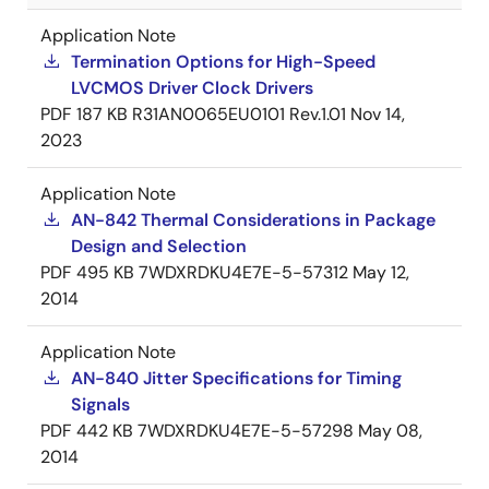
Application Note
Termination Options for High-Speed
LVCMOS Driver Clock Drivers
PDF
187 KB
R31AN0065EU0101 Rev.1.01
Nov 14,
2023
Application Note
AN-842 Thermal Considerations in Package
Design and Selection
PDF
495 KB
7WDXRDKU4E7E-5-57312
May 12,
2014
Application Note
AN-840 Jitter Specifications for Timing
Signals
PDF
442 KB
7WDXRDKU4E7E-5-57298
May 08,
2014