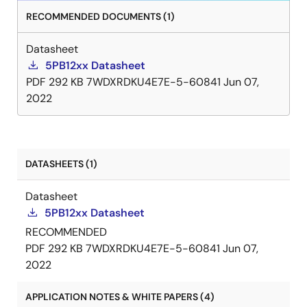
RECOMMENDED DOCUMENTS (1)
Datasheet
5PB12xx Datasheet
PDF
292 KB
7WDXRDKU4E7E-5-60841
Jun 07,
2022
DATASHEETS (1)
Datasheet
5PB12xx Datasheet
RECOMMENDED
PDF
292 KB
7WDXRDKU4E7E-5-60841
Jun 07,
2022
APPLICATION NOTES & WHITE PAPERS (4)