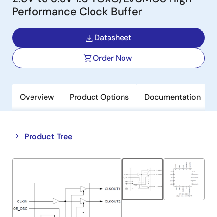
Performance Clock Buffer
Datasheet
Order Now
Overview
Product Options
Documentation
Close
Open
Product Tree
product
product
tree
tree
menu
menu