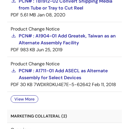
PCN# : TB1912-02 Convert Shipping Media
from Tube or Tray to Cut Reel
PDF
5.61 MB
Jan 08, 2020
Product Change Notice
PCN# : A1904-01 Add Greatek, Taiwan as an
Alternate Assembly Facility
PDF
983 KB
Jun 25, 2019
Product Change Notice
PCN# : A1711-01 Add ASECL as Alternate
Assembly for Select Devices
PDF
30 KB
7WDXRDKU4E7E-5-62642
Feb 11, 2018
View More
MARKETING COLLATERAL (2)