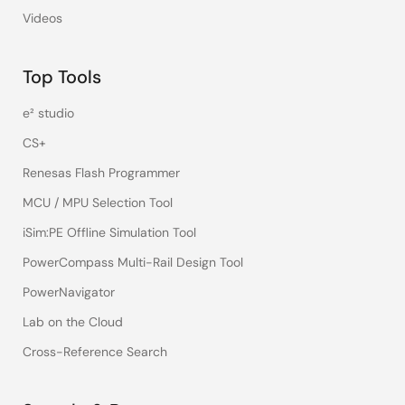
Videos
Top Tools
e² studio
CS+
Renesas Flash Programmer
MCU / MPU Selection Tool
iSim:PE Offline Simulation Tool
PowerCompass Multi-Rail Design Tool
PowerNavigator
Lab on the Cloud
Cross-Reference Search