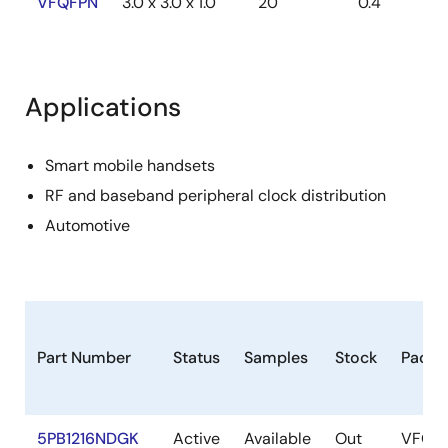
VFQFPN
3.0 x 3.0 x 1.0
20
0.4
Applications
Smart mobile handsets
RF and baseband peripheral clock distribution
Automotive
Part Number
Status
Samples
Stock
Packa
5PB1216NDGK
Active
Available
Out
VFQF