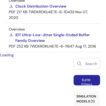
Overview
Clock Distribution Overview
PDF
217 KB
7WDXRDKU4E7E-6-10433
Nov 07,
2020
Overview
IDT Ultra-Low-Jitter Single-Ended Buffer
Family Overview
PDF
252 KB
7WDXRDKU4E7E-6-11647
Aug 17, 2016
Loading
tune
Filters
SIMULATION
MODELS (1)