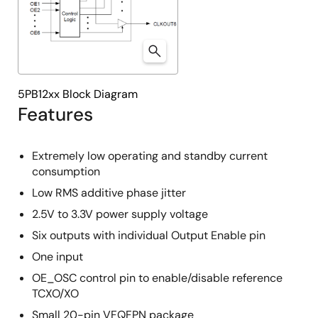
5PB12xx Block Diagram
Features
Extremely low operating and standby current
consumption
Low RMS additive phase jitter
2.5V to 3.3V power supply voltage
Six outputs with individual Output Enable pin
One input
OE_OSC control pin to enable/disable reference
TCXO/XO
Small 20-pin VFQFPN package