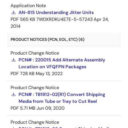
Application Note
AN-815 Understanding Jitter Units
PDF
565 KB
7WDXRDKU4E7E-5-57243
Apr 24,
2014
PRODUCT NOTICES (PCN, EOL, ETC) (6)
Product Change Notice
PCN# : 220015 Add Alternate Assembly
Location on VFQFPN Packages
PDF
728 KB
May 13, 2022
Product Change Notice
PCN# : TB1912-02(R1) Convert Shipping
Media from Tube or Tray to Cut Reel
PDF
5.71 MB
Jun 09, 2020
Product Change Notice