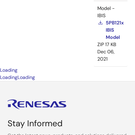
Model -
IBIS
5PB121x
IBIS
Model
ZIP
17 KB
Dec 06,
2021
Loading
Loading
Loading
Stay Informed