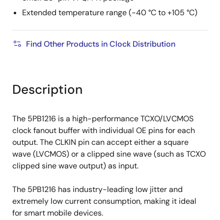
Extended temperature range (-40 °C to +105 °C)
Find Other Products in Clock Distribution
Description
The 5PB1216 is a high-performance TCXO/LVCMOS
clock fanout buffer with individual OE pins for each
output. The CLKIN pin can accept either a square
wave (LVCMOS) or a clipped sine wave (such as TCXO
clipped sine wave output) as input.
The 5PB1216 has industry-leading low jitter and
extremely low current consumption, making it ideal
for smart mobile devices.