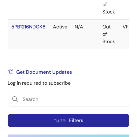
of
Stock
5PB1216NDGK8
Active
N/A
Out
VFQF
of
Stock
Get Document Updates
Log in required to subscribe
tune
Filters