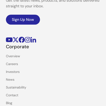
Get the latest news, products, and solutions delivered
straight to your inbox.
Sign Up Now
Corporate
Overview
Careers
Investors
News
Sustainability
Contact
Blog