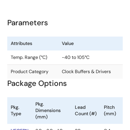
Parameters
Attributes
Value
Temp. Range (°C)
-40 to 105°C
Product Category
Clock Buffers & Drivers
Package Options
Pkg.
Pkg.
Lead
Pitch
Dimensions
Type
Count (#)
(mm)
(mm)