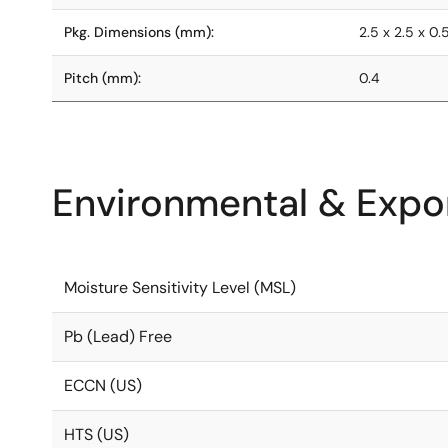
Pkg. Dimensions (mm):
2.5 x 2.5 x 0.
Pitch (mm):
0.4
Environmental & Expor
Moisture Sensitivity Level (MSL)
Pb (Lead) Free
ECCN (US)
HTS (US)