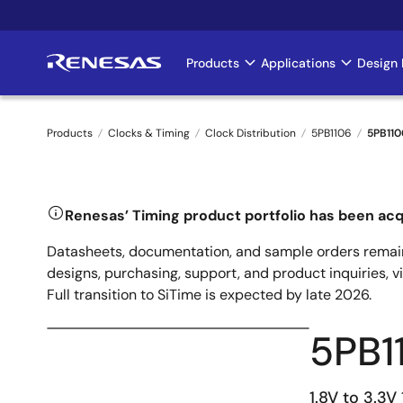
Skip
to
main
Products
Applications
Design 
Main
content
navigation
Products
Clocks & Timing
Clock Distribution
5PB1106
5PB11
Breadcrumb
Renesas’ Timing product portfolio has been acq
Datasheets, documentation, and sample orders remain
designs, purchasing, support, and product inquiries, v
Full transition to SiTime is expected by late 2026.
5PB1
1.8V to 3.3