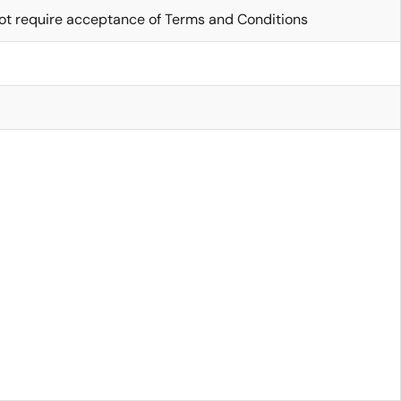
ot require acceptance of Terms and Conditions
6