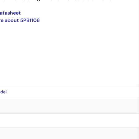
atasheet
re about 5PB1106
del