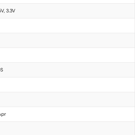
5V, 3.3V
S
Apr