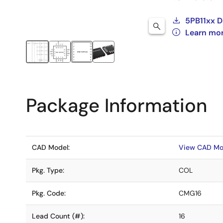
5PB11xx D
Learn mo
Package Information
CAD Model:
View CAD Mo
Pkg. Type:
COL
Pkg. Code:
CMG16
Lead Count (#):
16