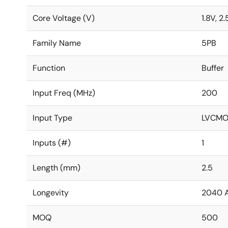
Core Voltage (V)
1.8V, 2.
Family Name
5PB
Function
Buffer
Input Freq (MHz)
200
Input Type
LVCMO
Inputs (#)
1
Length (mm)
2.5
Longevity
2040 
MOQ
500