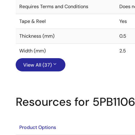
Requires Terms and Conditions
Does n
Tape & Reel
Yes
Thickness (mm)
0.5
Width (mm)
2.5
View All (37)
Resources for 5PB110
Product Options