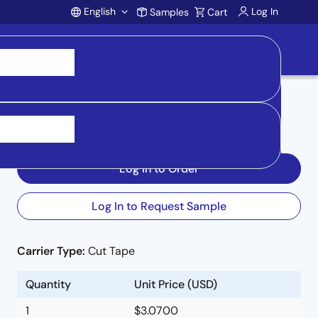
English
Log In
Samples
Cart
Account
Inventory
:
Log In to Order
Log In to Request Sample
.
Carrier Type:
Cut Tape
Quantity
Unit Price (USD)
1
$3.0700