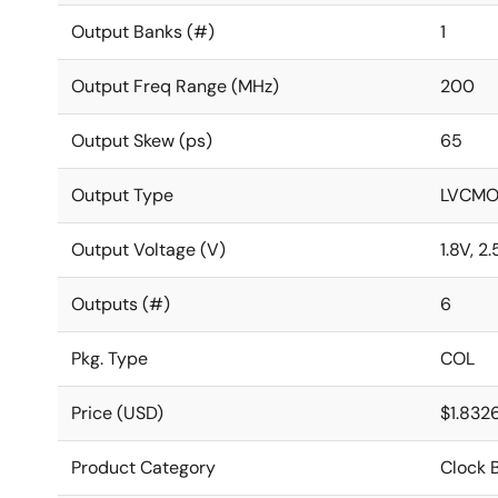
Output Banks (#)
1
Output Freq Range (MHz)
200
Output Skew (ps)
65
Output Type
LVCMO
Output Voltage (V)
1.8V, 2.
Outputs (#)
6
Pkg. Type
COL
Price (USD)
$1.832
Product Category
Clock B