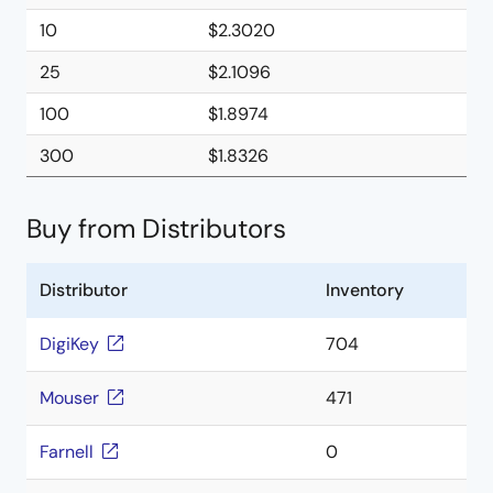
10
$2.3020
25
$2.1096
100
$1.8974
300
$1.8326
Buy from Distributors
Distributor
Inventory
DigiKey
704
Mouser
471
Farnell
0