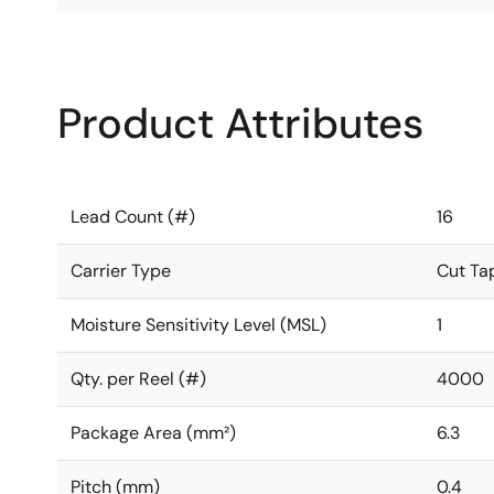
Product Attributes
Lead Count (#)
16
Carrier Type
Cut Ta
Moisture Sensitivity Level (MSL)
1
Qty. per Reel (#)
4000
Package Area (mm²)
6.3
Pitch (mm)
0.4