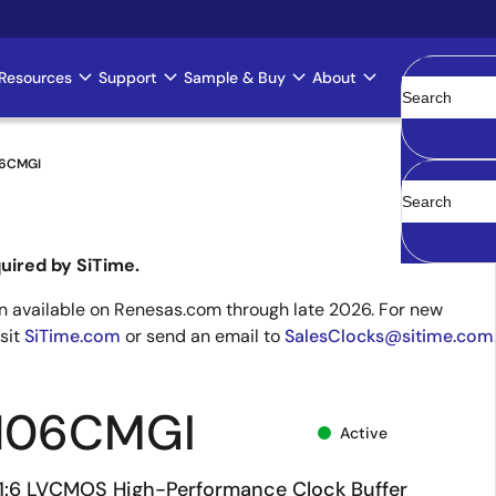
Resources
Support
Sample & Buy
About
Clear
06CMGI
uired by SiTime.
 available on Renesas.com through late 2026. For new
isit
SiTime.com
or send an email to
SalesClocks@sitime.com
106CMGI
Active
V 1:6 LVCMOS High-Performance Clock Buffer