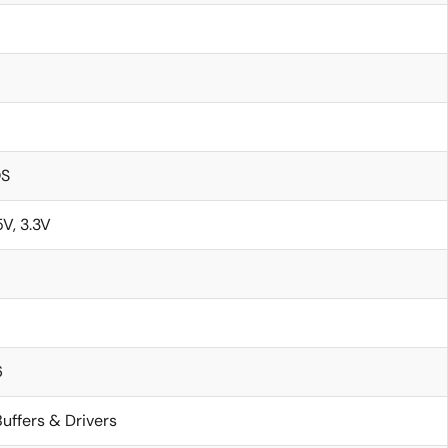
S
5V, 3.3V
6
uffers & Drivers