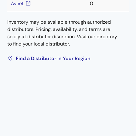
Avnet
0
Inventory may be available through authorized
distributors. Pricing, availability, and terms are
solely at distributor discretion. Visit our directory
to find your local distributor.
Find a Distributor in Your Region