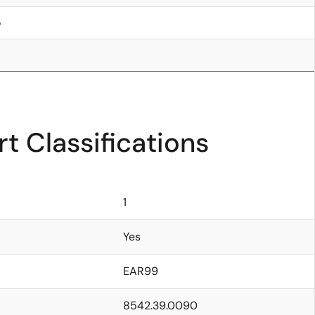
5
t Classifications
1
Yes
EAR99
8542.39.0090