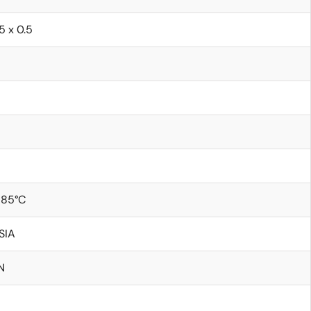
.5 x 0.5
 85°C
SIA
N