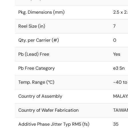
Pkg. Dimensions (mm)
2.5 x 2
Reel Size (in)
7
Qty. per Carrier (#)
0
Pb (Lead) Free
Yes
Pb Free Category
e3 Sn
Temp. Range (°C)
-40 to
Country of Assembly
MALAY
Country of Wafer Fabrication
TAIWA
Additive Phase Jitter Typ RMS (fs)
35