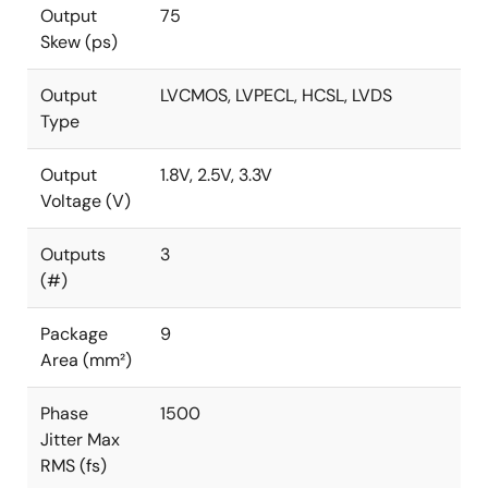
Output
75
Skew (ps)
Output
LVCMOS, LVPECL, HCSL, LVDS
Type
Output
1.8V, 2.5V, 3.3V
Voltage (V)
Outputs
3
(#)
Package
9
Area (mm²)
Phase
1500
Jitter Max
RMS (fs)