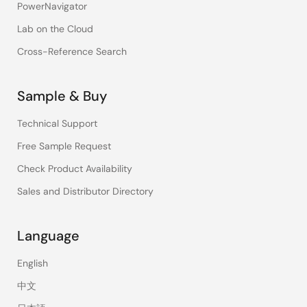
PowerNavigator
Lab on the Cloud
Cross-Reference Search
Sample & Buy
Technical Support
Free Sample Request
Check Product Availability
Sales and Distributor Directory
Language
English
中文