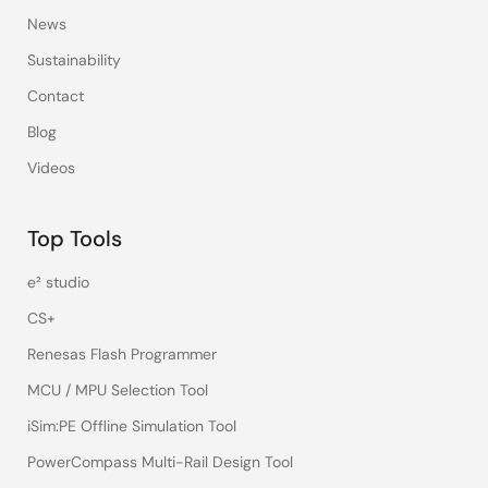
News
Sustainability
Contact
Blog
Videos
Top Tools
e² studio
CS+
Renesas Flash Programmer
MCU / MPU Selection Tool
iSim:PE Offline Simulation Tool
PowerCompass Multi-Rail Design Tool