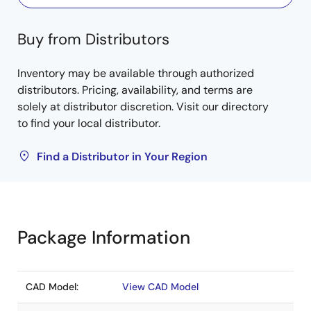
Buy from Distributors
Inventory may be available through authorized
distributors. Pricing, availability, and terms are
solely at distributor discretion. Visit our directory
to find your local distributor.
Find a Distributor in Your Region
Package Information
CAD Model:
View CAD Model