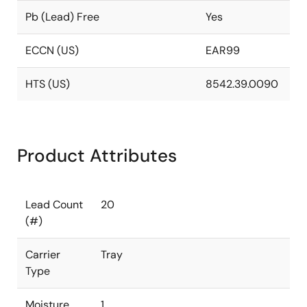
Pb (Lead) Free
Yes
ECCN (US)
EAR99
HTS (US)
8542.39.0090
Product Attributes
Lead Count
20
(#)
Carrier
Tray
Type
Moisture
1