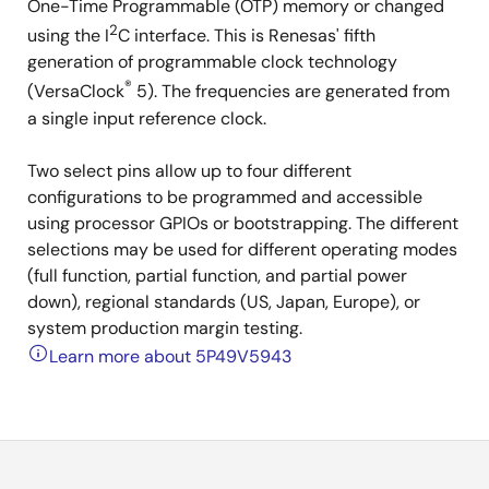
One-Time Programmable (OTP) memory or changed
2
using the I
C interface. This is Renesas' fifth
generation of programmable clock technology
®
(VersaClock
5). The frequencies are generated from
a single input reference clock.
Two select pins allow up to four different
configurations to be programmed and accessible
using processor GPIOs or bootstrapping. The different
selections may be used for different operating modes
(full function, partial function, and partial power
down), regional standards (US, Japan, Europe), or
system production margin testing.
Learn more about 5P49V5943