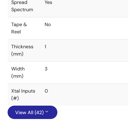
Spread
Yes
Spectrum
Tape &
No
Reel
Thickness
1
(mm)
Width
3
(mm)
Xtal Inputs
0
(#)
View All (42)