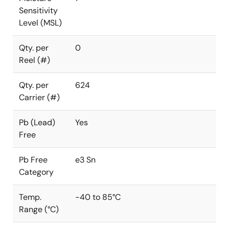
Sensitivity
Level (MSL)
Qty. per
0
Reel (#)
Qty. per
624
Carrier (#)
Pb (Lead)
Yes
Free
Pb Free
e3 Sn
Category
Temp.
-40 to 85°C
Range (°C)