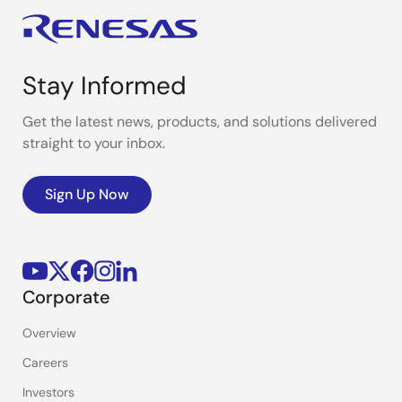
Stay Informed
Get the latest news, products, and solutions delivered
straight to your inbox.
Sign Up Now
Corporate
Overview
Careers
Investors