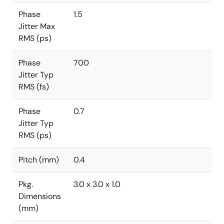
Phase
1.5
Jitter Max
RMS (ps)
Phase
700
Jitter Typ
RMS (fs)
Phase
0.7
Jitter Typ
RMS (ps)
Pitch (mm)
0.4
Pkg.
3.0 x 3.0 x 1.0
Dimensions
(mm)