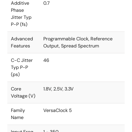
Additive
0.7
Phase
Jitter Typ
P-P (fs)
Advanced
Programmable Clock, Reference
Features
Output, Spread Spectrum
C-C Jitter
46
Typ P-P
(ps)
Core
1.8V, 2.5V, 3.3V
Voltage (V)
Family
VersaClock 5
Name
Input Freq
1 - 350