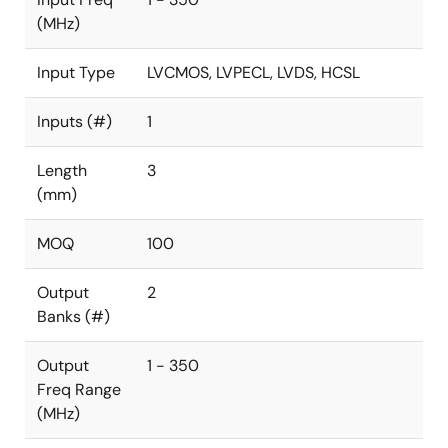
(MHz)
Input Type
LVCMOS, LVPECL, LVDS, HCSL
Inputs (#)
1
Length
3
(mm)
MOQ
100
Output
2
Banks (#)
Output
1 - 350
Freq Range
(MHz)