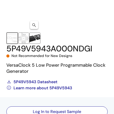
5P49V5943A000NDGI
Not Recommended for New Designs
VersaClock 5 Low Power Programmable Clock
Generator
5P49V5943 Datasheet
Learn more about 5P49V5943
Log In to Request Sample