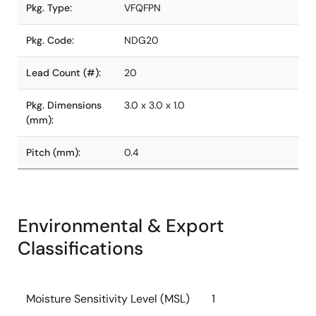
Pkg. Type:
VFQFPN
Pkg. Code:
NDG20
Lead Count (#):
20
Pkg. Dimensions
3.0 x 3.0 x 1.0
(mm):
Pitch (mm):
0.4
Environmental & Export
Classifications
Moisture Sensitivity Level (MSL)
1