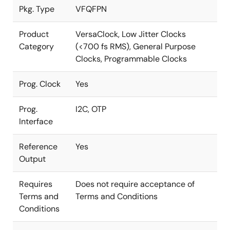
Pkg. Type
VFQFPN
Product
VersaClock, Low Jitter Clocks
Category
(<700 fs RMS), General Purpose
Clocks, Programmable Clocks
Prog. Clock
Yes
Prog.
I2C, OTP
Interface
Reference
Yes
Output
Requires
Does not require acceptance of
Terms and
Terms and Conditions
Conditions