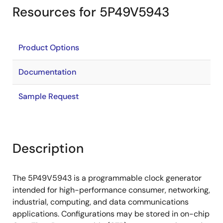
Resources for 5P49V5943
Product Options
Documentation
Sample Request
Description
The 5P49V5943 is a programmable clock generator
intended for high-performance consumer, networking,
industrial, computing, and data communications
applications. Configurations may be stored in on-chip