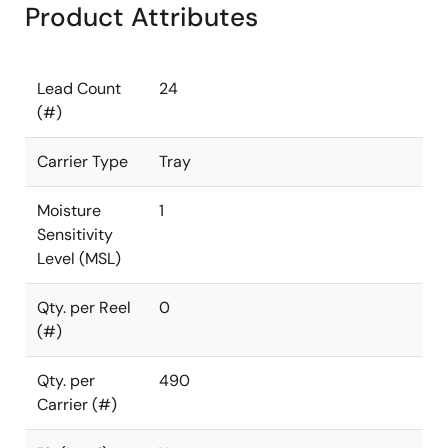
Product Attributes
Lead Count
24
(#)
Carrier Type
Tray
Moisture
1
Sensitivity
Level (MSL)
Qty. per Reel
0
(#)
Qty. per
490
Carrier (#)