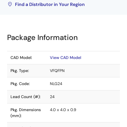
Find a Distributor in Your Region
Package Information
CAD Model:
View CAD Model
Pkg. Type:
VFQFPN
Pkg. Code:
NLG24
Lead Count (#):
24
Pkg. Dimensions
4.0 x 4.0 x 0.9
(mm):