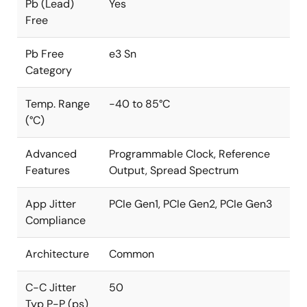
Pb (Lead)
Yes
Free
Pb Free
e3 Sn
Category
Temp. Range
-40 to 85°C
(°C)
Advanced
Programmable Clock, Reference
Features
Output, Spread Spectrum
App Jitter
PCIe Gen1, PCIe Gen2, PCIe Gen3
Compliance
Architecture
Common
C-C Jitter
50
Typ P-P (ps)