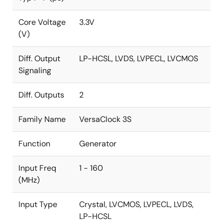
Core Voltage
3.3V
(V)
Diff. Output
LP-HCSL, LVDS, LVPECL, LVCMOS
Signaling
Diff. Outputs
2
Family Name
VersaClock 3S
Function
Generator
Input Freq
1 - 160
(MHz)
Input Type
Crystal, LVCMOS, LVPECL, LVDS,
LP-HCSL