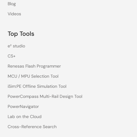
Blog
Videos
Top Tools
e² studio
CS+
Renesas Flash Programmer
MCU / MPU Selection Tool
iSim:PE Offline Simulation Tool
PowerCompass Multi-Rail Design Tool
PowerNavigator
Lab on the Cloud
Cross-Reference Search