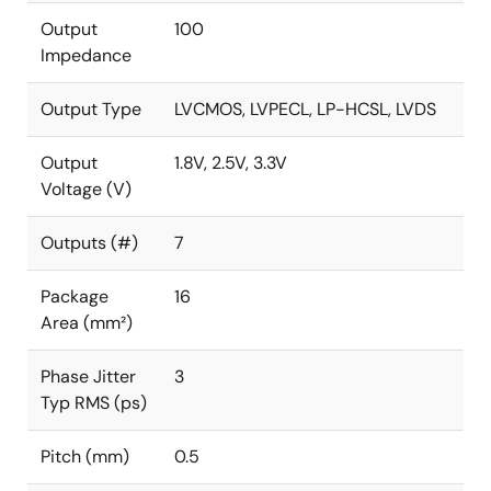
Output
100
Impedance
Output Type
LVCMOS, LVPECL, LP-HCSL, LVDS
Output
1.8V, 2.5V, 3.3V
Voltage (V)
Outputs (#)
7
Package
16
Area (mm²)
Phase Jitter
3
Typ RMS (ps)
Pitch (mm)
0.5