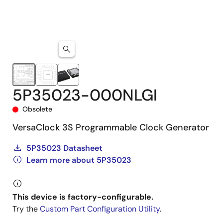
5P35023-000NLGI
Obsolete
VersaClock 3S Programmable Clock Generator
5P35023 Datasheet
Learn more about 5P35023
This device is factory-configurable.
Try the
Custom Part Configuration Utility
.