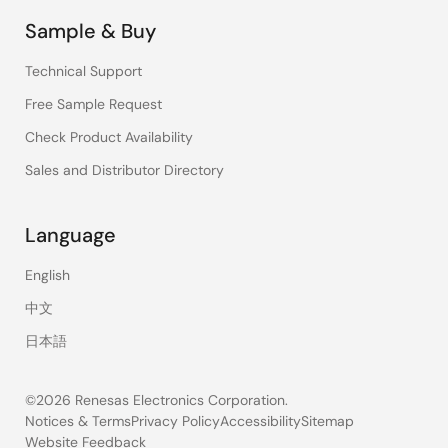
Sample & Buy
Technical Support
Free Sample Request
Check Product Availability
Sales and Distributor Directory
Language
English
中文
日本語
©2026 Renesas Electronics Corporation.
Notices & Terms
Privacy Policy
Accessibility
Sitemap
Website Feedback