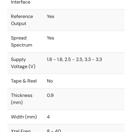
Interface
Reference
Yes
Output
Spread
Yes
Spectrum
Supply
1.8 - 1.8, 2.5 - 2.5, 3.3 - 3.3
Voltage (V)
Tape & Reel
No
Thickness
0.9
(mm)
Width (mm)
4
Xtal Freq
8 - 40