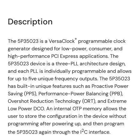
Description
®
The 5P35023 is a VersaClock
programmable clock
generator designed for low-power, consumer, and
high-performance PCI Express applications. The
5P35023 device is a three-PLL architecture design,
and each PLL is individually programmable and allows
for up to five unique frequency outputs. The 5P35023
has built-in unique features such as Proactive Power
Saving (PPS), Performance-Power Balancing (PPB),
Overshot Reduction Technology (ORT), and Extreme
Low Power DCO. An internal OTP memory allows the
user to store the configuration in the device without
programming after powering up, and then program
2
the 5P35023 again through the I
C interface.