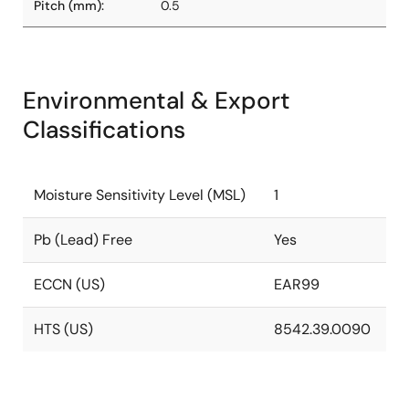
Pitch (mm):
0.5
Environmental & Export
Classifications
Moisture Sensitivity Level (MSL)
1
Pb (Lead) Free
Yes
ECCN (US)
EAR99
HTS (US)
8542.39.0090