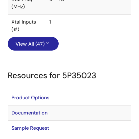
(MHz)
Xtal Inputs
1
(#)
View All (47)
Resources for 5P35023
Product Options
Documentation
Sample Request