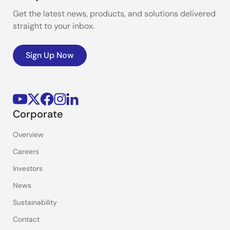
Get the latest news, products, and solutions delivered
straight to your inbox.
Sign Up Now
Corporate
Overview
Careers
Investors
News
Sustainability
Contact