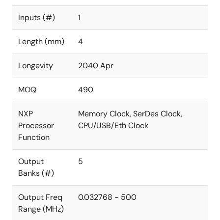
Inputs (#)
1
Length (mm)
4
Longevity
2040 Apr
MOQ
490
NXP
Memory Clock, SerDes Clock,
Processor
CPU/USB/Eth Clock
Function
Output
5
Banks (#)
Output Freq
0.032768 - 500
Range (MHz)