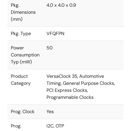
Pkg.
4.0 x 4.0 x 0.9
Dimensions
(mm)
Pkg. Type
VFQFPN
Power
50
Consumption
Typ (mW)
Product
VersaClock 3S, Automotive
Category
Timing, General Purpose Clocks,
PCI Express Clocks,
Programmable Clocks
Prog. Clock
Yes
Prog.
I2C, OTP