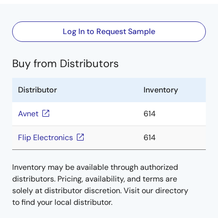
Log In to Request Sample
Buy from Distributors
Distributor
Inventory
Avnet
614
Flip Electronics
614
Inventory may be available through authorized
distributors. Pricing, availability, and terms are
solely at distributor discretion. Visit our directory
to find your local distributor.