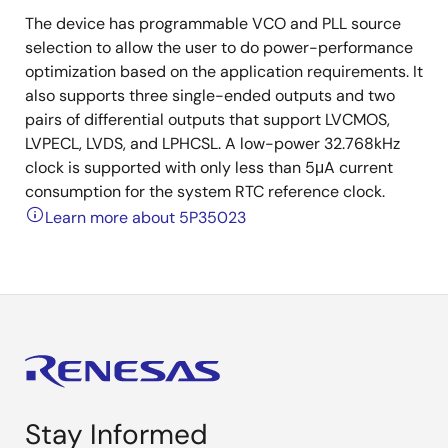
The device has programmable VCO and PLL source
selection to allow the user to do power-performance
optimization based on the application requirements. It
also supports three single-ended outputs and two
pairs of differential outputs that support LVCMOS,
LVPECL, LVDS, and LPHCSL. A low-power 32.768kHz
clock is supported with only less than 5μA current
consumption for the system RTC reference clock.
Learn more about 5P35023
Stay Informed