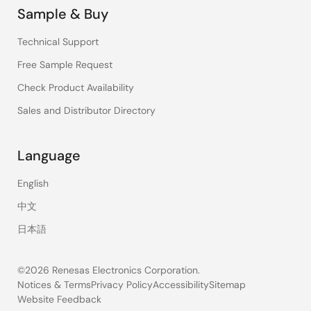
Sample & Buy
Technical Support
Free Sample Request
Check Product Availability
Sales and Distributor Directory
Language
English
中文
日本語
©2026 Renesas Electronics Corporation.
Notices & Terms
Privacy Policy
Accessibility
Sitemap
Website Feedback
Legal