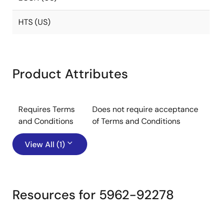
HTS (US)
Product Attributes
Requires Terms
Does not require acceptance
and Conditions
of Terms and Conditions
View All (1)
Resources for 5962-92278