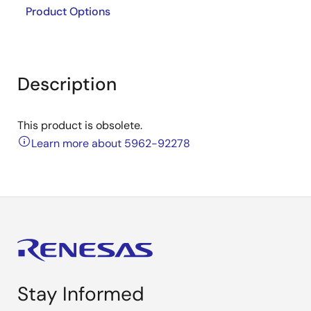
Product Options
Description
This product is obsolete.
Learn more about 5962-92278
Stay Informed