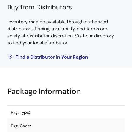
Buy from Distributors
Inventory may be available through authorized
distributors. Pricing, availability, and terms are
solely at distributor discretion. Visit our directory
to find your local distributor.
Find a Distributor in Your Region
Package Information
Pkg. Type:
Pkg. Code: