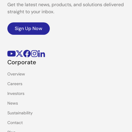
Get the latest news, products, and solutions delivered
straight to your inbox.
Sign Up Now
Corporate
Overview
Careers
Investors
News
Sustainability
Contact