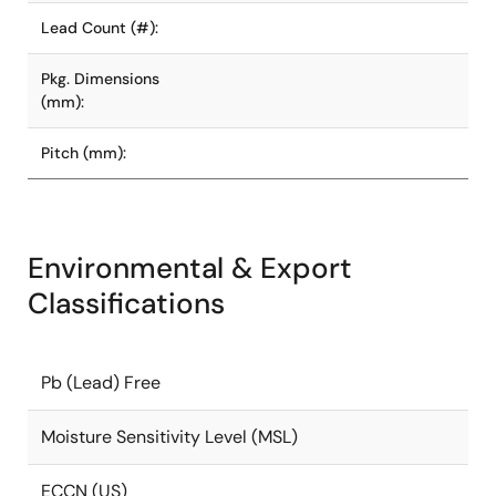
Lead Count (#):
Pkg. Dimensions
(mm):
Pitch (mm):
Environmental & Export
Classifications
Pb (Lead) Free
Moisture Sensitivity Level (MSL)
ECCN (US)