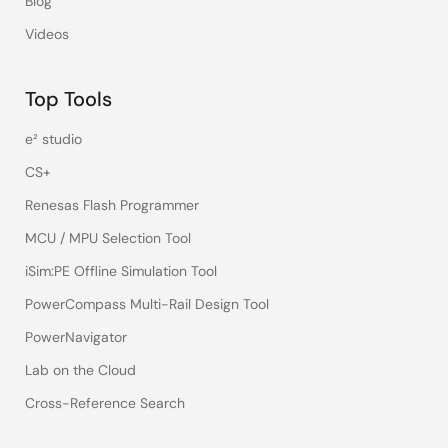
Blog
Videos
Top Tools
e² studio
CS+
Renesas Flash Programmer
MCU / MPU Selection Tool
iSim:PE Offline Simulation Tool
PowerCompass Multi-Rail Design Tool
PowerNavigator
Lab on the Cloud
Cross-Reference Search