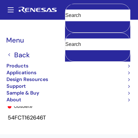
Skip
to
A
main
Main
Clear
content
Products
General Parts
5962-92278
5962-92278-000
navigation
Breadcrumb
Menu
Back
Products
Applications
Design Resources
Support
Sample & Buy
5962-92278-000
About
Obsolete
54FCT162646T