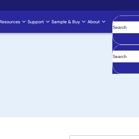
Resources
Support
Sample & Buy
About
Clear