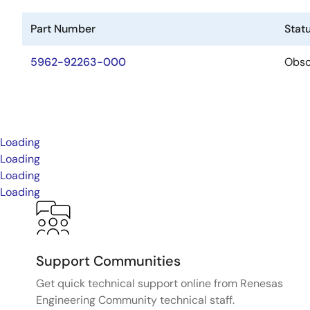
Part Number
Stat
5962-92263-000
Obso
Loading
Loading
Loading
Loading
Support Communities
Get quick technical support online from Renesas
Engineering Community technical staff.