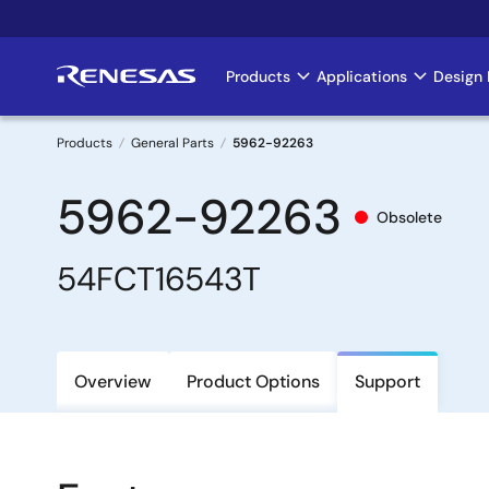
Skip
to
main
Products
Applications
Design 
Main
content
navigation
Products
General Parts
5962-92263
Breadcrumb
5962-92263
Obsolete
54FCT16543T
Overview
Product Options
Support