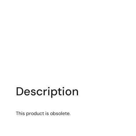
Description
This product is obsolete.