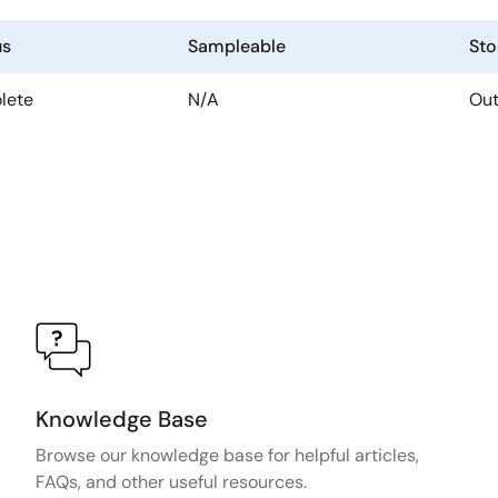
us
Sampleable
Sto
lete
N/A
Out
Knowledge Base
Browse our knowledge base for helpful articles,
FAQs, and other useful resources.