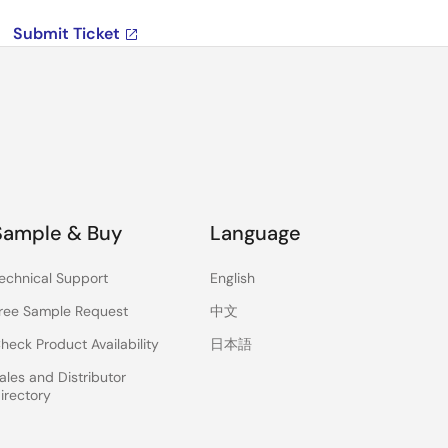
Submit Ticket
Sample & Buy
Language
echnical Support
English
ree Sample Request
中文
heck Product Availability
日本語
ales and Distributor
irectory