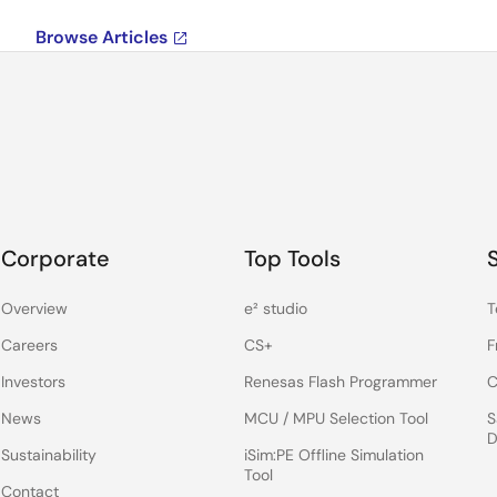
Browse Articles
Corporate
Top Tools
Overview
e² studio
T
Careers
CS+
F
Investors
Renesas Flash Programmer
C
News
MCU / MPU Selection Tool
S
D
Sustainability
iSim:PE Offline Simulation
Tool
Contact