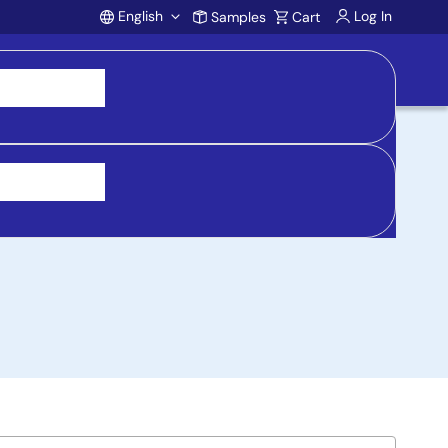
English
Log In
Samples
Cart
Account