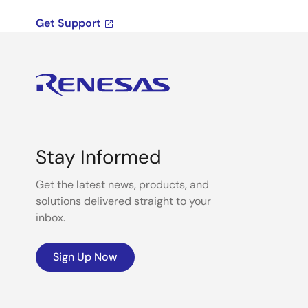
Get Support
Stay Informed
Get the latest news, products, and
solutions delivered straight to your
inbox.
Sign Up Now