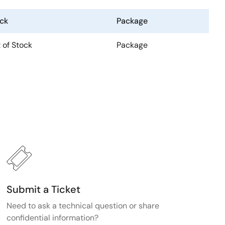
ck
Package
 of Stock
Package
Submit a Ticket
Need to ask a technical question or share
confidential information?