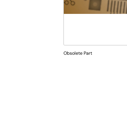
Obsolete Part