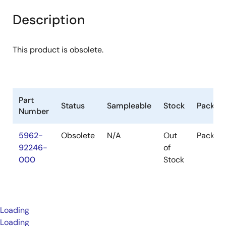
Description
This product is obsolete.
Part
Status
Sampleable
Stock
Packag
Number
5962-
Obsolete
N/A
Out
Packag
92246-
of
000
Stock
Loading
Loading