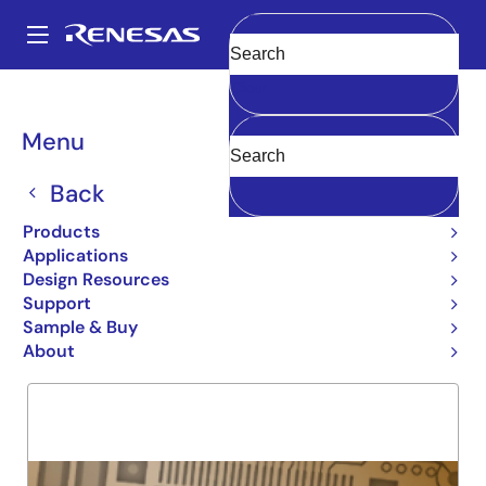
Skip
to
A
main
Main
Clear
content
Products
General Parts
5962-92246
navigation
Breadcrumb
Menu
5962-92246
Back
Obsolete
54FCT652T
Products
Applications
Design Resources
Support
Overview
Product Options
Support
Sample & Buy
About