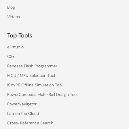
Blog
Videos
Top Tools
e² studio
CS+
Renesas Flash Programmer
MCU / MPU Selection Tool
iSim:PE Offline Simulation Tool
PowerCompass Multi-Rail Design Tool
PowerNavigator
Lab on the Cloud
Cross-Reference Search