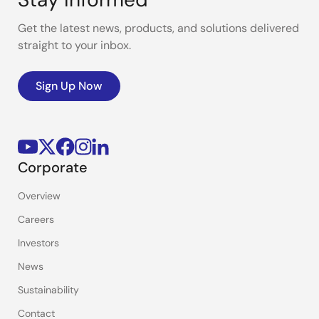
Get the latest news, products, and solutions delivered
straight to your inbox.
Sign Up Now
Corporate
Overview
Careers
Investors
News
Sustainability
Contact