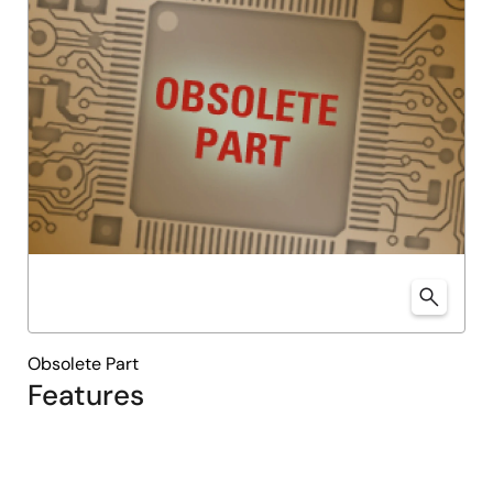
Obsolete Part
Features