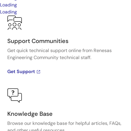
Loading
Loading
Support Communities
Get quick technical support online from Renesas
Engineering Community technical staff.
Get Support
Knowledge Base
Browse our knowledge base for helpful articles, FAQs,
and other useful resources.