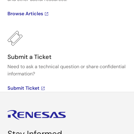
Browse Articles
Submit a Ticket
Need to ask a technical question or share confidential
information?
Submit Ticket
Stay Informed