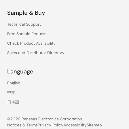
Sample & Buy
Technical Support
Free Sample Request
Check Product Availability
Sales and Distributor Directory
Language
English
中文
日本語
©2026 Renesas Electronics Corporation.
Notices & Terms
Privacy Policy
Accessibility
Sitemap