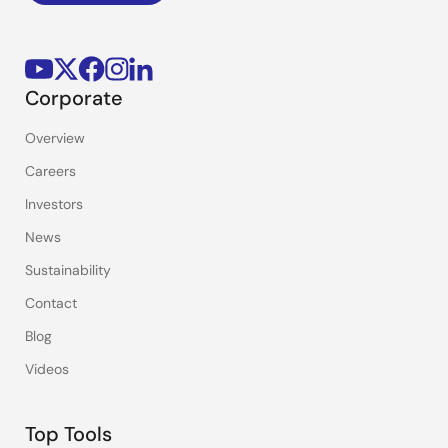
Corporate
Overview
Careers
Investors
News
Sustainability
Contact
Blog
Videos
Top Tools