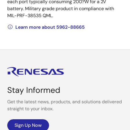
each port typically consuming 200?W for a 2V
battery. Military grade product in compliance with
MIL-PRF-38535 QML.
Learn more about 5962-88665
Stay Informed
Get the latest news, products, and solutions delivered
straight to your inbox.
Sign Up Now