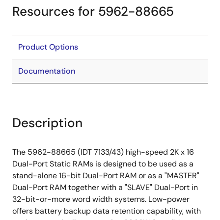
Resources for 5962-88665
Product Options
Documentation
Description
The 5962-88665 (IDT 7133/43) high-speed 2K x 16
Dual-Port Static RAMs is designed to be used as a
stand-alone 16-bit Dual-Port RAM or as a "MASTER"
Dual-Port RAM together with a "SLAVE" Dual-Port in
32-bit-or-more word width systems. Low-power
offers battery backup data retention capability, with