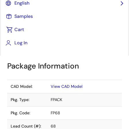
English
distributors. Pricing, availability, and terms are
solely at distributor discretion. Visit our directory
Samples
to find your local distributor.
Cart
Find a Distributor in Your Region
Log In
Package Information
CAD Model:
View CAD Model
Pkg. Type:
FPACK
Pkg. Code:
FP68
Lead Count (#):
68