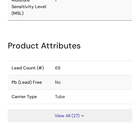
Moisture
1
Sensitivity Level
(MSL)
Product Attributes
Lead Count (#)
68
Pb (Lead) Free
No
Carrier Type
Tube
View All (27)