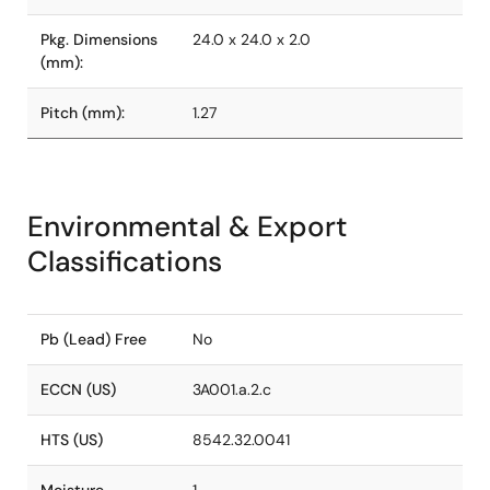
Pkg. Dimensions
24.0 x 24.0 x 2.0
(mm):
Pitch (mm):
1.27
Environmental & Export
Classifications
Pb (Lead) Free
No
ECCN (US)
3A001.a.2.c
HTS (US)
8542.32.0041