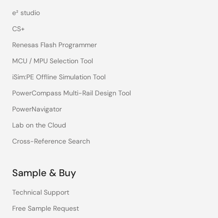
e² studio
CS+
Renesas Flash Programmer
MCU / MPU Selection Tool
iSim:PE Offline Simulation Tool
PowerCompass Multi-Rail Design Tool
PowerNavigator
Lab on the Cloud
Cross-Reference Search
Sample & Buy
Technical Support
Free Sample Request