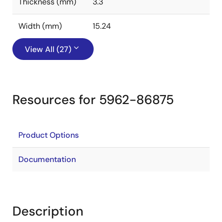
Thickness (mm)
3.3
Width (mm)
15.24
View All (27)
Resources for 5962-86875
Product Options
Documentation
Description