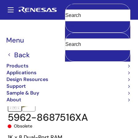
Skip
to
A
main
Main
Clear
content
Products
Memory & Logic
Multi-Port Memory
navigation
Asynchronous Dual-Port RAMs
5962-86875
5962-8687516XA
Breadcrumb
Menu
Back
Products
Applications
Design Resources
Support
Sample & Buy
About
5962-8687516XA
Obsolete
1K x 8 Dual-Port RAM