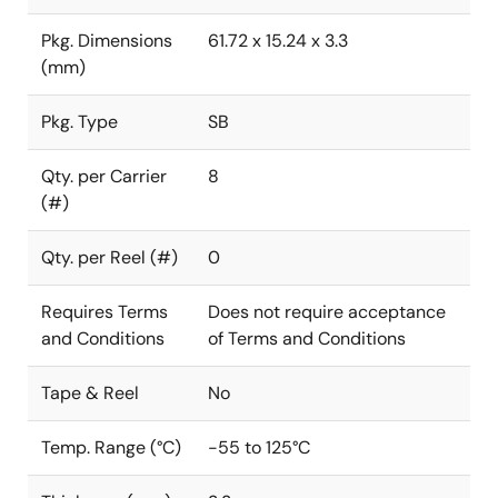
Pkg. Dimensions
61.72 x 15.24 x 3.3
(mm)
Pkg. Type
SB
Qty. per Carrier
8
(#)
Qty. per Reel (#)
0
Requires Terms
Does not require acceptance
and Conditions
of Terms and Conditions
Tape & Reel
No
Temp. Range (°C)
-55 to 125°C