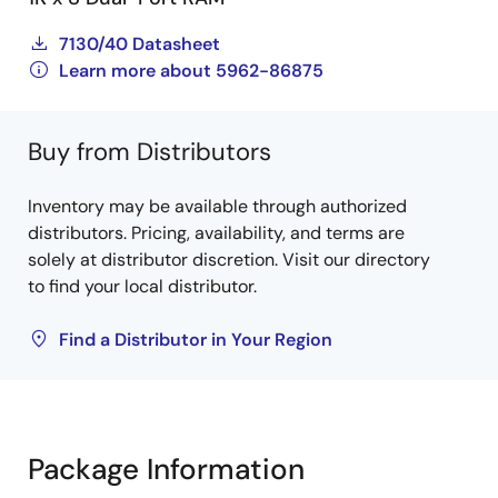
7130/40 Datasheet
Learn more about 5962-86875
Buy from Distributors
Inventory may be available through authorized
distributors. Pricing, availability, and terms are
solely at distributor discretion. Visit our directory
to find your local distributor.
Find a Distributor in Your Region
Package Information