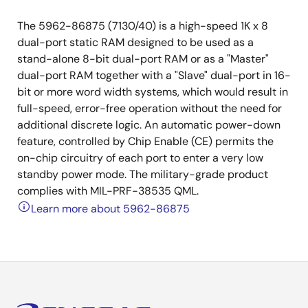
The 5962-86875 (7130/40) is a high-speed 1K x 8
dual-port static RAM designed to be used as a
stand-alone 8-bit dual-port RAM or as a "Master"
dual-port RAM together with a "Slave" dual-port in 16-
bit or more word width systems, which would result in
full-speed, error-free operation without the need for
additional discrete logic. An automatic power-down
feature, controlled by Chip Enable (CE) permits the
on-chip circuitry of each port to enter a very low
standby power mode. The military-grade product
complies with MIL-PRF-38535 QML.
Learn more about 5962-86875