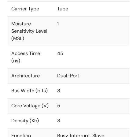
Carrier Type
Tube
Moisture
1
Sensitivity Level
(MSL)
Access Time
45
(ns)
Architecture
Dual-Port
Bus Width (bits)
8
Core Voltage (V)
5
Density (Kb)
8
Function
Busy, Interrupt, Slave