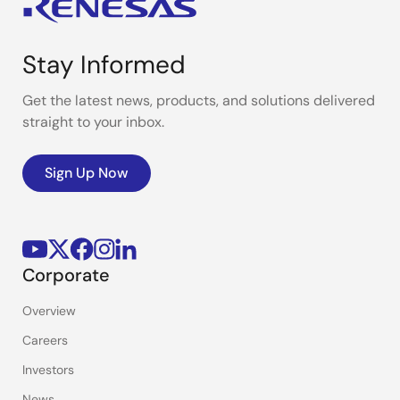
Stay Informed
Get the latest news, products, and solutions delivered
straight to your inbox.
Sign Up Now
Corporate
Overview
Careers
Investors
News