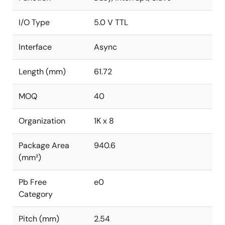
I/O Type
5.0 V TTL
Interface
Async
Length (mm)
61.72
MOQ
40
Organization
1K x 8
Package Area
940.6
(mm²)
Pb Free
e0
Category
Pitch (mm)
2.54