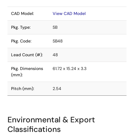
CAD Model:
View CAD Model
Pkg. Type:
SB
Pkg. Code:
SB48
Lead Count (#):
48
Pkg. Dimensions
61.72 x 15.24 x 3.3
(mm):
Pitch (mm):
2.54
Environmental & Export
Classifications