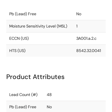
Pb (Lead) Free
No
Moisture Sensitivity Level (MSL)
1
ECCN (US)
3A001.a.2.c
HTS (US)
8542.32.0041
Product Attributes
Lead Count (#)
48
Pb (Lead) Free
No