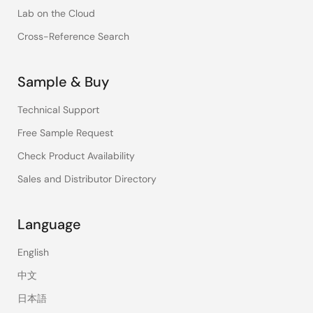
Lab on the Cloud
Cross-Reference Search
Sample & Buy
Technical Support
Free Sample Request
Check Product Availability
Sales and Distributor Directory
Language
English
中文
日本語