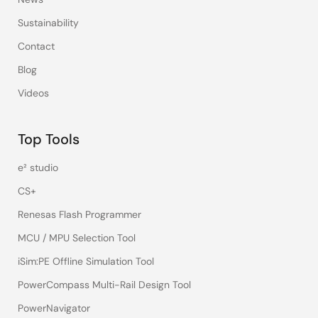
Sustainability
Contact
Blog
Videos
Top Tools
e² studio
CS+
Renesas Flash Programmer
MCU / MPU Selection Tool
iSim:PE Offline Simulation Tool
PowerCompass Multi-Rail Design Tool
PowerNavigator