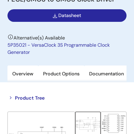
Datasheet
Alternative(s) Available
5P35021 - VersaClock 3S Programmable Clock
Generator
Overview
Product Options
Documentation
Close
Open
Product Tree
product
product
tree
tree
menu
menu