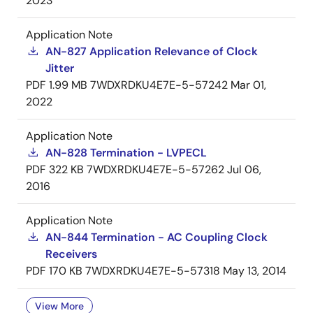
2023
Application Note
AN-827 Application Relevance of Clock
Jitter
PDF
1.99 MB
7WDXRDKU4E7E-5-57242
Mar 01,
2022
Application Note
AN-828 Termination - LVPECL
PDF
322 KB
7WDXRDKU4E7E-5-57262
Jul 06,
2016
Application Note
AN-844 Termination - AC Coupling Clock
Receivers
PDF
170 KB
7WDXRDKU4E7E-5-57318
May 13, 2014
View More