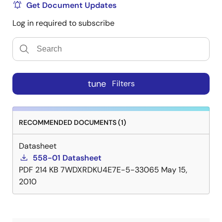
Get Document Updates
Log in required to subscribe
tune
Filters
RECOMMENDED DOCUMENTS (1)
Datasheet
558-01 Datasheet
PDF
214 KB
7WDXRDKU4E7E-5-33065
May 15,
2010