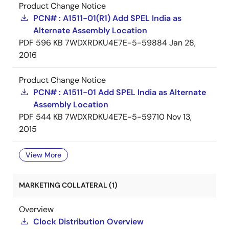
Product Change Notice
PCN# : A1511-01(R1) Add SPEL India as
Alternate Assembly Location
PDF
596 KB
7WDXRDKU4E7E-5-59884
Jan 28,
2016
Product Change Notice
PCN# : A1511-01 Add SPEL India as Alternate
Assembly Location
PDF
544 KB
7WDXRDKU4E7E-5-59710
Nov 13,
2015
View More
MARKETING COLLATERAL (1)
Overview
Clock Distribution Overview