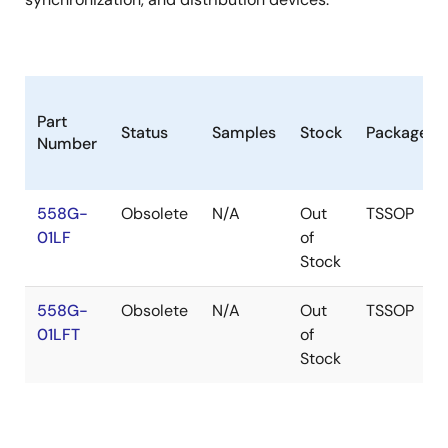
Part
Status
Samples
Stock
Package
Number
558G-
Obsolete
N/A
Out
TSSOP
01LF
of
Stock
558G-
Obsolete
N/A
Out
TSSOP
01LFT
of
Stock