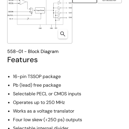
558-01 - Block Diagram
Features
16-pin TSSOP package
Pb (lead) free package
Selectable PECL or CMOS inputs
Operates up to 250 MHz
Works as a voltage translator
Four low skew (<250 ps) outputs
Selectable internal divider