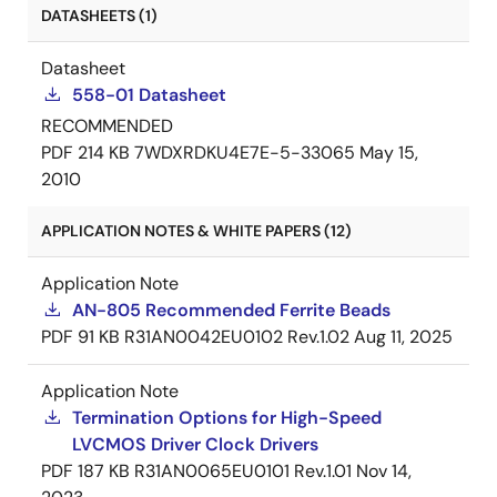
DATASHEETS (1)
Datasheet
558-01 Datasheet
RECOMMENDED
PDF
214 KB
7WDXRDKU4E7E-5-33065
May 15,
2010
APPLICATION NOTES & WHITE PAPERS (12)
Application Note
AN-805 Recommended Ferrite Beads
PDF
91 KB
R31AN0042EU0102 Rev.1.02
Aug 11, 2025
Application Note
Termination Options for High-Speed
LVCMOS Driver Clock Drivers
PDF
187 KB
R31AN0065EU0101 Rev.1.01
Nov 14,