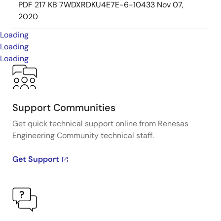
PDF
217 KB
7WDXRDKU4E7E-6-10433
Nov 07,
2020
Loading
Loading
Loading
Support Communities
Get quick technical support online from Renesas
Engineering Community technical staff.
Get Support