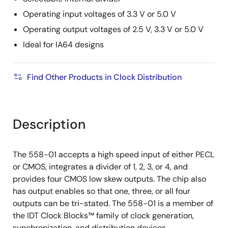
Operating input voltages of 3.3 V or 5.0 V
Operating output voltages of 2.5 V, 3.3 V or 5.0 V
Ideal for IA64 designs
Find Other Products in Clock Distribution
Description
The 558-01 accepts a high speed input of either PECL
or CMOS, integrates a divider of 1, 2, 3, or 4, and
provides four CMOS low skew outputs. The chip also
has output enables so that one, three, or all four
outputs can be tri-stated. The 558-01 is a member of
the IDT Clock Blocks™ family of clock generation,
synchronization, and distribution devices.