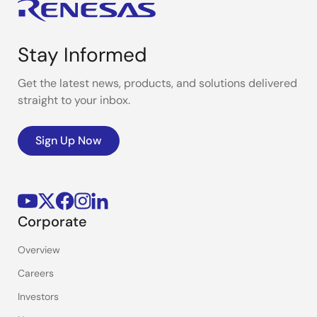
Stay Informed
Get the latest news, products, and solutions delivered
straight to your inbox.
Sign Up Now
Corporate
Overview
Careers
Investors