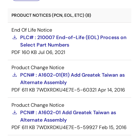
PRODUCT NOTICES (PCN, EOL, ETC) (8)
End Of Life Notice
PLC# : 210007 End-of-Life (EOL) Process on
Select Part Numbers
PDF
160 KB
Jul 06, 2021
Product Change Notice
PCN# : A1602-01(R1) Add Greatek Taiwan as
Alternate Assembly
PDF
611 KB
7WDXRDKU4E7E-5-60321
Apr 14, 2016
Product Change Notice
PCN# : A1602-01 Add Greatek Taiwan as
Alternate Assembly
PDF
611 KB
7WDXRDKU4E7E-5-59927
Feb 15, 2016