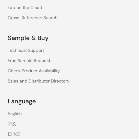
Lab on the Cloud
Cross-Reference Search
Sample & Buy
Technical Support
Free Sample Request
Check Product Availability
Sales and Distributor Directory
Language
English
中文
日本語