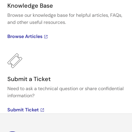
Knowledge Base
Browse our knowledge base for helpful articles, FAQs,
and other useful resources.
Browse Articles
Submit a Ticket
Need to ask a technical question or share confidential
information?
Submit Ticket