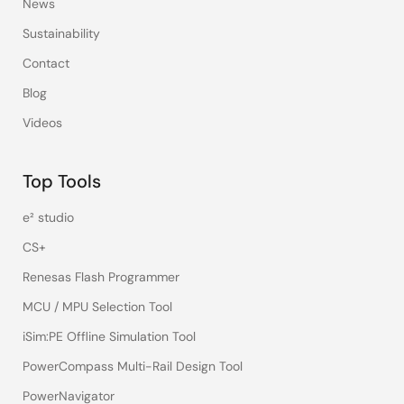
News
Sustainability
Contact
Blog
Videos
Top Tools
e² studio
CS+
Renesas Flash Programmer
MCU / MPU Selection Tool
iSim:PE Offline Simulation Tool
PowerCompass Multi-Rail Design Tool
PowerNavigator