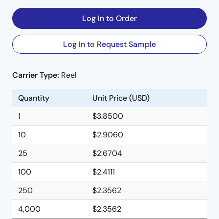
Log In to Order
Log In to Request Sample
Carrier Type:
Reel
Quantity
Unit Price (USD)
1
$3.8500
10
$2.9060
25
$2.6704
100
$2.4111
250
$2.3562
4,000
$2.3562