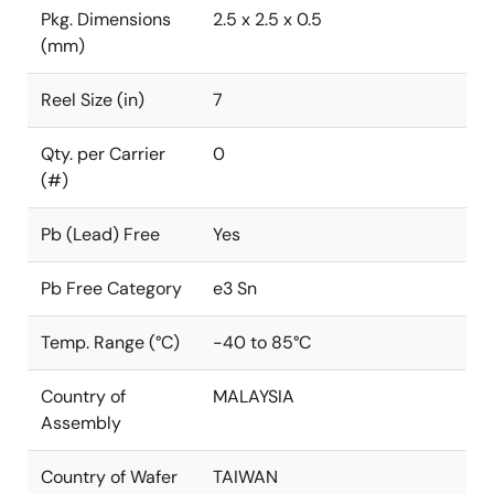
Pkg. Dimensions
2.5 x 2.5 x 0.5
(mm)
Reel Size (in)
7
Qty. per Carrier
0
(#)
Pb (Lead) Free
Yes
Pb Free Category
e3 Sn
Temp. Range (°C)
-40 to 85°C
Country of
MALAYSIA
Assembly
Country of Wafer
TAIWAN