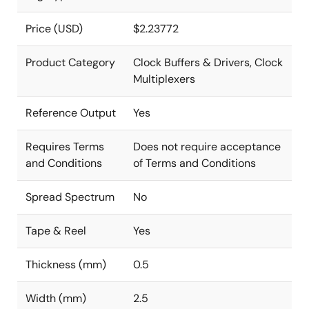
Price (USD)
$2.23772
Product Category
Clock Buffers & Drivers, Clock
Multiplexers
Reference Output
Yes
Requires Terms
Does not require acceptance
and Conditions
of Terms and Conditions
Spread Spectrum
No
Tape & Reel
Yes
Thickness (mm)
0.5
Width (mm)
2.5