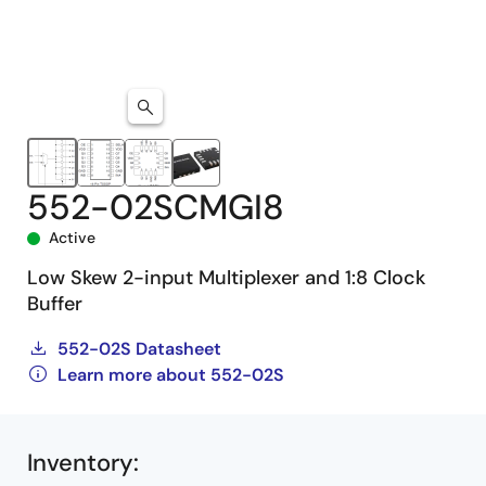
552-02SCMGI8
Active
Low Skew 2-input Multiplexer and 1:8 Clock
Buffer
552-02S Datasheet
Learn more about 552-02S
Inventory
: