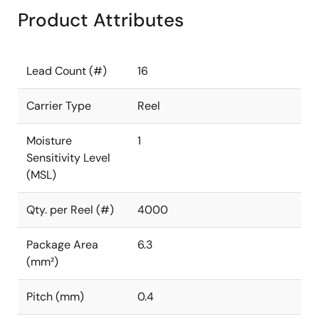
Product Attributes
Lead Count (#)
16
Carrier Type
Reel
Moisture
1
Sensitivity Level
(MSL)
Qty. per Reel (#)
4000
Package Area
6.3
(mm²)
Pitch (mm)
0.4