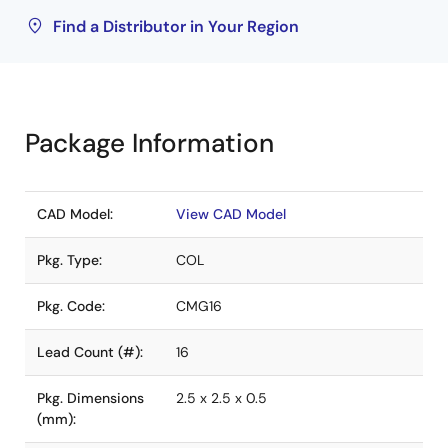
Find a Distributor in Your Region
Package Information
CAD Model:
View CAD Model
Pkg. Type:
COL
Pkg. Code:
CMG16
Lead Count (#):
16
Pkg. Dimensions
2.5 x 2.5 x 0.5
(mm):