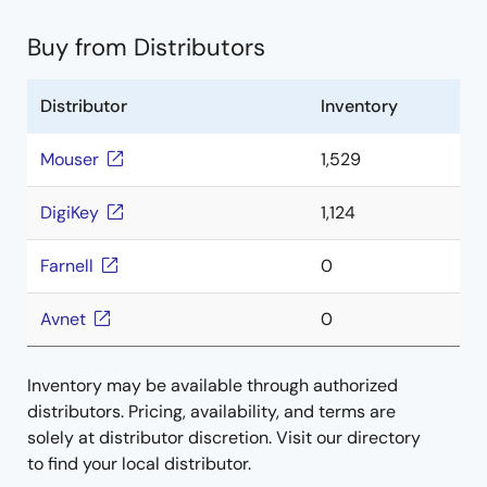
Buy from Distributors
Distributor
Inventory
Mouser
1,529
DigiKey
1,124
Farnell
0
Avnet
0
Inventory may be available through authorized
distributors. Pricing, availability, and terms are
solely at distributor discretion. Visit our directory
to find your local distributor.