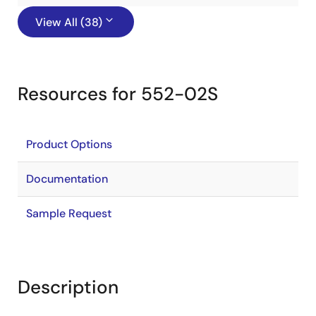
View All (38)
Resources for 552-02S
Product Options
Documentation
Sample Request
Description