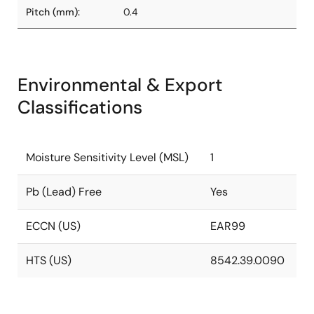
Pitch (mm):
0.4
Environmental & Export
Classifications
Moisture Sensitivity Level (MSL)
1
Pb (Lead) Free
Yes
ECCN (US)
EAR99
HTS (US)
8542.39.0090