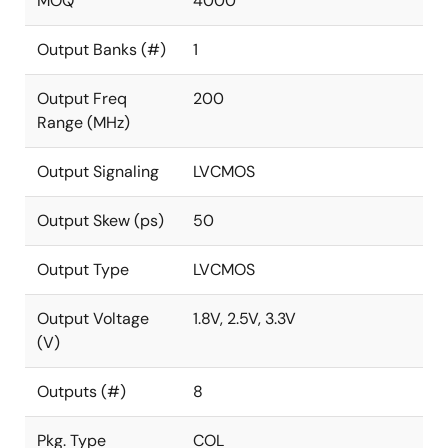
MOQ
4000
Output Banks (#)
1
Output Freq
200
Range (MHz)
Output Signaling
LVCMOS
Output Skew (ps)
50
Output Type
LVCMOS
Output Voltage
1.8V, 2.5V, 3.3V
(V)
Outputs (#)
8
Pkg. Type
COL