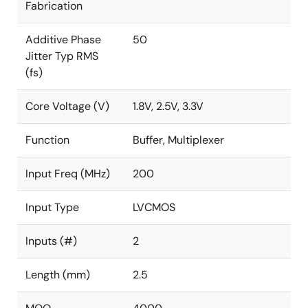
Fabrication
Additive Phase
50
Jitter Typ RMS
(fs)
Core Voltage (V)
1.8V, 2.5V, 3.3V
Function
Buffer, Multiplexer
Input Freq (MHz)
200
Input Type
LVCMOS
Inputs (#)
2
Length (mm)
2.5