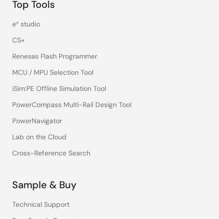
Top Tools
e² studio
CS+
Renesas Flash Programmer
MCU / MPU Selection Tool
iSim:PE Offline Simulation Tool
PowerCompass Multi-Rail Design Tool
PowerNavigator
Lab on the Cloud
Cross-Reference Search
Sample & Buy
Technical Support