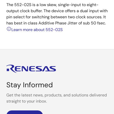
The 552-02S is a low skew, single-input to eight-
output clock buffer. The device offers a dual input with
pin select for switching between two clock sources. It
has best in class Additive Phase Jitter of sub 50 fsec.
Learn more about 552-02S
Stay Informed
Get the latest news, products, and solutions delivered
straight to your inbox.