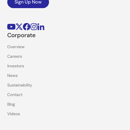
Sign Up Now
Corporate
Overview
Careers
Investors
News
Sustainability
Contact
Blog
Videos