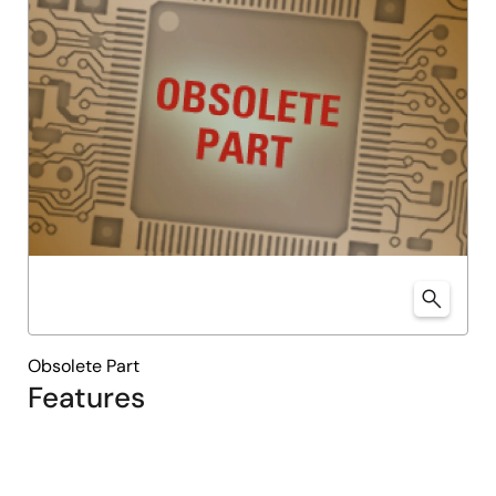
Obsolete Part
Features