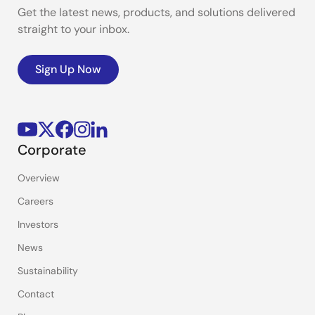
Get the latest news, products, and solutions delivered
straight to your inbox.
Sign Up Now
Corporate
Overview
Careers
Investors
News
Sustainability
Contact