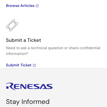
Browse Articles
Submit a Ticket
Need to ask a technical question or share confidential
information?
Submit Ticket
Stay Informed