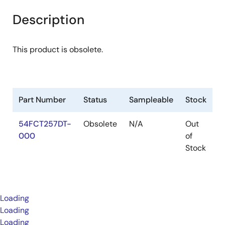
Description
This product is obsolete.
Part Number
Status
Sampleable
Stock
P
54FCT257DT-
Obsolete
N/A
Out
P
000
of
Stock
Loading
Loading
Loading