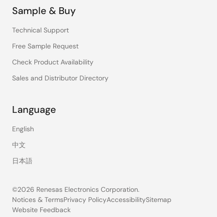
Sample & Buy
Technical Support
Free Sample Request
Check Product Availability
Sales and Distributor Directory
Language
English
中文
日本語
©2026 Renesas Electronics Corporation.
Notices & Terms
Privacy Policy
Accessibility
Sitemap
Website Feedback
Legal