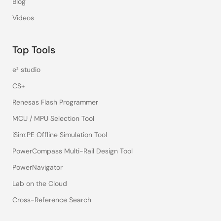
Blog
Videos
Top Tools
e² studio
CS+
Renesas Flash Programmer
MCU / MPU Selection Tool
iSim:PE Offline Simulation Tool
PowerCompass Multi-Rail Design Tool
PowerNavigator
Lab on the Cloud
Cross-Reference Search