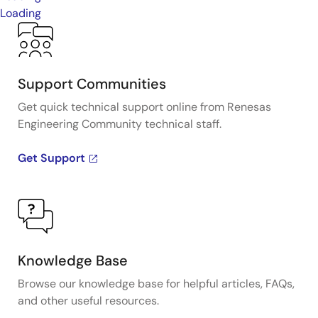
Loading
Support Communities
Get quick technical support online from Renesas
Engineering Community technical staff.
Get Support
Knowledge Base
Browse our knowledge base for helpful articles, FAQs,
and other useful resources.