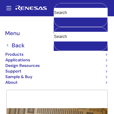
Skip
to
A
main
Main
Clear
content
Products
General Parts
54FCT257DT
navigation
Breadcrumb
Menu
54FCT257DT
Back
Obsolete
QUAD 2 INPUT MUX
Products
Applications
Design Resources
Support
Overview
Product Options
Support
Sample & Buy
About