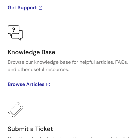
Get Support
Knowledge Base
Browse our knowledge base for helpful articles, FAQs,
and other useful resources.
Browse Articles
Submit a Ticket