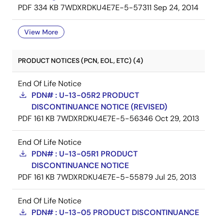
PDF
334 KB
7WDXRDKU4E7E-5-57311
Sep 24, 2014
View More
PRODUCT NOTICES (PCN, EOL, ETC) (4)
End Of Life Notice
PDN# : U-13-05R2 PRODUCT
DISCONTINUANCE NOTICE (REVISED)
PDF
161 KB
7WDXRDKU4E7E-5-56346
Oct 29, 2013
End Of Life Notice
PDN# : U-13-05R1 PRODUCT
DISCONTINUANCE NOTICE
PDF
161 KB
7WDXRDKU4E7E-5-55879
Jul 25, 2013
End Of Life Notice
PDN# : U-13-05 PRODUCT DISCONTINUANCE