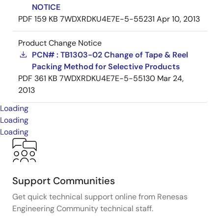
NOTICE
PDF
159 KB
7WDXRDKU4E7E-5-55231
Apr 10, 2013
Product Change Notice
PCN# : TB1303-02 Change of Tape & Reel
Packing Method for Selective Products
PDF
361 KB
7WDXRDKU4E7E-5-55130
Mar 24,
2013
Loading
Loading
Loading
Support Communities
Get quick technical support online from Renesas
Engineering Community technical staff.