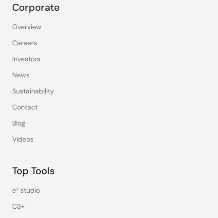
Corporate
Overview
Careers
Investors
News
Sustainability
Contact
Blog
Videos
Top Tools
e² studio
CS+