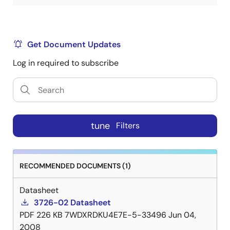
Get Document Updates
Log in required to subscribe
tune
Filters
RECOMMENDED DOCUMENTS (1)
Datasheet
3726-02 Datasheet
PDF
226 KB
7WDXRDKU4E7E-5-33496
Jun 04,
2008