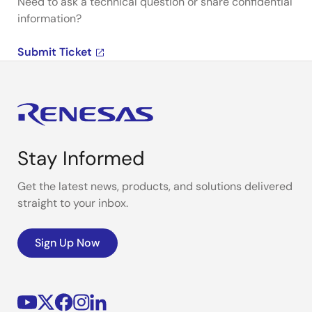
Need to ask a technical question or share confidential
information?
Submit Ticket
Stay Informed
Get the latest news, products, and solutions delivered
straight to your inbox.
Sign Up Now