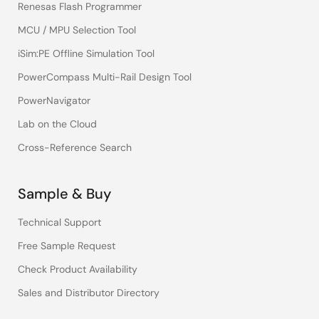
Renesas Flash Programmer
MCU / MPU Selection Tool
iSim:PE Offline Simulation Tool
PowerCompass Multi-Rail Design Tool
PowerNavigator
Lab on the Cloud
Cross-Reference Search
Sample & Buy
Technical Support
Free Sample Request
Check Product Availability
Sales and Distributor Directory