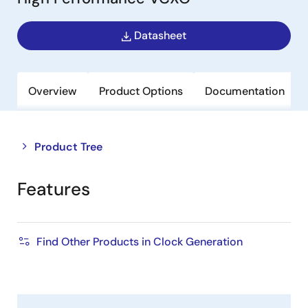
Datasheet
Overview
Product Options
Documentation
Close
Open
Product Tree
product
product
tree
tree
Features
menu
menu
Find Other Products in Clock Generation