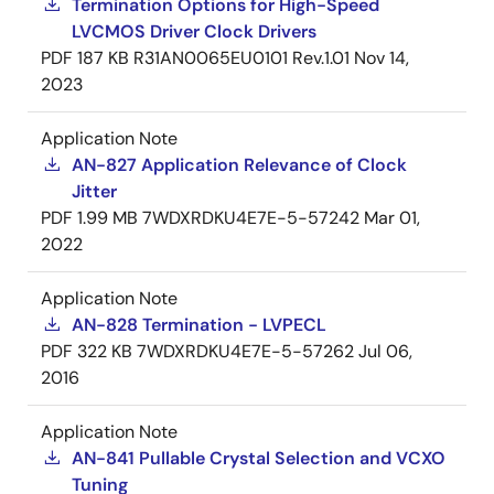
Termination Options for High-Speed
LVCMOS Driver Clock Drivers
PDF
187 KB
R31AN0065EU0101 Rev.1.01
Nov 14,
2023
Application Note
AN-827 Application Relevance of Clock
Jitter
PDF
1.99 MB
7WDXRDKU4E7E-5-57242
Mar 01,
2022
Application Note
AN-828 Termination - LVPECL
PDF
322 KB
7WDXRDKU4E7E-5-57262
Jul 06,
2016
Application Note
AN-841 Pullable Crystal Selection and VCXO
Tuning