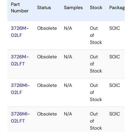
Part
Status
Samples
Stock
Package
Number
3726M-
Obsolete
N/A
Out
SOIC
02LF
of
Stock
3726M-
Obsolete
N/A
Out
SOIC
02LFT
of
Stock
3726MI-
Obsolete
N/A
Out
SOIC
02LF
of
Stock
3726MI-
Obsolete
N/A
Out
SOIC
02LFT
of
Stock