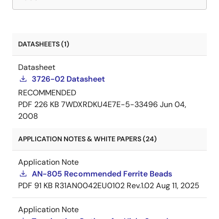
DATASHEETS (1)
Datasheet
3726-02 Datasheet
RECOMMENDED
PDF
226 KB
7WDXRDKU4E7E-5-33496
Jun 04,
2008
APPLICATION NOTES & WHITE PAPERS (24)
Application Note
AN-805 Recommended Ferrite Beads
PDF
91 KB
R31AN0042EU0102 Rev.1.02
Aug 11, 2025
Application Note