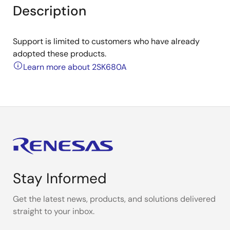
Description
Support is limited to customers who have already
adopted these products.
Learn more about 2SK680A
Stay Informed
Get the latest news, products, and solutions delivered
straight to your inbox.