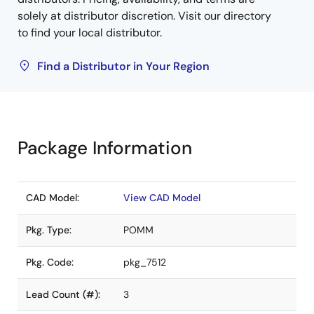
solely at distributor discretion. Visit our directory
to find your local distributor.
Find a Distributor in Your Region
Package Information
CAD Model:
View CAD Model
Pkg. Type:
POMM
Pkg. Code:
pkg_7512
Lead Count (#):
3