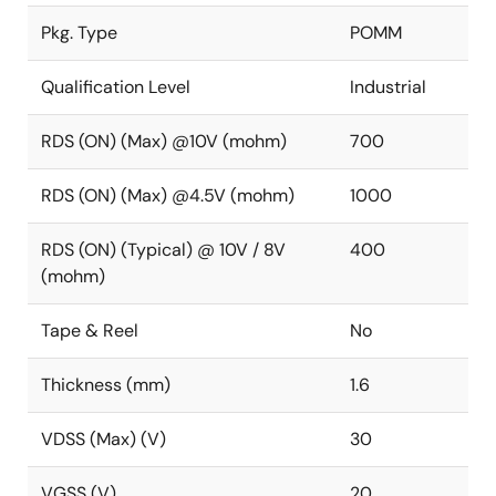
Pkg. Type
POMM
Qualification Level
Industrial
RDS (ON) (Max) @10V (mohm)
700
RDS (ON) (Max) @4.5V (mohm)
1000
RDS (ON) (Typical) @ 10V / 8V
400
(mohm)
Tape & Reel
No
Thickness (mm)
1.6
VDSS (Max) (V)
30
VGSS (V)
20