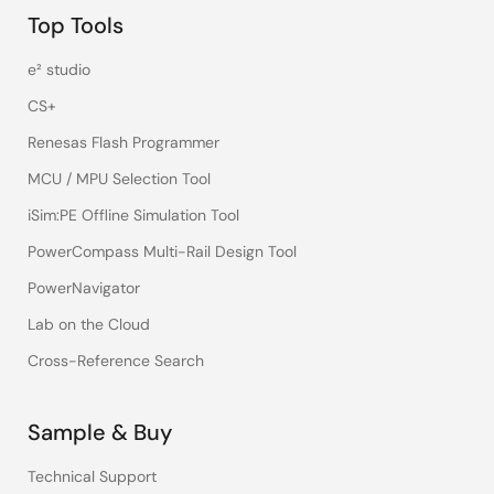
Top Tools
e² studio
CS+
Renesas Flash Programmer
MCU / MPU Selection Tool
iSim:PE Offline Simulation Tool
PowerCompass Multi-Rail Design Tool
PowerNavigator
Lab on the Cloud
Cross-Reference Search
Sample & Buy
Technical Support