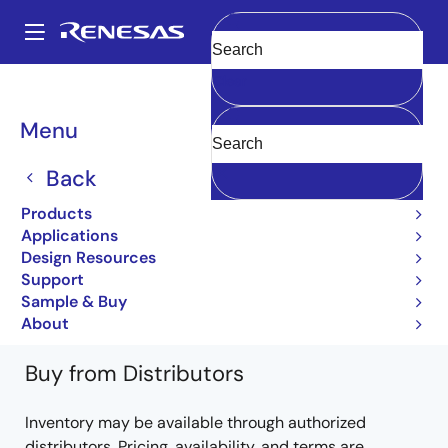
Skip
to
A
main
Main
Clear
content
Products
Power Discretes
Power MOSFETs
2SK680A
navigation
2SK680A-AZ
Breadcrumb
Menu
2SK680A-AZ
Back
Obsolete
Products
Power MOSFETs for Automotive
Applications
Design Resources
2SK680A Data Sheet
Support
Learn more about 2SK680A
Sample & Buy
About
Buy from Distributors
Inventory may be available through authorized
distributors. Pricing, availability, and terms are