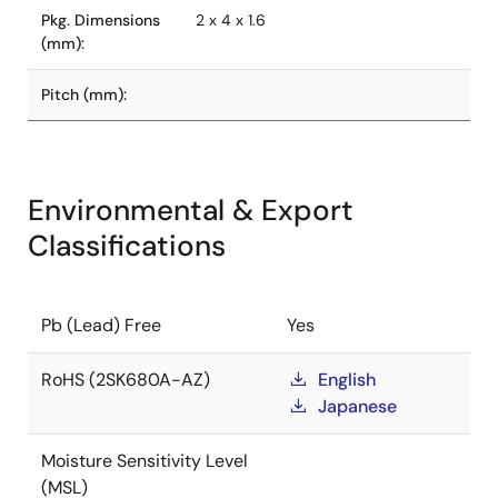
Pkg. Dimensions
2 x 4 x 1.6
(mm):
Pitch (mm):
Environmental & Export
Classifications
Pb (Lead) Free
Yes
RoHS (2SK680A-AZ)
English
Japanese
Moisture Sensitivity Level
(MSL)