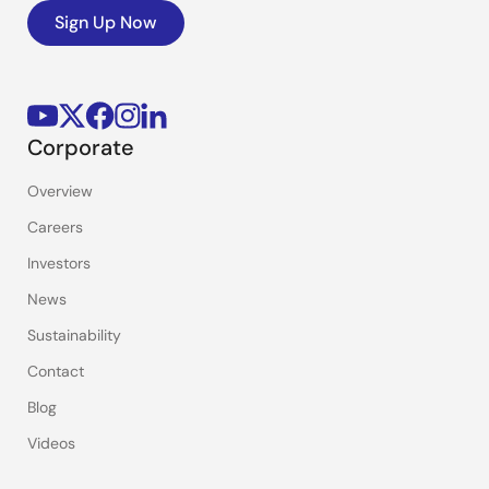
Sign Up Now
Corporate
Overview
Careers
Investors
News
Sustainability
Contact
Blog
Videos