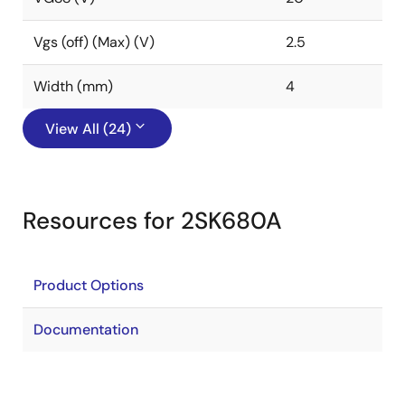
Vgs (off) (Max) (V)
2.5
Width (mm)
4
View All (24)
Resources for 2SK680A
Product Options
Documentation