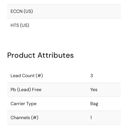
ECCN (US)
HTS (US)
Product Attributes
Lead Count (#)
3
Pb (Lead) Free
Yes
Carrier Type
Bag
Channels (#)
1