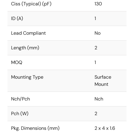
Ciss (Typical) (pF)
130
ID (A)
1
Lead Compliant
No
Length (mm)
2
MOQ
1
Mounting Type
Surface
Mount
Nch/Pch
Nch
Pch (W)
2
Pkg. Dimensions (mm)
2 x 4 x 1.6