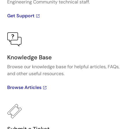
Engineering Community technical staff.
Get Support
Knowledge Base
Browse our knowledge base for helpful articles, FAQs,
and other useful resources.
Browse Articles