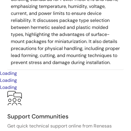
emphasizing temperature, humidity, voltage,
current, and power limits to ensure device
reliability. It discusses package type selection
between hermetic sealed and plastic molded
types, highlighting the advantages of surface-
mount packages for miniaturization. It also details
precautions for physical handling, including proper
lead forming, cutting, and mounting techniques to
prevent stress and damage during installation.
Loading
Loading
Loading
Support Communities
Get quick technical support online from Renesas