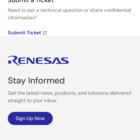
Submit a Ticket
Need to ask a technical question or share confidential
information?
Submit Ticket
Stay Informed
Get the latest news, products, and solutions delivered
straight to your inbox.
Sign Up Now