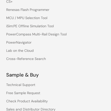
CS+
Renesas Flash Programmer
MCU / MPU Selection Tool
iSim:PE Offline Simulation Tool
PowerCompass Multi-Rail Design Tool
PowerNavigator
Lab on the Cloud
Cross-Reference Search
Sample & Buy
Technical Support
Free Sample Request
Check Product Availability
Sales and Distributor Directory