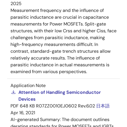
2025
Measurement frequency and the influence of
parasitic inductance are crucial in capacitance
measurements for Power MOSFETs. Split-gate
structures, with their low Crss and higher Ciss, face
challenges from parasitic inductance, making
high-frequency measurements difficult. In
contrast, standard-gate trench structures allow
relatively accurate results. The influence of
parasitic inductance in actual measurements is
examined from various perspectives.
Application Note
Attention of Handling Semiconductor
Devices
PDF
648 KB
R07ZZ0010EJ0602 Rev.6.02
日本語
Apr 16, 2021
AI-generated Summary:
The document outlines
derating standards for Power MOSFETs and IGBTs,