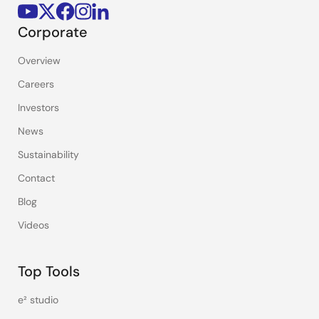
Corporate
Overview
Careers
Investors
News
Sustainability
Contact
Blog
Videos
Top Tools
e² studio