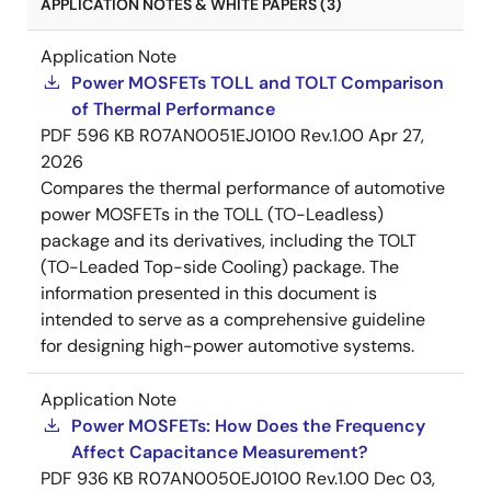
APPLICATION NOTES & WHITE PAPERS (3)
Application Note
Power MOSFETs TOLL and TOLT Comparison
of Thermal Performance
PDF
596 KB
R07AN0051EJ0100 Rev.1.00
Apr 27,
2026
Compares the thermal performance of automotive
power MOSFETs in the TOLL (TO-Leadless)
package and its derivatives, including the TOLT
(TO-Leaded Top-side Cooling) package. The
information presented in this document is
intended to serve as a comprehensive guideline
for designing high-power automotive systems.
Application Note
Power MOSFETs: How Does the Frequency
Affect Capacitance Measurement?
PDF
936 KB
R07AN0050EJ0100 Rev.1.00
Dec 03,