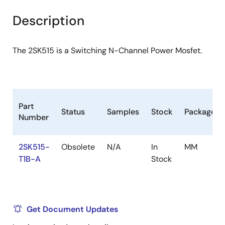
product
product
tree
tree
Description
menu
menu
The 2SK515 is a Switching N-Channel Power Mosfet.
Part
Status
Samples
Stock
Package
Number
2SK515-
Obsolete
N/A
In
MM
T1B-A
Stock
Get Document Updates