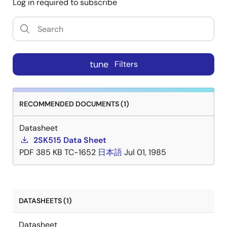
Log in required to subscribe
tune
Filters
RECOMMENDED DOCUMENTS (1)
Datasheet
2SK515 Data Sheet
PDF
385 KB
TC-1652
日本語
Jul 01, 1985
DATASHEETS (1)
Datasheet