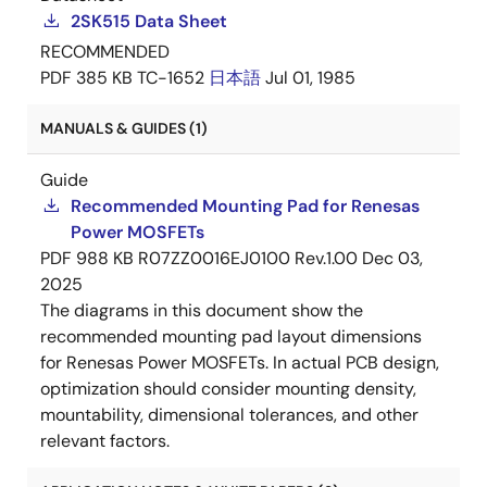
2SK515 Data Sheet
RECOMMENDED
PDF
385 KB
TC-1652
日本語
Jul 01, 1985
MANUALS & GUIDES (1)
Guide
Recommended Mounting Pad for Renesas
Power MOSFETs
PDF
988 KB
R07ZZ0016EJ0100 Rev.1.00
Dec 03,
2025
The diagrams in this document show the
recommended mounting pad layout dimensions
for Renesas Power MOSFETs. In actual PCB design,
optimization should consider mounting density,
mountability, dimensional tolerances, and other
relevant factors.