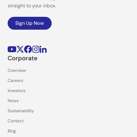
straight to your inbox.
Sign Up Now
Corporate
Overview
Careers
Investors
News
Sustainability
Contact
Blog