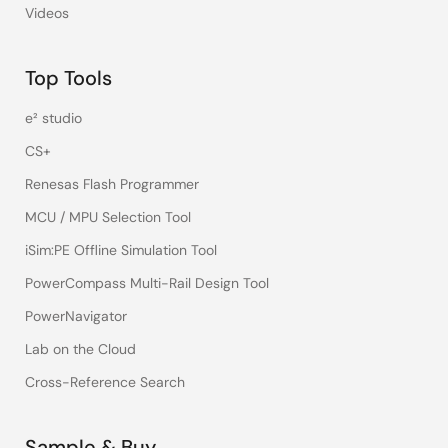
Videos
Top Tools
e² studio
CS+
Renesas Flash Programmer
MCU / MPU Selection Tool
iSim:PE Offline Simulation Tool
PowerCompass Multi-Rail Design Tool
PowerNavigator
Lab on the Cloud
Cross-Reference Search
Sample & Buy