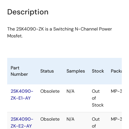
product
product
tree
tree
Description
menu
menu
The 2SK4090-ZK is a Switching N-Channel Power
Mosfet.
Part
Status
Samples
Stock
Package
Number
2SK4090-
Obsolete
N/A
Out
MP-3ZK
ZK-E1-AY
of
Stock
2SK4090-
Obsolete
N/A
Out
MP-3ZK
ZK-E2-AY
of