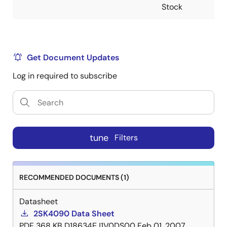
Stock
Get Document Updates
Log in required to subscribe
tune
Filters
RECOMMENDED DOCUMENTS (1)
Datasheet
2SK4090 Data Sheet
PDF
368 KB
D18634EJ1V0DS00
Feb 01, 2007