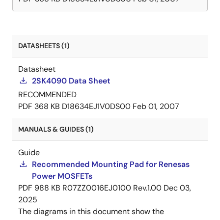
DATASHEETS (1)
Datasheet
2SK4090 Data Sheet
RECOMMENDED
PDF
368 KB
D18634EJ1V0DS00
Feb 01, 2007
MANUALS & GUIDES (1)
Guide
Recommended Mounting Pad for Renesas
Power MOSFETs
PDF
988 KB
R07ZZ0016EJ0100 Rev.1.00
Dec 03,
2025
The diagrams in this document show the