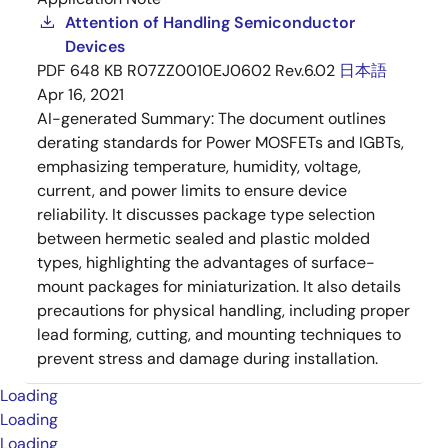
Attention of Handling Semiconductor
Devices
PDF
648 KB
R07ZZ0010EJ0602 Rev.6.02
日本語
Apr 16, 2021
AI-generated Summary:
The document outlines
derating standards for Power MOSFETs and IGBTs,
emphasizing temperature, humidity, voltage,
current, and power limits to ensure device
reliability. It discusses package type selection
between hermetic sealed and plastic molded
types, highlighting the advantages of surface-
mount packages for miniaturization. It also details
precautions for physical handling, including proper
lead forming, cutting, and mounting techniques to
prevent stress and damage during installation.
Loading
Loading
Loading