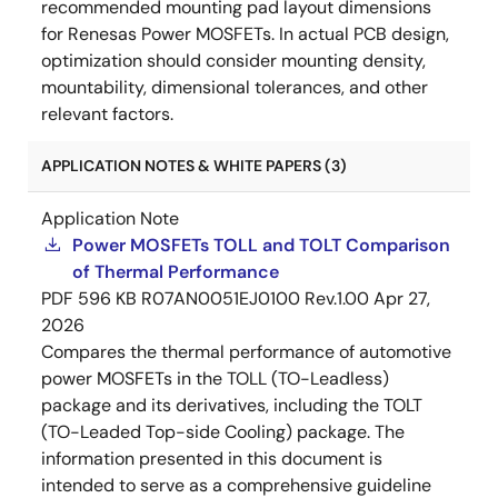
recommended mounting pad layout dimensions
for Renesas Power MOSFETs. In actual PCB design,
optimization should consider mounting density,
mountability, dimensional tolerances, and other
relevant factors.
APPLICATION NOTES & WHITE PAPERS (3)
Application Note
Power MOSFETs TOLL and TOLT Comparison
of Thermal Performance
PDF
596 KB
R07AN0051EJ0100 Rev.1.00
Apr 27,
2026
Compares the thermal performance of automotive
power MOSFETs in the TOLL (TO-Leadless)
package and its derivatives, including the TOLT
(TO-Leaded Top-side Cooling) package. The
information presented in this document is
intended to serve as a comprehensive guideline