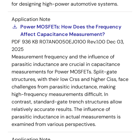
for designing high-power automotive systems.
Application Note
Power MOSFETs: How Does the Frequency
Affect Capacitance Measurement?
PDF
936 KB
R07AN0050EJ0100 Rev.1.00
Dec 03,
2025
Measurement frequency and the influence of
parasitic inductance are crucial in capacitance
measurements for Power MOSFETs. Split-gate
structures, with their low Crss and higher Ciss, face
challenges from parasitic inductance, making
high-frequency measurements difficult. In
contrast, standard-gate trench structures allow
relatively accurate results. The influence of
parasitic inductance in actual measurements is
examined from various perspectives.
Application Note