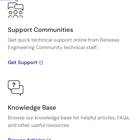
Support Communities
Get quick technical support online from Renesas
Engineering Community technical staff.
Get Support
Knowledge Base
Browse our knowledge base for helpful articles, FAQs,
and other useful resources.