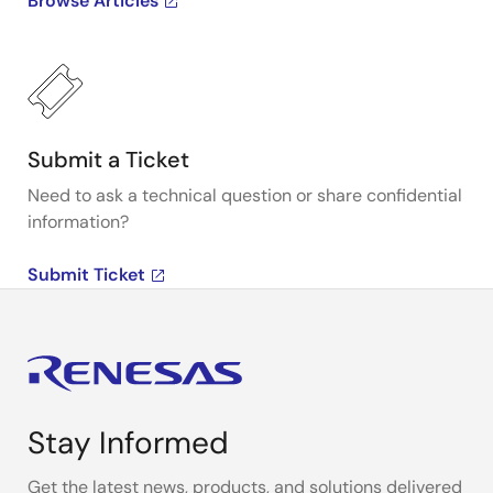
Browse Articles
Submit a Ticket
Need to ask a technical question or share confidential
information?
Submit Ticket
Stay Informed
Get the latest news, products, and solutions delivered