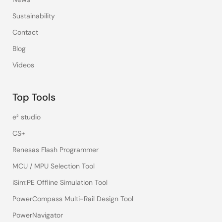
Sustainability
Contact
Blog
Videos
Top Tools
e² studio
CS+
Renesas Flash Programmer
MCU / MPU Selection Tool
iSim:PE Offline Simulation Tool
PowerCompass Multi-Rail Design Tool
PowerNavigator