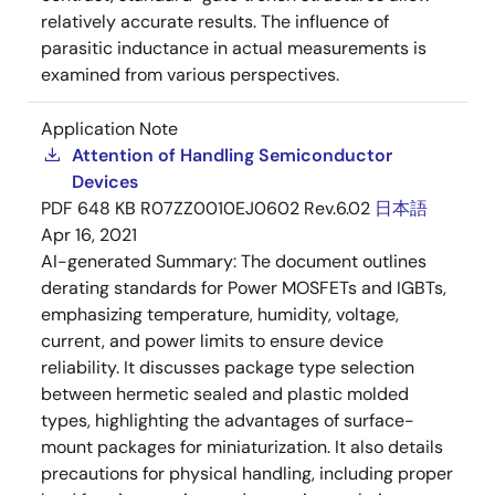
relatively accurate results. The influence of
parasitic inductance in actual measurements is
examined from various perspectives.
Application Note
Attention of Handling Semiconductor
Devices
PDF
648 KB
R07ZZ0010EJ0602 Rev.6.02
日本語
Apr 16, 2021
AI-generated Summary:
The document outlines
derating standards for Power MOSFETs and IGBTs,
emphasizing temperature, humidity, voltage,
current, and power limits to ensure device
reliability. It discusses package type selection
between hermetic sealed and plastic molded
types, highlighting the advantages of surface-
mount packages for miniaturization. It also details
precautions for physical handling, including proper