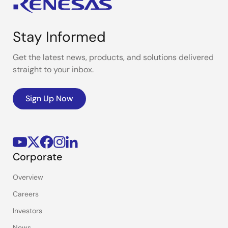
Stay Informed
Get the latest news, products, and solutions delivered
straight to your inbox.
Sign Up Now
Corporate
Overview
Careers
Investors
News