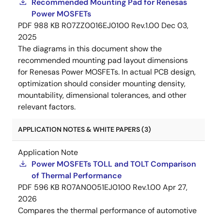
Recommended Mounting Pad for Renesas
Power MOSFETs
PDF
988 KB
R07ZZ0016EJ0100 Rev.1.00
Dec 03,
2025
The diagrams in this document show the
recommended mounting pad layout dimensions
for Renesas Power MOSFETs. In actual PCB design,
optimization should consider mounting density,
mountability, dimensional tolerances, and other
relevant factors.
APPLICATION NOTES & WHITE PAPERS (3)
Application Note
Power MOSFETs TOLL and TOLT Comparison
of Thermal Performance
PDF
596 KB
R07AN0051EJ0100 Rev.1.00
Apr 27,
2026
Compares the thermal performance of automotive