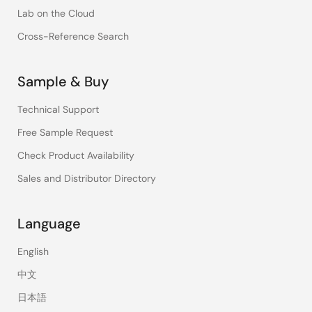
Lab on the Cloud
Cross-Reference Search
Sample & Buy
Technical Support
Free Sample Request
Check Product Availability
Sales and Distributor Directory
Language
English
中文
日本語