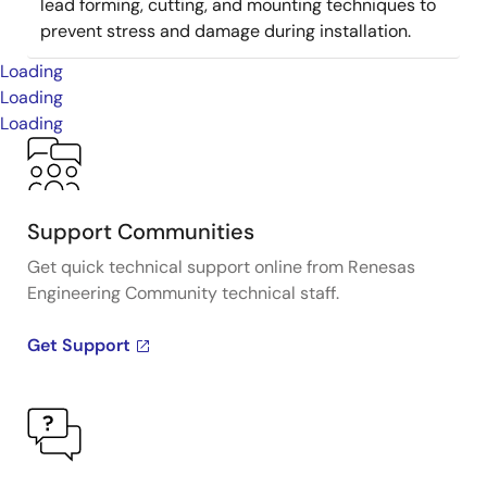
lead forming, cutting, and mounting techniques to
prevent stress and damage during installation.
Loading
Loading
Loading
Support Communities
Get quick technical support online from Renesas
Engineering Community technical staff.
Get Support