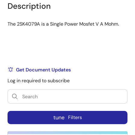
tree
tree
Description
menu
menu
The 2SK4079A is a Single Power Mosfet V A Mohm.
Get Document Updates
Log in required to subscribe
tune
Filters