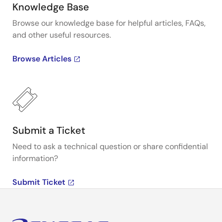
Knowledge Base
Browse our knowledge base for helpful articles, FAQs,
and other useful resources.
Browse Articles
Submit a Ticket
Need to ask a technical question or share confidential
information?
Submit Ticket