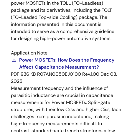
power MOSFETs in the TOLL (TO-Leadless)
package and its derivatives, including the TOLT
(TO-Leaded Top-side Cooling) package. The
information presented in this document is
intended to serve as a comprehensive guideline
for designing high-power automotive systems.
Application Note
Power MOSFETs: How Does the Frequency
Affect Capacitance Measurement?
PDF
936 KB
R07AN0050EJ0100 Rev.1.00
Dec 03,
2025
Measurement frequency and the influence of
parasitic inductance are crucial in capacitance
measurements for Power MOSFETs. Split-gate
structures, with their low Crss and higher Ciss, face
challenges from parasitic inductance, making
high-frequency measurements difficult. In
contrast, standard-gate trench structures allow