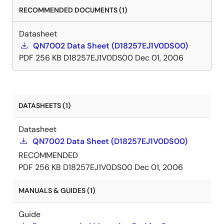
RECOMMENDED DOCUMENTS (1)
Datasheet
QN7002 Data Sheet (D18257EJ1V0DS00)
PDF
256 KB
D18257EJ1V0DS00
Dec 01, 2006
DATASHEETS (1)
Datasheet
QN7002 Data Sheet (D18257EJ1V0DS00)
RECOMMENDED
PDF
256 KB
D18257EJ1V0DS00
Dec 01, 2006
MANUALS & GUIDES (1)
Guide