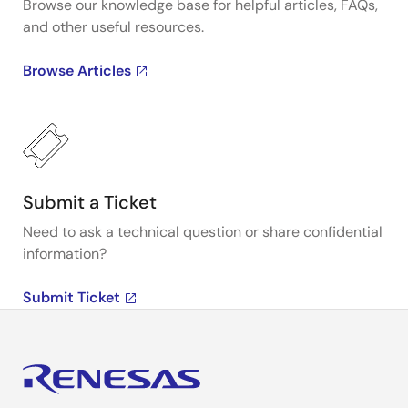
Browse our knowledge base for helpful articles, FAQs,
and other useful resources.
Browse Articles
Submit a Ticket
Need to ask a technical question or share confidential
information?
Submit Ticket