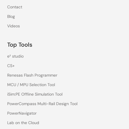
Contact
Blog
Videos
Top Tools
e² studio
CS+
Renesas Flash Programmer
MCU / MPU Selection Tool
iSim:PE Offline Simulation Tool
PowerCompass Multi-Rail Design Tool
PowerNavigator
Lab on the Cloud