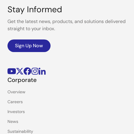
Stay Informed
Get the latest news, products, and solutions delivered
straight to your inbox.
Sign Up Now
Corporate
Overview
Careers
Investors
News
Sustainability