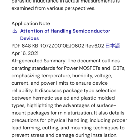
parasitic inductance in actual measurements is
examined from various perspectives.
Application Note
Attention of Handling Semiconductor
Devices
PDF
648 KB
R07ZZ0010EJ0602 Rev.6.02
日本語
Apr 16, 2021
AI-generated Summary:
The document outlines
derating standards for Power MOSFETs and IGBTs,
emphasizing temperature, humidity, voltage,
current, and power limits to ensure device
reliability. It discusses package type selection
between hermetic sealed and plastic molded
types, highlighting the advantages of surface-
mount packages for miniaturization. It also details
precautions for physical handling, including proper
lead forming, cutting, and mounting techniques to
prevent stress and damage during installation.