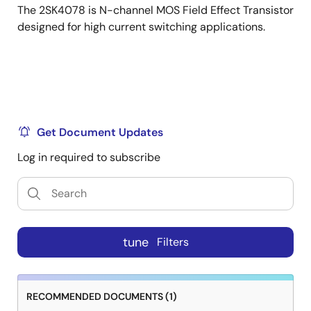
The 2SK4078 is N-channel MOS Field Effect Transistor
designed for high current switching applications.
Get Document Updates
Log in required to subscribe
tune
Filters
RECOMMENDED DOCUMENTS (1)