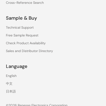
Cross-Reference Search
Sample & Buy
Technical Support
Free Sample Request
Check Product Availability
Sales and Distributor Directory
Language
English
中文
日本語
©2026 Renesas Electronics Corporation.