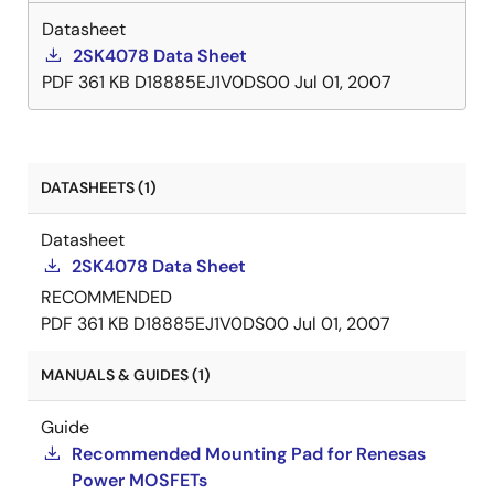
Datasheet
2SK4078 Data Sheet
PDF
361 KB
D18885EJ1V0DS00
Jul 01, 2007
DATASHEETS (1)
Datasheet
2SK4078 Data Sheet
RECOMMENDED
PDF
361 KB
D18885EJ1V0DS00
Jul 01, 2007
MANUALS & GUIDES (1)
Guide
Recommended Mounting Pad for Renesas
Power MOSFETs