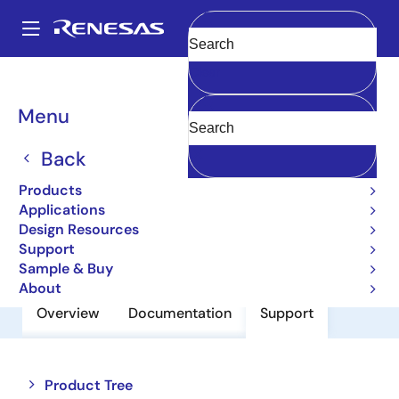
Skip
to
A
main
Main
Clear
content
Products
Power Discretes
Power MOSFETs
2SK4078
navigation
Breadcrumb
Menu
2SK4078
Back
Nch Single Power Mosfet 40V 50A
8.5Mohm Mp-3Zk/To-252
Products
Applications
Design Resources
Datasheet
Support
Sample & Buy
About
Overview
Documentation
Support
Close
Open
Product Tree