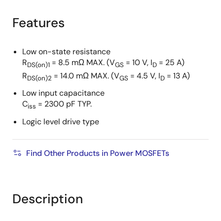
product
product
tree
tree
Features
menu
menu
Low on-state resistance
R
= 8.5 mΩ MAX. (V
= 10 V, I
= 25 A)
DS(on)1
GS
D
R
= 14.0 mΩ MAX. (V
= 4.5 V, I
= 13 A)
DS(on)2
GS
D
Low input capacitance
C
= 2300 pF TYP.
iss
Logic level drive type
Find Other Products in Power MOSFETs
Description