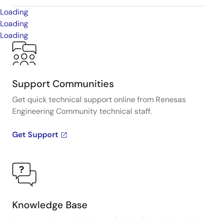
Loading
Loading
Loading
Support Communities
Get quick technical support online from Renesas
Engineering Community technical staff.
Get Support
Knowledge Base