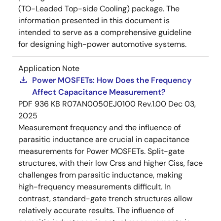
(TO-Leaded Top-side Cooling) package. The
information presented in this document is
intended to serve as a comprehensive guideline
for designing high-power automotive systems.
Application Note
Power MOSFETs: How Does the Frequency
Affect Capacitance Measurement?
PDF
936 KB
R07AN0050EJ0100 Rev.1.00
Dec 03,
2025
Measurement frequency and the influence of
parasitic inductance are crucial in capacitance
measurements for Power MOSFETs. Split-gate
structures, with their low Crss and higher Ciss, face
challenges from parasitic inductance, making
high-frequency measurements difficult. In
contrast, standard-gate trench structures allow
relatively accurate results. The influence of