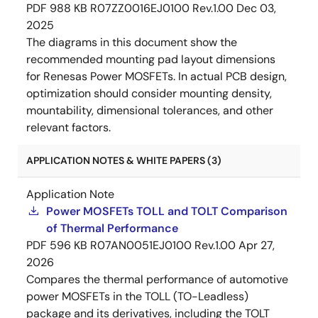
PDF
988 KB
R07ZZ0016EJ0100 Rev.1.00
Dec 03,
2025
The diagrams in this document show the
recommended mounting pad layout dimensions
for Renesas Power MOSFETs. In actual PCB design,
optimization should consider mounting density,
mountability, dimensional tolerances, and other
relevant factors.
APPLICATION NOTES & WHITE PAPERS (3)
Application Note
Power MOSFETs TOLL and TOLT Comparison
of Thermal Performance
PDF
596 KB
R07AN0051EJ0100 Rev.1.00
Apr 27,
2026
Compares the thermal performance of automotive
power MOSFETs in the TOLL (TO-Leadless)
package and its derivatives, including the TOLT