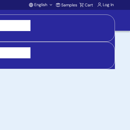
English
Log In
Samples
Cart
Account