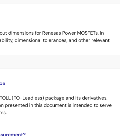
ut dimensions for Renesas Power MOSFETs. In
ility, dimensional tolerances, and other relevant
ce
OLL (TO-Leadless) package and its derivatives,
n presented in this document is intended to serve
ms.
asurement?