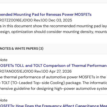
nded Mounting Pad for Renesas Power MOSFETs
R07ZZ0016EJ0100 Rev.1.00
Dec 03, 2025
s in this document show the recommended mounting pad layo
esign, optimization should consider mounting density, mountab
NOTES & WHITE PAPERS (3)
Note
OSFETs TOLL and TOLT Comparison of Thermal Performan
R07AN0051EJ0100 Rev.1.00
Apr 27, 2026
e thermal performance of automotive power MOSFETs in the T
e TOLT (TO-Leaded Top-side Cooling) package. The informatio
ensive guideline for designing high-power automotive syste
Note
OSFETs: How Does the Frequency Affect Capacitance Me