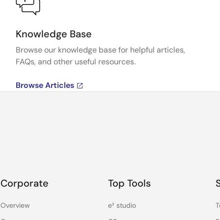
Knowledge Base
Browse our knowledge base for helpful articles,
FAQs, and other useful resources.
Browse Articles
Corporate
Top Tools
Overview
e² studio
T