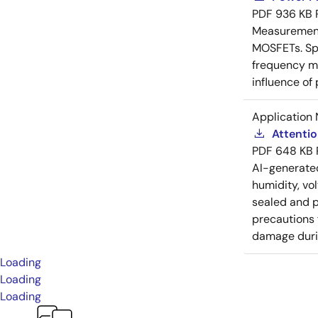
PDF
936 KB
Measurement 
MOSFETs. Spl
frequency me
influence of
Application 
Attenti
PDF
648 KB
AI-generat
humidity, vo
sealed and p
precautions 
damage durin
Loading
Loading
Loading