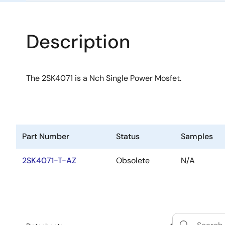
Description
The 2SK4071 is a Nch Single Power Mosfet.
Part Number
Status
Samples
2SK4071-T-AZ
Obsolete
N/A