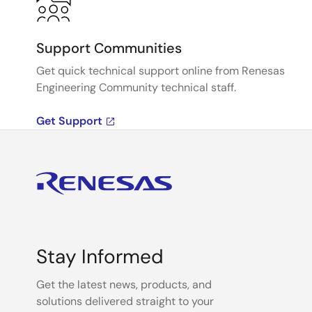
Support Communities
Get quick technical support online from Renesas
Engineering Community technical staff.
Get Support
Stay Informed
Get the latest news, products, and
solutions delivered straight to your