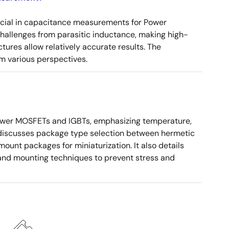
ucial in capacitance measurements for Power
 challenges from parasitic inductance, making high-
tures allow relatively accurate results. The
m various perspectives.
ower MOSFETs and IGBTs, emphasizing temperature,
 It discusses package type selection between hermetic
ount packages for miniaturization. It also details
, and mounting techniques to prevent stress and