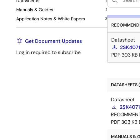
Datasheets
1
Manuals & Guides
1
Application Notes & White Papers
3
RECOMMENDE
Datasheet
Get Document Updates
2SK4071
Log in required to subscribe
PDF
303 KB
DATASHEETS (
Datasheet
2SK4071
RECOMMEN
PDF
303 KB
MANUALS & GU