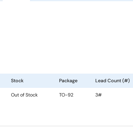
Stock
Package
Lead Count (#)
Out of Stock
TO-92
3#