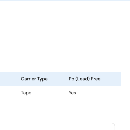
Carrier Type
Pb (Lead) Free
Tape
Yes