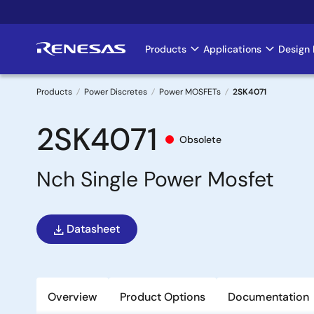
Skip
to
main
Products
Applications
Design 
Main
content
navigation
Products
Power Discretes
Power MOSFETs
2SK4071
Breadcrumb
2SK4071
Obsolete
Nch Single Power Mosfet
Datasheet
Overview
Product Options
Documentation