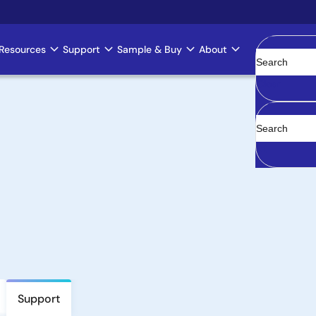
Resources
Support
Sample & Buy
About
Clear
Support