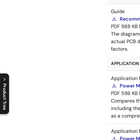
Guide
Recomme
PDF
988 KB
The diagram
actual PCB d
factors.
APPLICATION 
Application 
Power M
Product Tree
PDF
596 KB
C
l
o
s
e
p
r
o
d
u
c
t
t
r
e
e
m
e
n
O
p
e
n
p
r
o
d
u
c
t
t
r
e
e
m
e
n
Compares th
including th
as a compreh
Application 
Power M