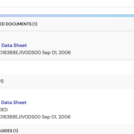
D DOCUMENTS (1)
 Data Sheet
D18388EJ1V0DS00
Sep 01, 2006
1)
 Data Sheet
DED
D18388EJ1V0DS00
Sep 01, 2006
IDES (1)