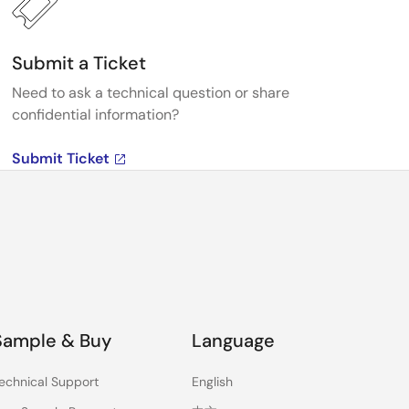
Submit a Ticket
Need to ask a technical question or share
confidential information?
Submit Ticket
Sample & Buy
Language
echnical Support
English