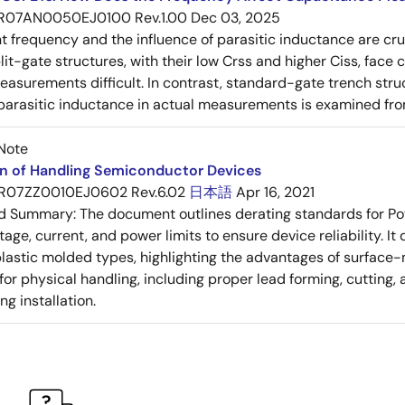
R07AN0050EJ0100 Rev.1.00
Dec 03, 2025
frequency and the influence of parasitic inductance are cr
it-gate structures, with their low Crss and higher Ciss, face
asurements difficult. In contrast, standard-gate trench struc
 parasitic inductance in actual measurements is examined fro
Note
on of Handling Semiconductor Devices
R07ZZ0010EJ0602 Rev.6.02
日本語
Apr 16, 2021
ed Summary:
The document outlines derating standards for P
ltage, current, and power limits to ensure device reliability.
lastic molded types, highlighting the advantages of surface-m
for physical handling, including proper lead forming, cutting
g installation.