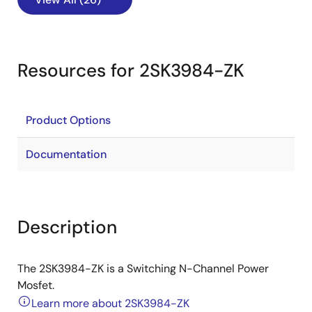
Resources for 2SK3984-ZK
Product Options
Documentation
Description
The 2SK3984-ZK is a Switching N-Channel Power
Mosfet.
Learn more about 2SK3984-ZK