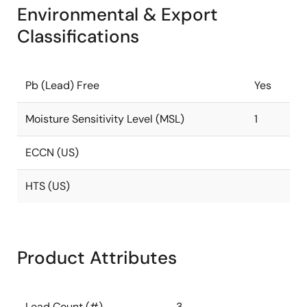
Environmental & Export
Classifications
Pb (Lead) Free
Yes
Moisture Sensitivity Level (MSL)
1
ECCN (US)
HTS (US)
Product Attributes
Lead Count (#)
3