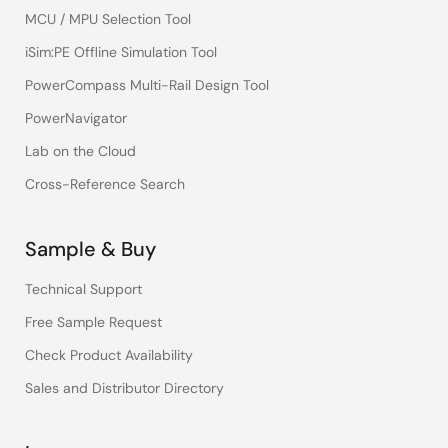
MCU / MPU Selection Tool
iSim:PE Offline Simulation Tool
PowerCompass Multi-Rail Design Tool
PowerNavigator
Lab on the Cloud
Cross-Reference Search
Sample & Buy
Technical Support
Free Sample Request
Check Product Availability
Sales and Distributor Directory