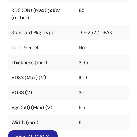
RDS (ON) (Max) @10V
85
(mohm)
Standard Pkg. Type
TO-252 / DPAK
Tape & Reel
No
Thickness (mm)
2.65
VDSS (Max) (V)
100
VGSS (V)
20
Vgs (off) (Max) (V)
6.5
Width (mm)
6
View All (26)