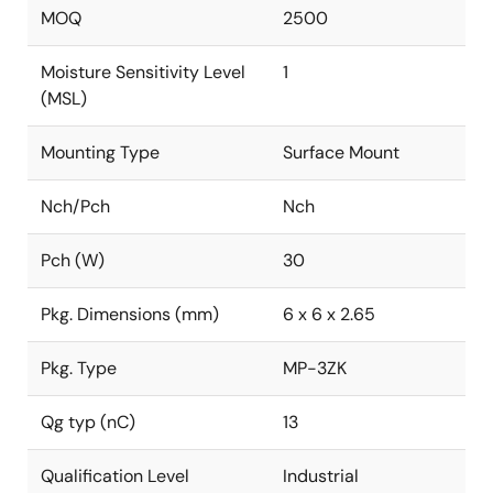
MOQ
2500
Moisture Sensitivity Level
1
(MSL)
Mounting Type
Surface Mount
Nch/Pch
Nch
Pch (W)
30
Pkg. Dimensions (mm)
6 x 6 x 2.65
Pkg. Type
MP-3ZK
Qg typ (nC)
13
Qualification Level
Industrial