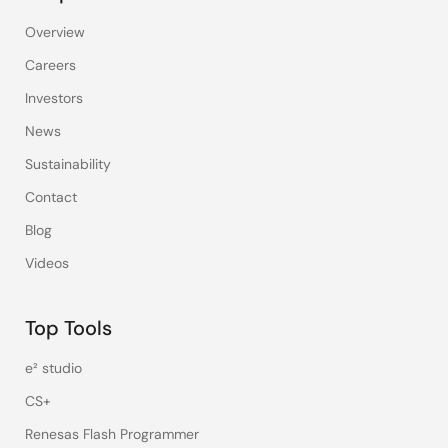
Overview
Careers
Investors
News
Sustainability
Contact
Blog
Videos
Top Tools
e² studio
CS+
Renesas Flash Programmer