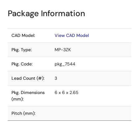
Package Information
CAD Model:
View CAD Model
Pkg. Type:
MP-3ZK
Pkg. Code:
pkg_7544
Lead Count (#):
3
Pkg. Dimensions
6 x 6 x 2.65
(mm):
Pitch (mm):