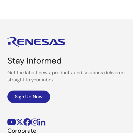
Stay Informed
Get the latest news, products, and solutions delivered
straight to your inbox.
Sign Up Now
Corporate