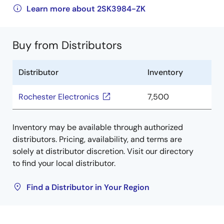
Learn more about 2SK3984-ZK
Buy from Distributors
Distributor
Inventory
Rochester Electronics
7,500
Inventory may be available through authorized
distributors. Pricing, availability, and terms are
solely at distributor discretion. Visit our directory
to find your local distributor.
Find a Distributor in Your Region