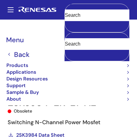
Skip
to
A
main
Main
Clear
content
Products
Power Discretes
Power MOSFETs
2SK3984-ZK
navigation
2SK3984-ZK-E1-AZ
Breadcrumb
Menu
Back
Products
Applications
Design Resources
Support
Sample & Buy
About
2SK3984-ZK-E1-AZ
Obsolete
Switching N-Channel Power Mosfet
2SK3984 Data Sheet