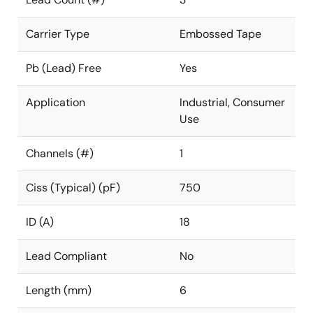
Carrier Type
Embossed Tape
Pb (Lead) Free
Yes
Application
Industrial, Consumer
Use
Channels (#)
1
Ciss (Typical) (pF)
750
ID (A)
18
Lead Compliant
No
Length (mm)
6