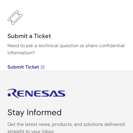
Submit a Ticket
Need to ask a technical question or share confidential
information?
Submit Ticket
Stay Informed
Get the latest news, products, and solutions delivered
straight to your inbox.