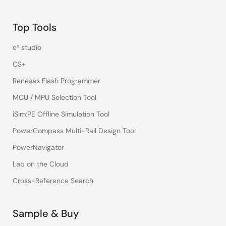
Top Tools
e² studio
CS+
Renesas Flash Programmer
MCU / MPU Selection Tool
iSim:PE Offline Simulation Tool
PowerCompass Multi-Rail Design Tool
PowerNavigator
Lab on the Cloud
Cross-Reference Search
Sample & Buy