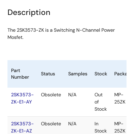
product
product
tree
tree
Description
menu
menu
The 2SK3573-ZK is a Switching N-Channel Power
Mosfet.
Part
Status
Samples
Stock
Package
Number
2SK3573-
Obsolete
N/A
Out
MP-
ZK-E1-AY
of
25ZK
Stock
2SK3573-
Obsolete
N/A
In
MP-
ZK-E1-AZ
Stock
25ZK