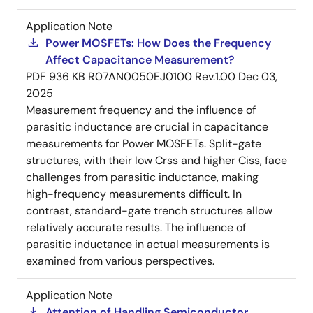
Application Note
Power MOSFETs: How Does the Frequency
Affect Capacitance Measurement?
PDF
936 KB
R07AN0050EJ0100 Rev.1.00
Dec 03,
2025
Measurement frequency and the influence of
parasitic inductance are crucial in capacitance
measurements for Power MOSFETs. Split-gate
structures, with their low Crss and higher Ciss, face
challenges from parasitic inductance, making
high-frequency measurements difficult. In
contrast, standard-gate trench structures allow
relatively accurate results. The influence of
parasitic inductance in actual measurements is
examined from various perspectives.
Application Note
Attention of Handling Semiconductor