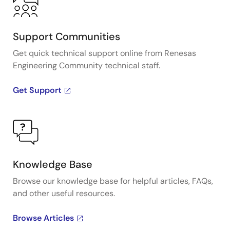
Support Communities
Get quick technical support online from Renesas
Engineering Community technical staff.
Get Support
Knowledge Base
Browse our knowledge base for helpful articles, FAQs,
and other useful resources.
Browse Articles