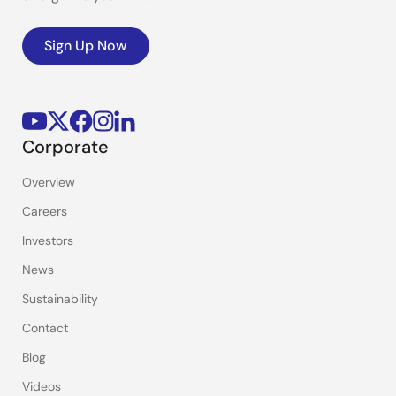
Sign Up Now
Corporate
Overview
Careers
Investors
News
Sustainability
Contact
Blog
Videos