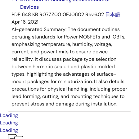
Devices
PDF
648 KB
R07ZZ0010EJ0602 Rev.6.02
日本語
Apr 16, 2021
AI-generated Summary:
The document outlines
derating standards for Power MOSFETs and IGBTs,
emphasizing temperature, humidity, voltage,
current, and power limits to ensure device
reliability. It discusses package type selection
between hermetic sealed and plastic molded
types, highlighting the advantages of surface-
mount packages for miniaturization. It also details
precautions for physical handling, including proper
lead forming, cutting, and mounting techniques to
prevent stress and damage during installation.
Loading
Loading
Loading