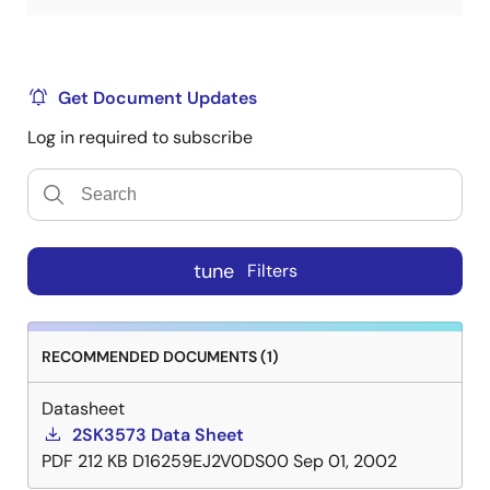
Get Document Updates
Log in required to subscribe
tune
Filters
RECOMMENDED DOCUMENTS (1)
Datasheet
2SK3573 Data Sheet
PDF
212 KB
D16259EJ2V0DS00
Sep 01, 2002