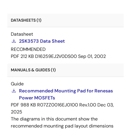
DATASHEETS (1)
Datasheet
2SK3573 Data Sheet
RECOMMENDED
PDF
212 KB
D16259EJ2V0DS00
Sep 01, 2002
MANUALS & GUIDES (1)
Guide
Recommended Mounting Pad for Renesas
Power MOSFETs
PDF
988 KB
R07ZZ0016EJ0100 Rev.1.00
Dec 03,
2025
The diagrams in this document show the
recommended mounting pad layout dimensions