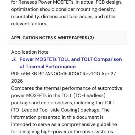
for Renesas Power MOSFETs. In actual PCB design,
optimization should consider mounting density,
mountability, dimensional tolerances, and other
relevant factors.
APPLICATION NOTES & WHITE PAPERS (3)
Application Note
Power MOSFETs TOLL and TOLT Comparison
of Thermal Performance
PDF
596 KB
R07AN0051EJ0100 Rev.1.00
Apr 27,
2026
Compares the thermal performance of automotive
power MOSFETs in the TOLL (TO-Leadless)
package and its derivatives, including the TOLT
(TO-Leaded Top-side Cooling) package. The
information presented in this document is
intended to serve as a comprehensive guideline
for designing high-power automotive systems.