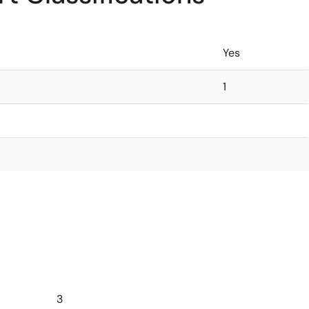
Yes
1
3