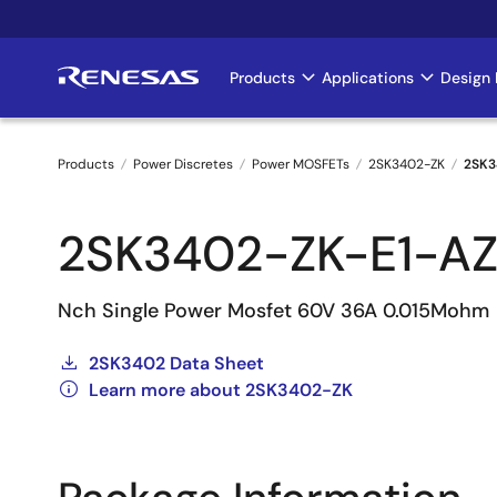
Skip
to
main
Products
Applications
Design 
Main
content
navigation
Products
Power Discretes
Power MOSFETs
2SK3402-ZK
2SK3
Breadcrumb
2SK3402-ZK-E1-A
Nch Single Power Mosfet 60V 36A 0.015Mohm
2SK3402 Data Sheet
Learn more about 2SK3402-ZK