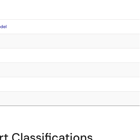
del
t Classifications