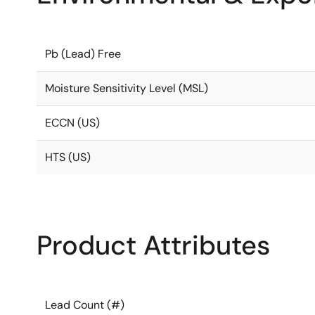
Pb (Lead) Free
Moisture Sensitivity Level (MSL)
ECCN (US)
HTS (US)
Product Attributes
Lead Count (#)