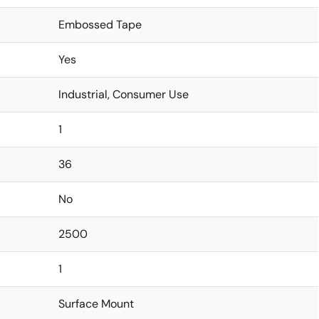
Embossed Tape
Yes
Industrial, Consumer Use
1
36
No
2500
1
Surface Mount