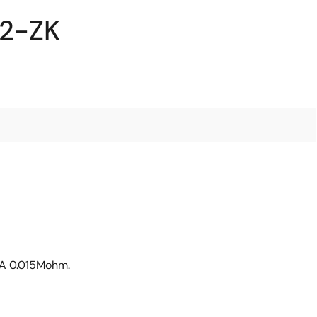
02-ZK
6A 0.015Mohm.