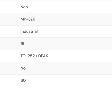
Nch
MP-3ZK
Industrial
15
TO-252 / DPAK
No
60