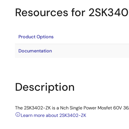
Resources for 2SK34
Product Options
Documentation
Description
The 2SK3402-ZK is a Nch Single Power Mosfet 60V 3
Learn more about 2SK3402-ZK