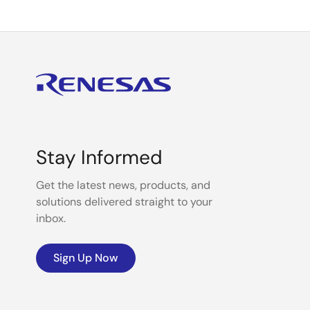
Stay Informed
Get the latest news, products, and
solutions delivered straight to your
inbox.
Sign Up Now