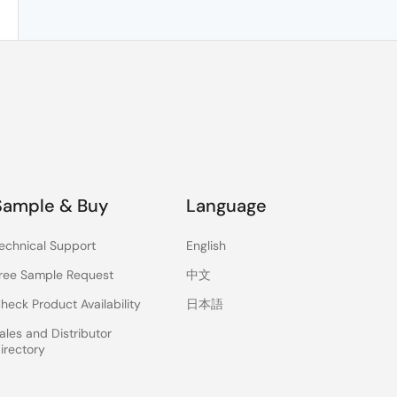
Sample & Buy
Language
echnical Support
English
ree Sample Request
中文
heck Product Availability
日本語
ales and Distributor
irectory