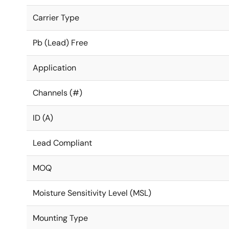
Carrier Type
Pb (Lead) Free
Application
Channels (#)
ID (A)
Lead Compliant
MOQ
Moisture Sensitivity Level (MSL)
Mounting Type