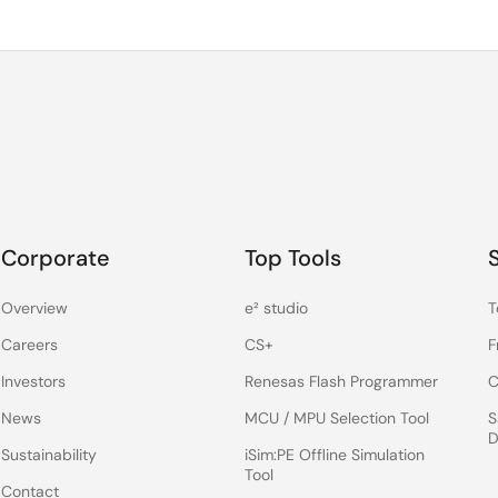
Corporate
Top Tools
Overview
e² studio
T
Careers
CS+
F
Investors
Renesas Flash Programmer
C
News
MCU / MPU Selection Tool
S
D
Sustainability
iSim:PE Offline Simulation
Tool
Contact