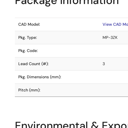
Package Information
CAD Model:
View CAD Mo
Pkg. Type:
MP-3ZK
Pkg. Code:
Lead Count (#):
3
Pkg. Dimensions (mm):
Pitch (mm):
Environmental & Expor