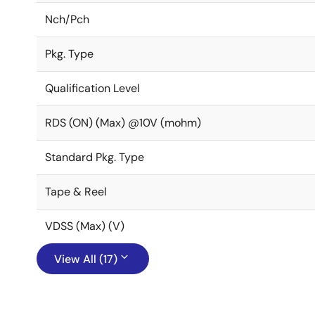
Nch/Pch
Pkg. Type
Qualification Level
RDS (ON) (Max) @10V (mohm)
Standard Pkg. Type
Tape & Reel
VDSS (Max) (V)
View All (17)