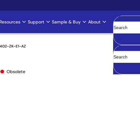
Resources
Support
Sample & Buy
About
Clear
402-ZK-E1-AZ
Z
Obsolete