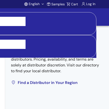
English
Log In
Samples
Cart
Account
Buy from Distributors
Inventory may be available through authorized
distributors. Pricing, availability, and terms are
solely at distributor discretion. Visit our directory
to find your local distributor.
Find a Distributor in Your Region