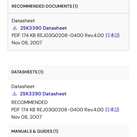
RECOMMENDED DOCUMENTS (1)
Datasheet
2SK3390 Datasheet
PDF
174 KB
REJ03G0208-0400 Rev.4.00
日本語
Nov 08, 2007
DATASHEETS (1)
Datasheet
2SK3390 Datasheet
RECOMMENDED
PDF
174 KB
REJ03G0208-0400 Rev.4.00
日本語
Nov 08, 2007
MANUALS & GUIDES (1)