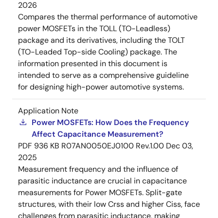
2026
Compares the thermal performance of automotive
power MOSFETs in the TOLL (TO-Leadless)
package and its derivatives, including the TOLT
(TO-Leaded Top-side Cooling) package. The
information presented in this document is
intended to serve as a comprehensive guideline
for designing high-power automotive systems.
Application Note
Power MOSFETs: How Does the Frequency
Affect Capacitance Measurement?
PDF
936 KB
R07AN0050EJ0100 Rev.1.00
Dec 03,
2025
Measurement frequency and the influence of
parasitic inductance are crucial in capacitance
measurements for Power MOSFETs. Split-gate
structures, with their low Crss and higher Ciss, face
challenges from parasitic inductance, making