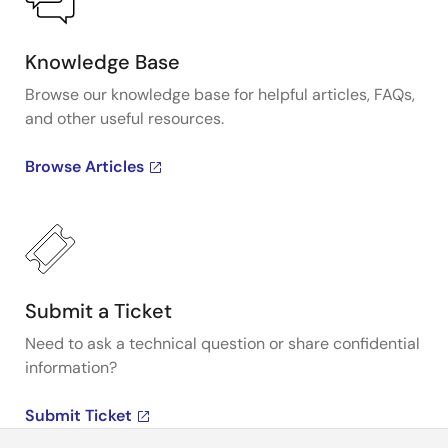
Knowledge Base
Browse our knowledge base for helpful articles, FAQs,
and other useful resources.
Browse Articles
Submit a Ticket
Need to ask a technical question or share confidential
information?
Submit Ticket