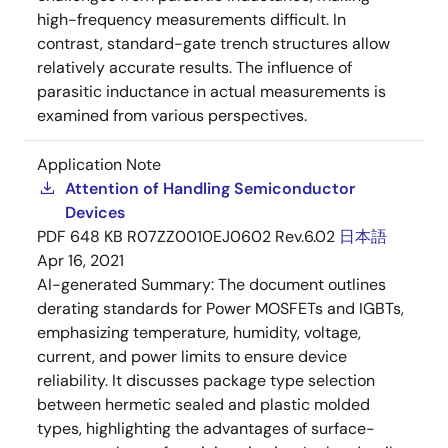
high-frequency measurements difficult. In
contrast, standard-gate trench structures allow
relatively accurate results. The influence of
parasitic inductance in actual measurements is
examined from various perspectives.
Application Note
Attention of Handling Semiconductor
Devices
PDF
648 KB
R07ZZ0010EJ0602 Rev.6.02
日本語
Apr 16, 2021
AI-generated Summary:
The document outlines
derating standards for Power MOSFETs and IGBTs,
emphasizing temperature, humidity, voltage,
current, and power limits to ensure device
reliability. It discusses package type selection
between hermetic sealed and plastic molded
types, highlighting the advantages of surface-