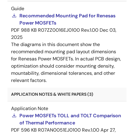
Guide
Recommended Mounting Pad for Renesas
Power MOSFETs
PDF
988 KB
R07ZZ0016EJ0100 Rev.1.00
Dec 03,
2025
The diagrams in this document show the
recommended mounting pad layout dimensions
for Renesas Power MOSFETs. In actual PCB design,
optimization should consider mounting density,
mountability, dimensional tolerances, and other
relevant factors.
APPLICATION NOTES & WHITE PAPERS (3)
Application Note
Power MOSFETs TOLL and TOLT Comparison
of Thermal Performance
PDF
596 KB
R07AN0051EJ0100 Rev.1.00
Apr 27,