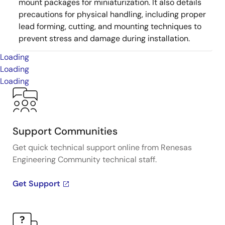
mount packages for miniaturization. It also details
precautions for physical handling, including proper
lead forming, cutting, and mounting techniques to
prevent stress and damage during installation.
Loading
Loading
Loading
Support Communities
Get quick technical support online from Renesas
Engineering Community technical staff.
Get Support