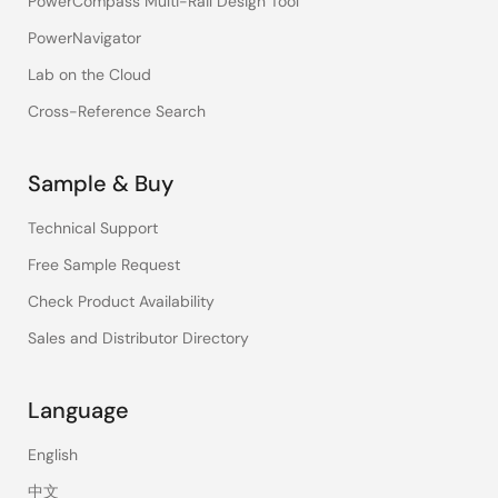
PowerCompass Multi-Rail Design Tool
PowerNavigator
Lab on the Cloud
Cross-Reference Search
Sample & Buy
Technical Support
Free Sample Request
Check Product Availability
Sales and Distributor Directory
Language
English
中文