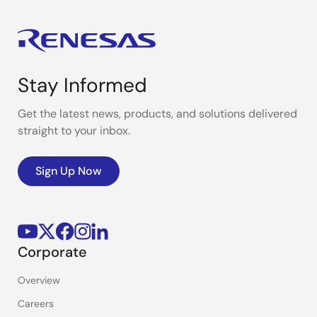
Stay Informed
Get the latest news, products, and solutions delivered
straight to your inbox.
Sign Up Now
Corporate
Overview
Careers