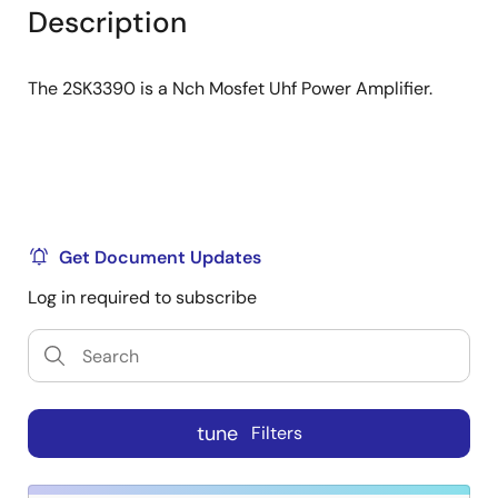
tree
tree
Description
menu
menu
The 2SK3390 is a Nch Mosfet Uhf Power Amplifier.
Get Document Updates
Log in required to subscribe
tune
Filters