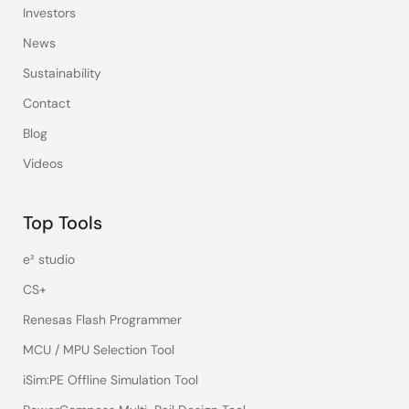
Investors
News
Sustainability
Contact
Blog
Videos
Top Tools
e² studio
CS+
Renesas Flash Programmer
MCU / MPU Selection Tool
iSim:PE Offline Simulation Tool