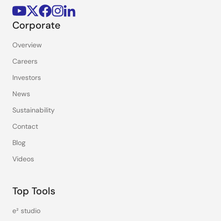
Corporate
Overview
Careers
Investors
News
Sustainability
Contact
Blog
Videos
Top Tools
e² studio