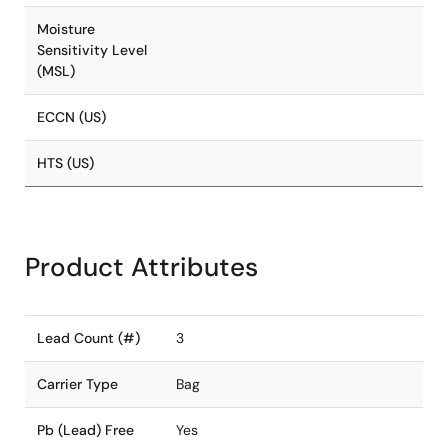
Moisture
Sensitivity Level
(MSL)
ECCN (US)
HTS (US)
Product Attributes
Lead Count (#)
3
Carrier Type
Bag
Pb (Lead) Free
Yes