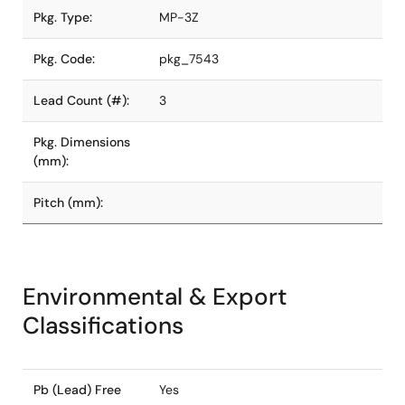
Pkg. Type:
MP-3Z
Pkg. Code:
pkg_7543
Lead Count (#):
3
Pkg. Dimensions
(mm):
Pitch (mm):
Environmental & Export
Classifications
Pb (Lead) Free
Yes