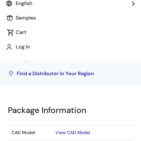
Distributor
Inventory
English
Rochester Electronics
243
Samples
Cart
Inventory may be available through authorized
distributors. Pricing, availability, and terms are
Log In
solely at distributor discretion. Visit our directory
to find your local distributor.
Find a Distributor in Your Region
Package Information
CAD Model:
View CAD Model