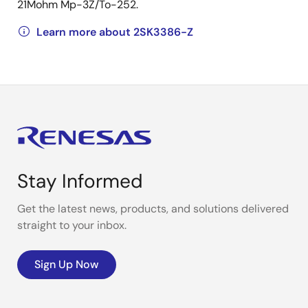
21Mohm Mp-3Z/To-252.
Learn more about 2SK3386-Z
Stay Informed
Get the latest news, products, and solutions delivered
straight to your inbox.
Sign Up Now