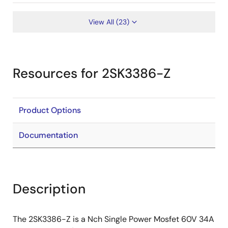
View All (23)
Resources for 2SK3386-Z
Product Options
Documentation
Description
The 2SK3386-Z is a Nch Single Power Mosfet 60V 34A