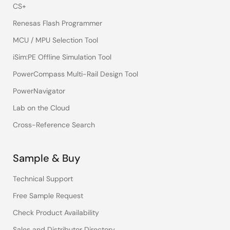
CS+
Renesas Flash Programmer
MCU / MPU Selection Tool
iSim:PE Offline Simulation Tool
PowerCompass Multi-Rail Design Tool
PowerNavigator
Lab on the Cloud
Cross-Reference Search
Sample & Buy
Technical Support
Free Sample Request
Check Product Availability
Sales and Distributor Directory