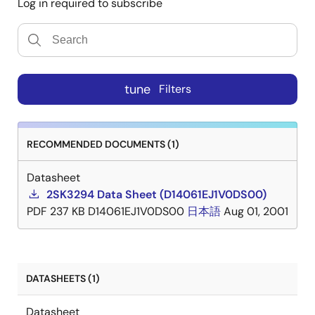
Log in required to subscribe
tune
Filters
RECOMMENDED DOCUMENTS (1)
Datasheet
2SK3294 Data Sheet (D14061EJ1V0DS00)
PDF
237 KB
D14061EJ1V0DS00
日本語
Aug 01, 2001
DATASHEETS (1)
Datasheet