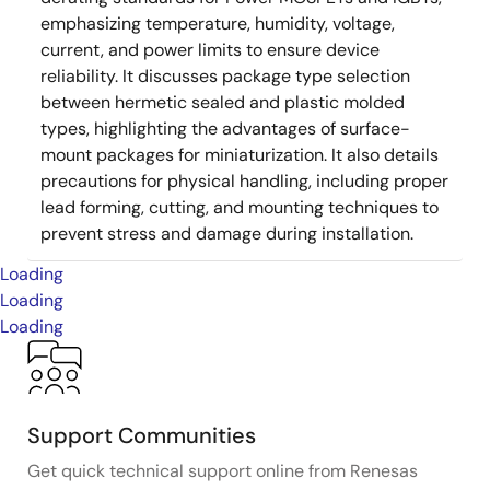
emphasizing temperature, humidity, voltage,
current, and power limits to ensure device
reliability. It discusses package type selection
between hermetic sealed and plastic molded
types, highlighting the advantages of surface-
mount packages for miniaturization. It also details
precautions for physical handling, including proper
lead forming, cutting, and mounting techniques to
prevent stress and damage during installation.
Loading
Loading
Loading
Support Communities
Get quick technical support online from Renesas