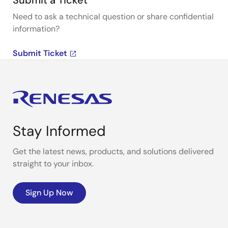
Submit a Ticket
Need to ask a technical question or share confidential
information?
Submit Ticket
Stay Informed
Get the latest news, products, and solutions delivered
straight to your inbox.
Sign Up Now