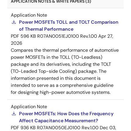
APPLICATION NOTES & WHITE PAPERS (3)
Application Note
Power MOSFETs TOLL and TOLT Comparison
of Thermal Performance
PDF
596 KB
R07AN0051EJ0100 Rev.1.00
Apr 27,
2026
Compares the thermal performance of automotive
power MOSFETs in the TOLL (TO-Leadless)
package and its derivatives, including the TOLT
(TO-Leaded Top-side Cooling) package. The
information presented in this document is
intended to serve as a comprehensive guideline
for designing high-power automotive systems.
Application Note
Power MOSFETs: How Does the Frequency
Affect Capacitance Measurement?
PDF
936 KB
R07AN0050EJ0100 Rev.1.00
Dec 03,