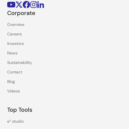
Corporate
Overview
Careers
Investors
News
Sustainability
Contact
Blog
Videos
Top Tools
e² studio