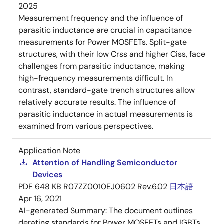
2025
Measurement frequency and the influence of
parasitic inductance are crucial in capacitance
measurements for Power MOSFETs. Split-gate
structures, with their low Crss and higher Ciss, face
challenges from parasitic inductance, making
high-frequency measurements difficult. In
contrast, standard-gate trench structures allow
relatively accurate results. The influence of
parasitic inductance in actual measurements is
examined from various perspectives.
Application Note
Attention of Handling Semiconductor
Devices
PDF
648 KB
R07ZZ0010EJ0602 Rev.6.02
日本語
Apr 16, 2021
AI-generated Summary:
The document outlines
derating standards for Power MOSFETs and IGBTs,