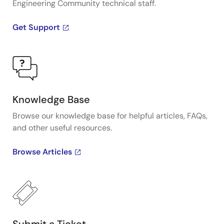
Engineering Community technical staff.
Get Support
Knowledge Base
Browse our knowledge base for helpful articles, FAQs,
and other useful resources.
Browse Articles