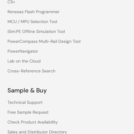
CS+
Renesas Flash Programmer
MCU / MPU Selection Tool
iSim:PE Offline Simulation Tool
PowerCompass Multi-Rail Design Tool
PowerNavigator
Lab on the Cloud
Cross-Reference Search
Sample & Buy
Technical Support
Free Sample Request
Check Product Availability
Sales and Distributor Directory