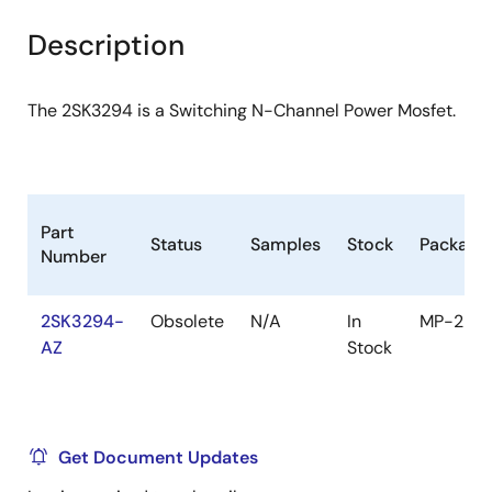
product
product
tree
tree
Description
menu
menu
The 2SK3294 is a Switching N-Channel Power Mosfet.
Part
Status
Samples
Stock
Package
Number
2SK3294-
Obsolete
N/A
In
MP-25
AZ
Stock
Get Document Updates