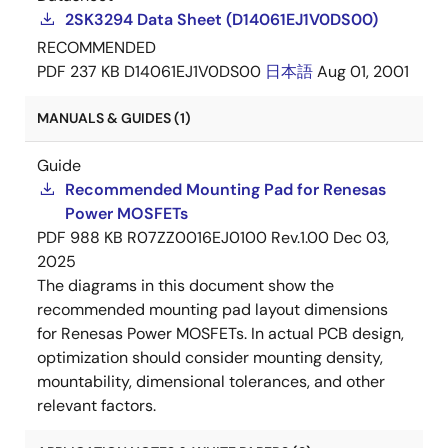
2SK3294 Data Sheet (D14061EJ1V0DS00)
RECOMMENDED
PDF
237 KB
D14061EJ1V0DS00
日本語
Aug 01, 2001
MANUALS & GUIDES (1)
Guide
Recommended Mounting Pad for Renesas
Power MOSFETs
PDF
988 KB
R07ZZ0016EJ0100 Rev.1.00
Dec 03,
2025
The diagrams in this document show the
recommended mounting pad layout dimensions
for Renesas Power MOSFETs. In actual PCB design,
optimization should consider mounting density,
mountability, dimensional tolerances, and other
relevant factors.