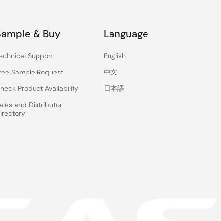
Sample & Buy
Language
echnical Support
English
ree Sample Request
中文
heck Product Availability
日本語
ales and Distributor
irectory