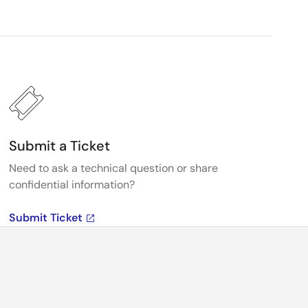
Submit a Ticket
Need to ask a technical question or share
confidential information?
Submit Ticket