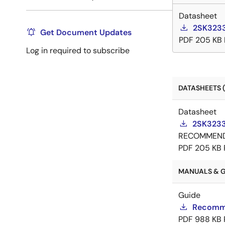
Datasheet
2SK3233
Get Document Updates
PDF
205 KB
Log in required to subscribe
DATASHEETS (
Datasheet
2SK3233
RECOMMEN
PDF
205 KB
MANUALS & GU
Guide
Recomme
PDF
988 KB