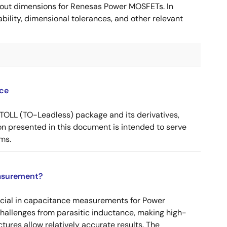
ut dimensions for Renesas Power MOSFETs. In
ility, dimensional tolerances, and other relevant
ce
OLL (TO-Leadless) package and its derivatives,
n presented in this document is intended to serve
ms.
asurement?
ucial in capacitance measurements for Power
 challenges from parasitic inductance, making high-
tures allow relatively accurate results. The