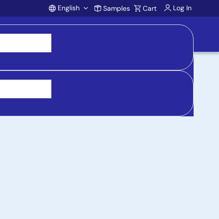
English
Log In
Samples
Cart
Account