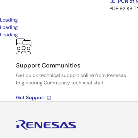
PCN of M
PDF
92 KB
T
Loading
Loading
Loading
Support Communities
Get quick technical support online from Renesas
Engineering Community technical staff.
Get Support