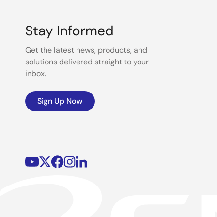
Stay Informed
Get the latest news, products, and
solutions delivered straight to your
inbox.
Sign Up Now