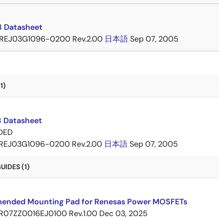
 Datasheet
REJ03G1096-0200 Rev.2.00
日本語
Sep 07, 2005
1)
 Datasheet
DED
REJ03G1096-0200 Rev.2.00
日本語
Sep 07, 2005
IDES (1)
nded Mounting Pad for Renesas Power MOSFETs
R07ZZ0016EJ0100 Rev.1.00
Dec 03, 2025