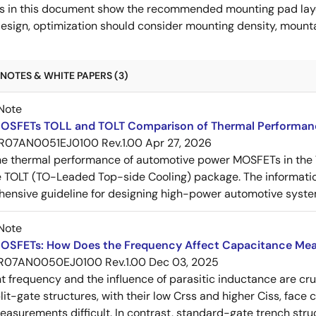
s in this document show the recommended mounting pad layo
esign, optimization should consider mounting density, mountab
NOTES & WHITE PAPERS (3)
Note
OSFETs TOLL and TOLT Comparison of Thermal Performan
R07AN0051EJ0100 Rev.1.00
Apr 27, 2026
e thermal performance of automotive power MOSFETs in the T
e TOLT (TO-Leaded Top-side Cooling) package. The informatio
ensive guideline for designing high-power automotive syste
Note
OSFETs: How Does the Frequency Affect Capacitance Me
R07AN0050EJ0100 Rev.1.00
Dec 03, 2025
frequency and the influence of parasitic inductance are cr
it-gate structures, with their low Crss and higher Ciss, face
asurements difficult. In contrast, standard-gate trench struc