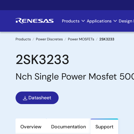
Skip
to
main
Products
Applications
Design 
Main
content
navigation
Products
Power Discretes
Power MOSFETs
2SK3233
Breadcrumb
2SK3233
Nch Single Power Mosfet 5
Datasheet
Overview
Documentation
Support