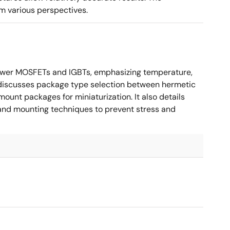
m various perspectives.
ower MOSFETs and IGBTs, emphasizing temperature,
 It discusses package type selection between hermetic
ount packages for miniaturization. It also details
, and mounting techniques to prevent stress and