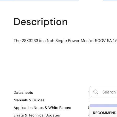
Description
The 2SK3233 is a Nch Single Power Mosfet 500V 5A 
Datasheets
1
Manuals & Guides
1
Application Notes & White Papers
3
RECOMMENDE
Errata & Technical Updates
2