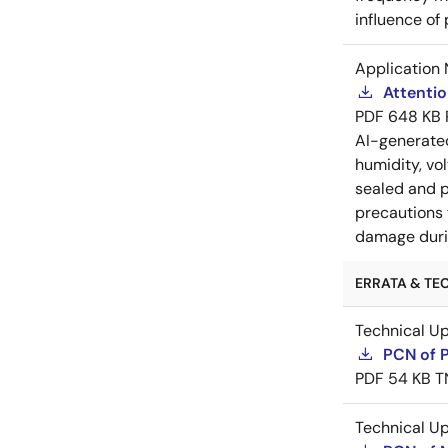
influence of
Application 
Attenti
PDF
648 KB
AI-generat
humidity, vo
sealed and p
precautions 
damage durin
ERRATA & TEC
Technical U
PCN of 
PDF
54 KB
T
Technical U