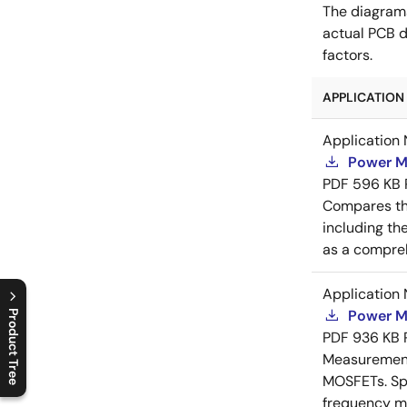
The diagram
actual PCB d
factors.
APPLICATION 
Application 
Power M
PDF
596 KB
Compares th
including th
as a compreh
Application 
Power M
Product Tree
PDF
936 KB
C
l
o
s
e
p
r
o
d
u
c
t
t
r
e
e
m
e
n
O
p
e
n
p
r
o
d
u
c
t
t
r
e
e
m
e
n
Measurement 
MOSFETs. Spl
frequency me