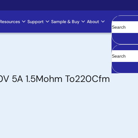
Resources
Support
Sample & Buy
About
Clear
00V 5A 1.5Mohm To220Cfm