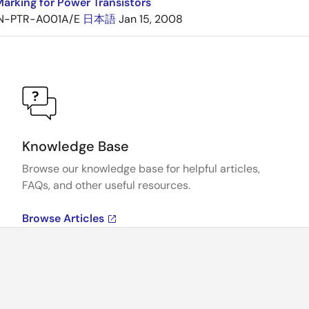
arking for Power Transistors
N-PTR-A001A/E
日本語
Jan 15, 2008
Knowledge Base
Browse our knowledge base for helpful articles,
FAQs, and other useful resources.
Browse Articles