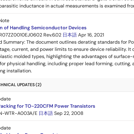
 parasitic inductance in actual measurements is examined fro
Note
on of Handling Semiconductor Devices
R07ZZ0010EJ0602 Rev.6.02
日本語
Apr 16, 2021
ed Summary:
The document outlines derating standards for P
ltage, current, and power limits to ensure device reliability.
lastic molded types, highlighting the advantages of surface-m
for physical handling, including proper lead forming, cutting
g installation.
HNICAL UPDATES (2)
pdate
Packing for TO-220CFM Power Transistors
N-WTR-A003A/E
日本語
Sep 22, 2008
pdate