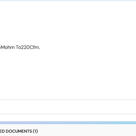
1.5Mohm To220Cfm.
D DOCUMENTS (1)