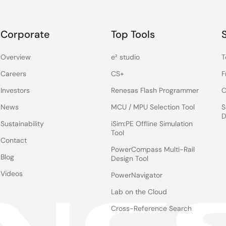
Corporate
Top Tools
Overview
e² studio
T
Careers
CS+
F
Investors
Renesas Flash Programmer
C
News
MCU / MPU Selection Tool
S
D
Sustainability
iSim:PE Offline Simulation
Tool
Contact
PowerCompass Multi-Rail
Blog
Design Tool
Videos
PowerNavigator
Lab on the Cloud
Cross-Reference Search