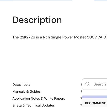
Description
The 2SK2726 is a Nch Single Power Mosfet 500V 7A
Datasheets
1
Manuals & Guides
1
Application Notes & White Papers
3
RECOMMENDE
Errata & Technical Updates
2