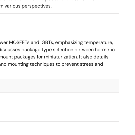
m various perspectives.
ower MOSFETs and IGBTs, emphasizing temperature,
 It discusses package type selection between hermetic
ount packages for miniaturization. It also details
, and mounting techniques to prevent stress and