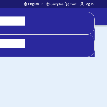
English
Log In
Samples
Cart
Account