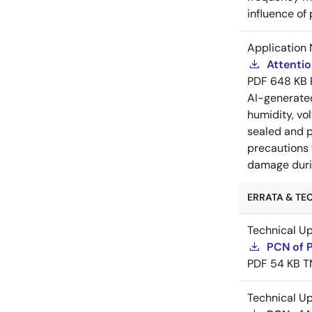
influence of
Application 
Attenti
PDF
648 KB
AI-generat
humidity, vo
sealed and p
precautions 
damage durin
ERRATA & TEC
Technical U
PCN of 
PDF
54 KB
T
Technical U