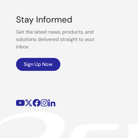
Stay Informed
Get the latest news, products, and
solutions delivered straight to your
inbox.
Sign Up Now