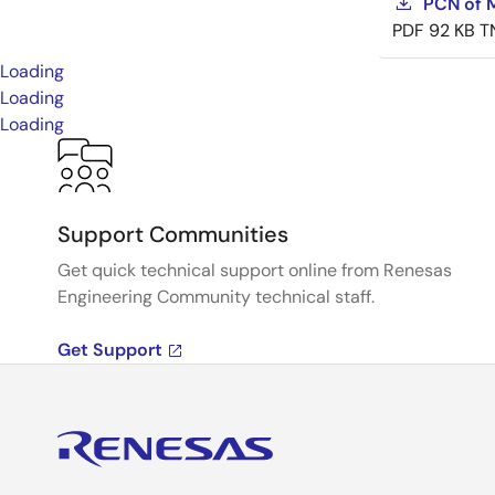
PCN of M
PDF
92 KB
T
Loading
Loading
Loading
Support Communities
Get quick technical support online from Renesas
Engineering Community technical staff.
Get Support