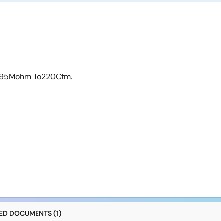
 0.95Mohm To220Cfm.
D DOCUMENTS (1)