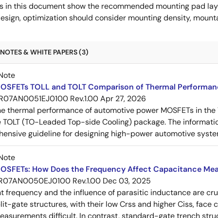
s in this document show the recommended mounting pad layo
esign, optimization should consider mounting density, mountab
NOTES & WHITE PAPERS (3)
Note
OSFETs TOLL and TOLT Comparison of Thermal Performan
R07AN0051EJ0100 Rev.1.00
Apr 27, 2026
e thermal performance of automotive power MOSFETs in the T
e TOLT (TO-Leaded Top-side Cooling) package. The informatio
ensive guideline for designing high-power automotive syste
Note
OSFETs: How Does the Frequency Affect Capacitance Me
R07AN0050EJ0100 Rev.1.00
Dec 03, 2025
frequency and the influence of parasitic inductance are cr
it-gate structures, with their low Crss and higher Ciss, face
asurements difficult. In contrast, standard-gate trench struc