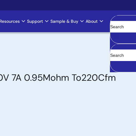
Resources
Support
Sample & Buy
About
Clear
500V 7A 0.95Mohm To220Cfm