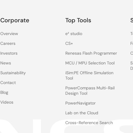
Corporate
Top Tools
Overview
e² studio
T
Careers
CS+
F
Investors
Renesas Flash Programmer
C
News
MCU / MPU Selection Tool
S
D
Sustainability
iSim:PE Offline Simulation
Tool
Contact
PowerCompass Multi-Rail
Blog
Design Tool
Videos
PowerNavigator
Lab on the Cloud
Cross-Reference Search