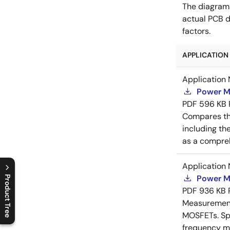
The diagram
actual PCB d
factors.
APPLICATION 
Application 
Power M
PDF
596 KB
Compares th
including th
as a compreh
Application 
Power M
Product Tree
PDF
936 KB
C
l
o
s
e
p
r
o
d
u
c
t
t
r
e
e
m
e
n
O
p
e
n
p
r
o
d
u
c
t
t
r
e
e
m
e
n
Measurement 
MOSFETs. Spl
frequency me