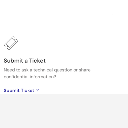
Submit a Ticket
Need to ask a technical question or share
confidential information?
Submit Ticket