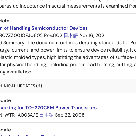
 parasitic inductance in actual measurements is examined fro
Note
on of Handling Semiconductor Devices
R07ZZ0010EJ0602 Rev.6.02
日本語
Apr 16, 2021
ed Summary:
The document outlines derating standards for P
ltage, current, and power limits to ensure device reliability.
lastic molded types, highlighting the advantages of surface-m
for physical handling, including proper lead forming, cutting
g installation.
HNICAL UPDATES (2)
pdate
Packing for TO-220CFM Power Transistors
N-WTR-A003A/E
日本語
Sep 22, 2008
pdate