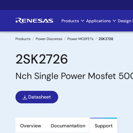
Skip
to
main
Products
Applications
Design 
Main
content
navigation
Products
Power Discretes
Power MOSFETs
2SK2726
Breadcrumb
2SK2726
Nch Single Power Mosfet 
Datasheet
Overview
Documentation
Support