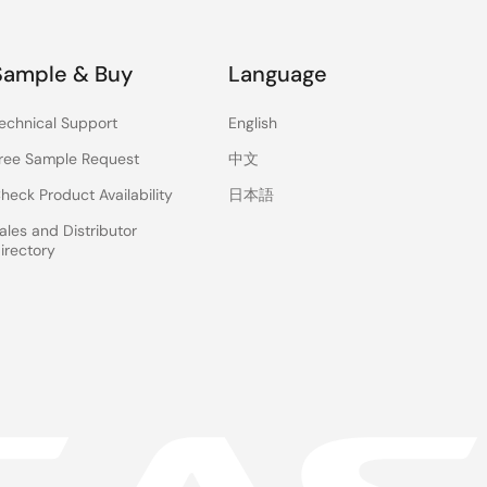
Sample & Buy
Language
echnical Support
English
ree Sample Request
中文
heck Product Availability
日本語
ales and Distributor
irectory