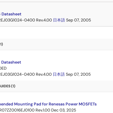
 Datasheet
REJ03G1024-0400 Rev.4.00
日本語
Sep 07, 2005
1)
 Datasheet
DED
REJ03G1024-0400 Rev.4.00
日本語
Sep 07, 2005
IDES (1)
nded Mounting Pad for Renesas Power MOSFETs
R07ZZ0016EJ0100 Rev.1.00
Dec 03, 2025