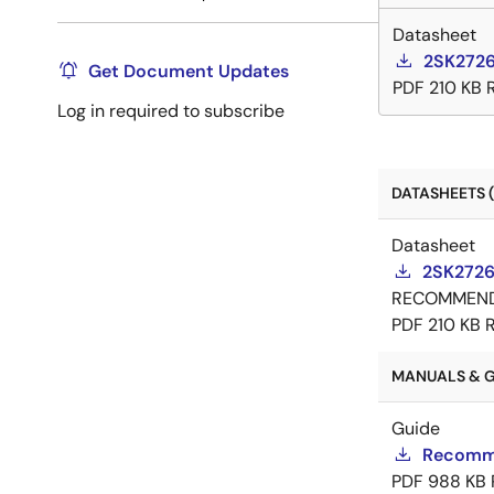
Datasheet
2SK2726
Get Document Updates
PDF
210 KB
Log in required to subscribe
DATASHEETS (
Datasheet
2SK2726
RECOMMEN
PDF
210 KB
MANUALS & GU
Guide
Recomme
PDF
988 KB