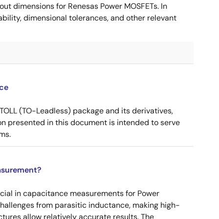
ut dimensions for Renesas Power MOSFETs. In
ility, dimensional tolerances, and other relevant
ce
OLL (TO-Leadless) package and its derivatives,
n presented in this document is intended to serve
ms.
asurement?
ucial in capacitance measurements for Power
 challenges from parasitic inductance, making high-
tures allow relatively accurate results. The