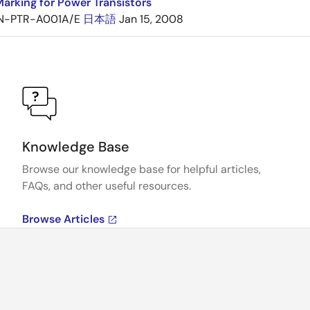
arking for Power Transistors
N-PTR-A001A/E
日本語
Jan 15, 2008
Knowledge Base
Browse our knowledge base for helpful articles,
FAQs, and other useful resources.
Browse Articles