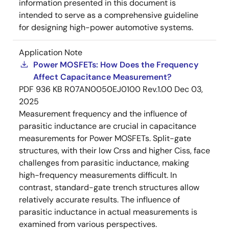
information presented in this document is
intended to serve as a comprehensive guideline
for designing high-power automotive systems.
Application Note
Power MOSFETs: How Does the Frequency
Affect Capacitance Measurement?
PDF
936 KB
R07AN0050EJ0100 Rev.1.00
Dec 03,
2025
Measurement frequency and the influence of
parasitic inductance are crucial in capacitance
measurements for Power MOSFETs. Split-gate
structures, with their low Crss and higher Ciss, face
challenges from parasitic inductance, making
high-frequency measurements difficult. In
contrast, standard-gate trench structures allow
relatively accurate results. The influence of
parasitic inductance in actual measurements is
examined from various perspectives.