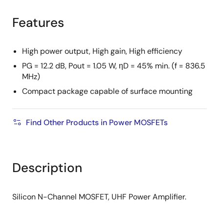
product
product
tree
tree
Features
menu
menu
High power output, High gain, High efficiency
PG = 12.2 dB, Pout = 1.05 W, ηD = 45% min. (f = 836.5
MHz)
Compact package capable of surface mounting
Find Other Products in Power MOSFETs
Description
Silicon N-Channel MOSFET, UHF Power Amplifier.