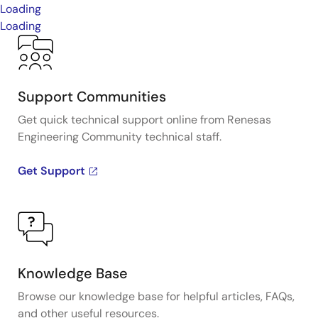
Loading
Loading
Support Communities
Get quick technical support online from Renesas
Engineering Community technical staff.
Get Support
Knowledge Base
Browse our knowledge base for helpful articles, FAQs,
and other useful resources.