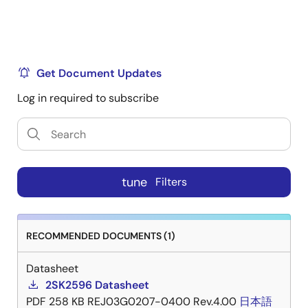
Get Document Updates
Log in required to subscribe
tune
Filters
RECOMMENDED DOCUMENTS (1)
Datasheet
2SK2596 Datasheet
PDF
258 KB
REJ03G0207-0400 Rev.4.00
日本語