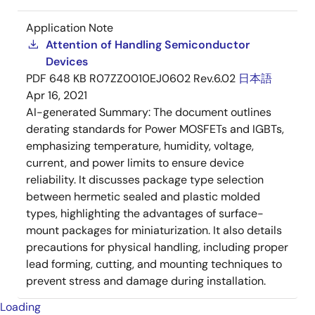
Application Note
Attention of Handling Semiconductor
Devices
PDF
648 KB
R07ZZ0010EJ0602 Rev.6.02
日本語
Apr 16, 2021
AI-generated Summary:
The document outlines
derating standards for Power MOSFETs and IGBTs,
emphasizing temperature, humidity, voltage,
current, and power limits to ensure device
reliability. It discusses package type selection
between hermetic sealed and plastic molded
types, highlighting the advantages of surface-
mount packages for miniaturization. It also details
precautions for physical handling, including proper
lead forming, cutting, and mounting techniques to
prevent stress and damage during installation.
Loading