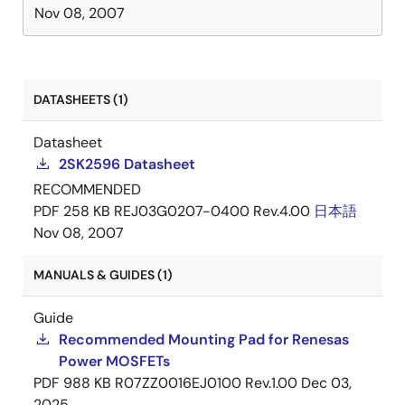
Nov 08, 2007
DATASHEETS (1)
Datasheet
2SK2596 Datasheet
RECOMMENDED
PDF
258 KB
REJ03G0207-0400 Rev.4.00
日本語
Nov 08, 2007
MANUALS & GUIDES (1)
Guide
Recommended Mounting Pad for Renesas
Power MOSFETs
PDF
988 KB
R07ZZ0016EJ0100 Rev.1.00
Dec 03,
2025