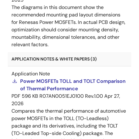
The diagrams in this document show the
recommended mounting pad layout dimensions
for Renesas Power MOSFETs. In actual PCB design,
optimization should consider mounting density,
mountability, dimensional tolerances, and other
relevant factors.
APPLICATION NOTES & WHITE PAPERS (3)
Application Note
Power MOSFETs TOLL and TOLT Comparison
of Thermal Performance
PDF
596 KB
R07AN0051EJ0100 Rev.1.00
Apr 27,
2026
Compares the thermal performance of automotive
power MOSFETs in the TOLL (TO-Leadless)
package and its derivatives, including the TOLT
(TO-Leaded Top-side Cooling) package. The