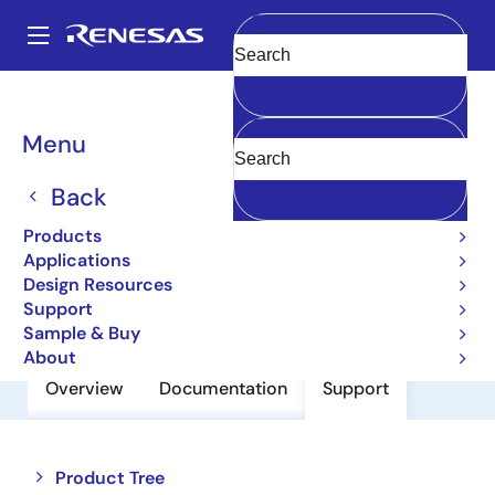
Skip
to
A
main
Main
Clear
content
Products
Power Discretes
Power MOSFETs
2SK2596
navigation
Breadcrumb
Menu
2SK2596
Back
Silicon N-Channel Mosfet, Uhf Power
Amplifier
Products
Applications
Design Resources
Datasheet
Support
Sample & Buy
About
Overview
Documentation
Support
Close
Open
Product Tree