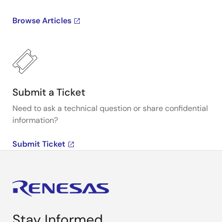
Browse Articles
Submit a Ticket
Need to ask a technical question or share confidential
information?
Submit Ticket
Stay Informed