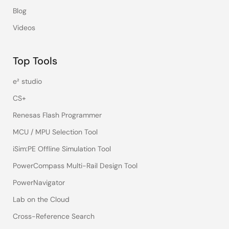
Blog
Videos
Top Tools
e² studio
CS+
Renesas Flash Programmer
MCU / MPU Selection Tool
iSim:PE Offline Simulation Tool
PowerCompass Multi-Rail Design Tool
PowerNavigator
Lab on the Cloud
Cross-Reference Search