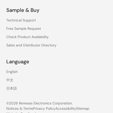
Sample & Buy
Technical Support
Free Sample Request
Check Product Availability
Sales and Distributor Directory
Language
English
中文
日本語
©2026 Renesas Electronics Corporation.
Notices & Terms
Privacy Policy
Accessibility
Sitemap