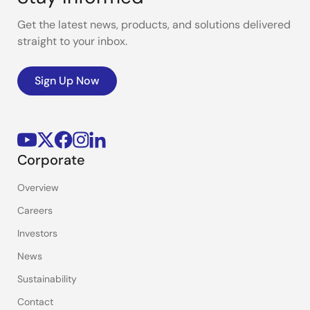
Get the latest news, products, and solutions delivered
straight to your inbox.
Sign Up Now
Corporate
Overview
Careers
Investors
News
Sustainability
Contact