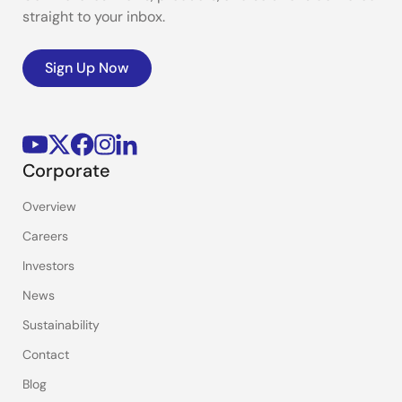
straight to your inbox.
Sign Up Now
Corporate
Overview
Careers
Investors
News
Sustainability
Contact
Blog