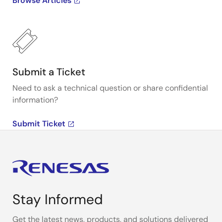
Browse Articles
Submit a Ticket
Need to ask a technical question or share confidential
information?
Submit Ticket
Stay Informed
Get the latest news, products, and solutions delivered