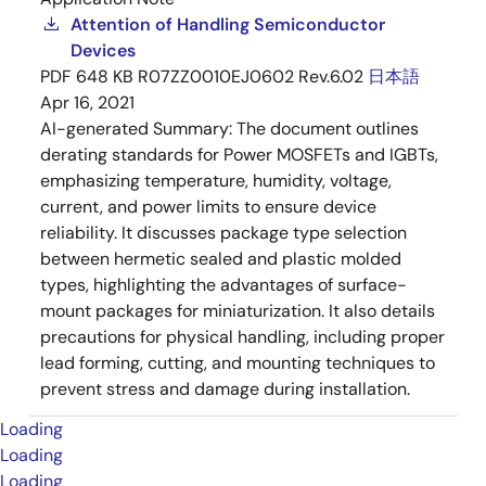
Attention of Handling Semiconductor
Devices
PDF
648 KB
R07ZZ0010EJ0602 Rev.6.02
日本語
Apr 16, 2021
AI-generated Summary:
The document outlines
derating standards for Power MOSFETs and IGBTs,
emphasizing temperature, humidity, voltage,
current, and power limits to ensure device
reliability. It discusses package type selection
between hermetic sealed and plastic molded
types, highlighting the advantages of surface-
mount packages for miniaturization. It also details
precautions for physical handling, including proper
lead forming, cutting, and mounting techniques to
prevent stress and damage during installation.
Loading
Loading
Loading