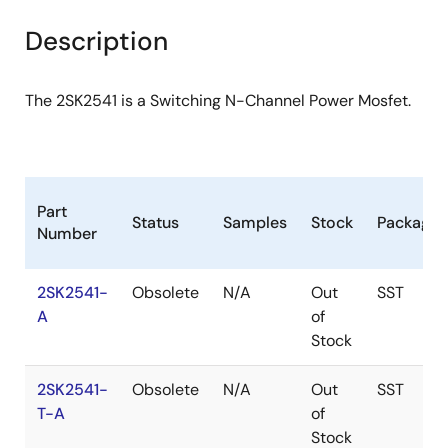
product
product
tree
tree
Description
menu
menu
The 2SK2541 is a Switching N-Channel Power Mosfet.
Part
Status
Samples
Stock
Package
Number
2SK2541-
Obsolete
N/A
Out
SST
A
of
Stock
2SK2541-
Obsolete
N/A
Out
SST
T-A
of
Stock