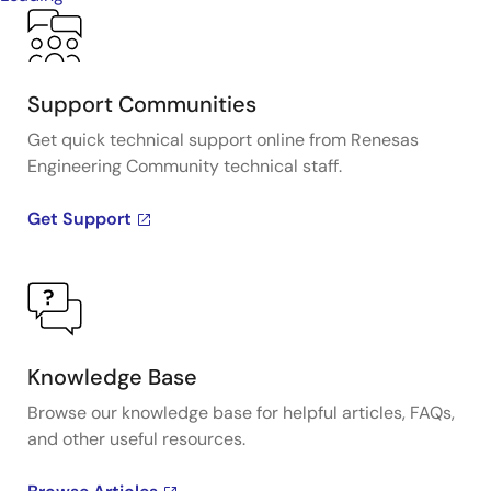
Support Communities
Get quick technical support online from Renesas
Engineering Community technical staff.
Get Support
Knowledge Base
Browse our knowledge base for helpful articles, FAQs,
and other useful resources.