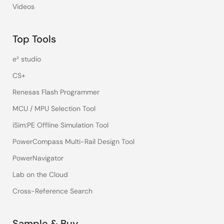
Videos
Top Tools
e² studio
CS+
Renesas Flash Programmer
MCU / MPU Selection Tool
iSim:PE Offline Simulation Tool
PowerCompass Multi-Rail Design Tool
PowerNavigator
Lab on the Cloud
Cross-Reference Search
Sample & Buy