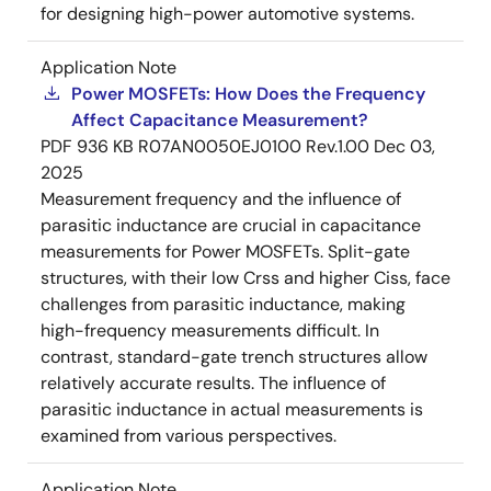
for designing high-power automotive systems.
Application Note
Power MOSFETs: How Does the Frequency
Affect Capacitance Measurement?
PDF
936 KB
R07AN0050EJ0100 Rev.1.00
Dec 03,
2025
Measurement frequency and the influence of
parasitic inductance are crucial in capacitance
measurements for Power MOSFETs. Split-gate
structures, with their low Crss and higher Ciss, face
challenges from parasitic inductance, making
high-frequency measurements difficult. In
contrast, standard-gate trench structures allow
relatively accurate results. The influence of
parasitic inductance in actual measurements is
examined from various perspectives.
Application Note