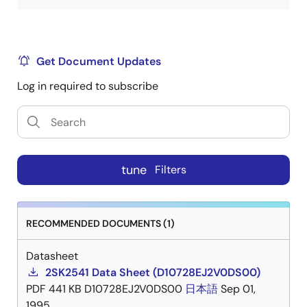
Get Document Updates
Log in required to subscribe
tune
Filters
RECOMMENDED DOCUMENTS (1)
Datasheet
2SK2541 Data Sheet (D10728EJ2V0DS00)
PDF
441 KB
D10728EJ2V0DS00
日本語
Sep 01,
1995