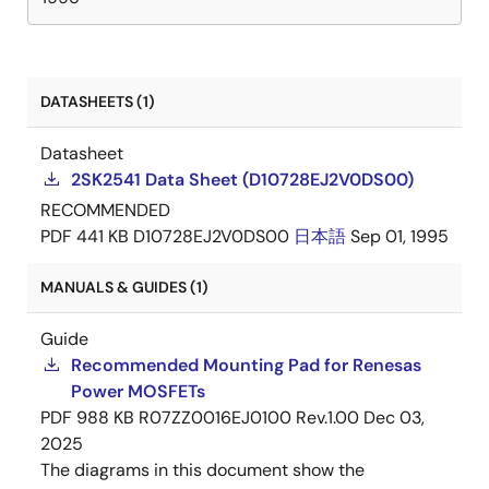
DATASHEETS (1)
Datasheet
2SK2541 Data Sheet (D10728EJ2V0DS00)
RECOMMENDED
PDF
441 KB
D10728EJ2V0DS00
日本語
Sep 01, 1995
MANUALS & GUIDES (1)
Guide
Recommended Mounting Pad for Renesas
Power MOSFETs
PDF
988 KB
R07ZZ0016EJ0100 Rev.1.00
Dec 03,
2025
The diagrams in this document show the