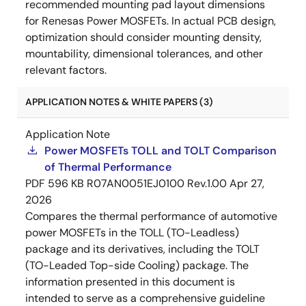
recommended mounting pad layout dimensions
for Renesas Power MOSFETs. In actual PCB design,
optimization should consider mounting density,
mountability, dimensional tolerances, and other
relevant factors.
APPLICATION NOTES & WHITE PAPERS (3)
Application Note
Power MOSFETs TOLL and TOLT Comparison
of Thermal Performance
PDF
596 KB
R07AN0051EJ0100 Rev.1.00
Apr 27,
2026
Compares the thermal performance of automotive
power MOSFETs in the TOLL (TO-Leadless)
package and its derivatives, including the TOLT
(TO-Leaded Top-side Cooling) package. The
information presented in this document is
intended to serve as a comprehensive guideline