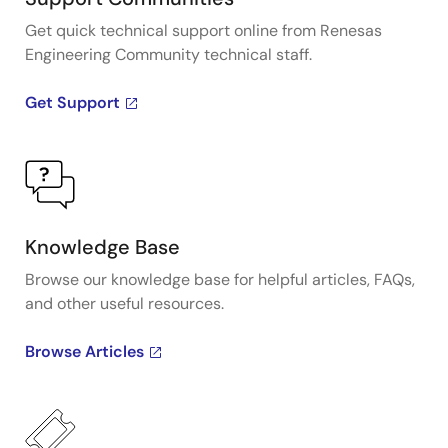
Get quick technical support online from Renesas
Engineering Community technical staff.
Get Support
Knowledge Base
Browse our knowledge base for helpful articles, FAQs,
and other useful resources.
Browse Articles