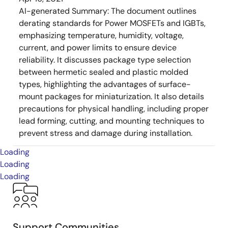
AI-generated Summary:
The document outlines
derating standards for Power MOSFETs and IGBTs,
emphasizing temperature, humidity, voltage,
current, and power limits to ensure device
reliability. It discusses package type selection
between hermetic sealed and plastic molded
types, highlighting the advantages of surface-
mount packages for miniaturization. It also details
precautions for physical handling, including proper
lead forming, cutting, and mounting techniques to
prevent stress and damage during installation.
Loading
Loading
Loading
Support Communities