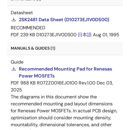
Datasheet
2SK2481 Data Sheet (D10273EJ1V0DS00)
RECOMMENDED
PDF
239 KB
D10273EJ1V0DS00
日本語
Aug 01, 1995
MANUALS & GUIDES (1)
Guide
Recommended Mounting Pad for Renesas
Power MOSFETs
PDF
988 KB
R07ZZ0016EJ0100 Rev.1.00
Dec 03,
2025
The diagrams in this document show the
recommended mounting pad layout dimensions
for Renesas Power MOSFETs. In actual PCB design,
optimization should consider mounting density,
mountability, dimensional tolerances, and other