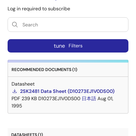
Log in required to subscribe
tune
Filters
RECOMMENDED DOCUMENTS (1)
Datasheet
2SK2481 Data Sheet (D10273EJ1V0DS00)
PDF
239 KB
D10273EJ1V0DS00
日本語
Aug 01,
1995
DATASHEETS (1)