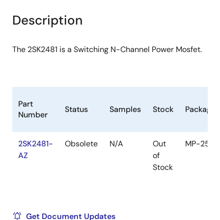
product
product
tree
tree
Description
menu
menu
The 2SK2481 is a Switching N-Channel Power Mosfet.
Part
Status
Samples
Stock
Package
Number
2SK2481-
Obsolete
N/A
Out
MP-25
AZ
of
Stock
Get Document Updates