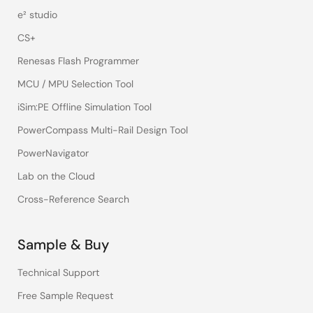
e² studio
CS+
Renesas Flash Programmer
MCU / MPU Selection Tool
iSim:PE Offline Simulation Tool
PowerCompass Multi-Rail Design Tool
PowerNavigator
Lab on the Cloud
Cross-Reference Search
Sample & Buy
Technical Support
Free Sample Request