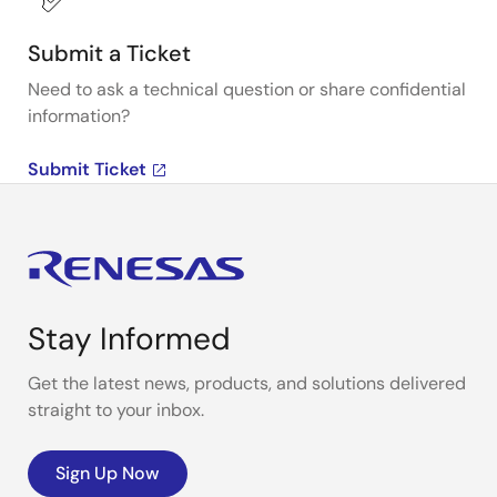
Submit a Ticket
Need to ask a technical question or share confidential
information?
Submit Ticket
Stay Informed
Get the latest news, products, and solutions delivered
straight to your inbox.
Sign Up Now