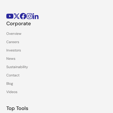
Corporate
Overview
Careers
Investors
News
Sustainability
Contact
Blog
Videos
Top Tools