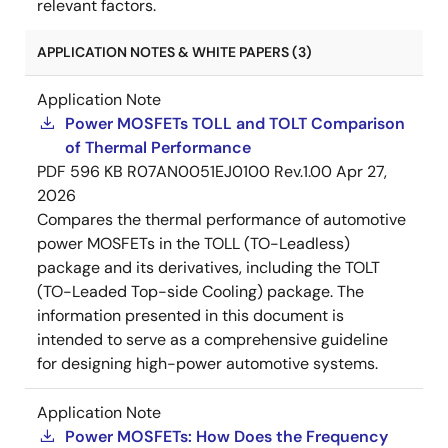
relevant factors.
APPLICATION NOTES & WHITE PAPERS (3)
Application Note
Power MOSFETs TOLL and TOLT Comparison
of Thermal Performance
PDF
596 KB
R07AN0051EJ0100 Rev.1.00
Apr 27,
2026
Compares the thermal performance of automotive
power MOSFETs in the TOLL (TO-Leadless)
package and its derivatives, including the TOLT
(TO-Leaded Top-side Cooling) package. The
information presented in this document is
intended to serve as a comprehensive guideline
for designing high-power automotive systems.
Application Note
Power MOSFETs: How Does the Frequency