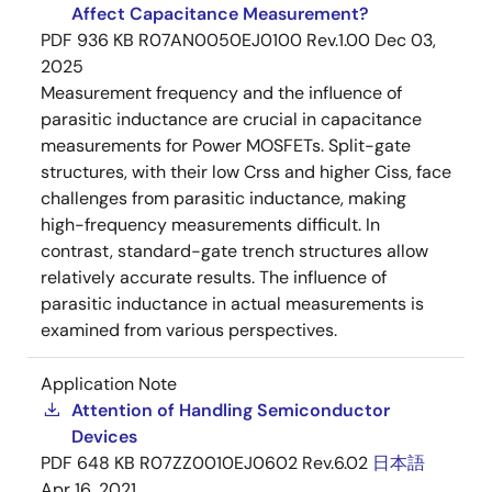
Affect Capacitance Measurement?
PDF
936 KB
R07AN0050EJ0100 Rev.1.00
Dec 03,
2025
Measurement frequency and the influence of
parasitic inductance are crucial in capacitance
measurements for Power MOSFETs. Split-gate
structures, with their low Crss and higher Ciss, face
challenges from parasitic inductance, making
high-frequency measurements difficult. In
contrast, standard-gate trench structures allow
relatively accurate results. The influence of
parasitic inductance in actual measurements is
examined from various perspectives.
Application Note
Attention of Handling Semiconductor
Devices
PDF
648 KB
R07ZZ0010EJ0602 Rev.6.02
日本語
Apr 16, 2021