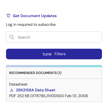
Get Document Updates
Log in required to subscribe
tune
Filters
RECOMMENDED DOCUMENTS (1)
Datasheet
2SK2158A Data Sheet
PDF
252 KB
D17878EJ1V0DS00
Feb 01, 2006