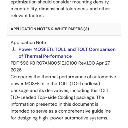
optimization should consider mounting density,
mountability, dimensional tolerances, and other
relevant factors.
APPLICATION NOTES & WHITE PAPERS (3)
Application Note
Power MOSFETs TOLL and TOLT Comparison
of Thermal Performance
PDF
596 KB
R07AN0051EJ0100 Rev.1.00
Apr 27,
2026
Compares the thermal performance of automotive
power MOSFETs in the TOLL (TO-Leadless)
package and its derivatives, including the TOLT
(TO-Leaded Top-side Cooling) package. The
information presented in this document is
intended to serve as a comprehensive guideline
for designing high-power automotive systems.