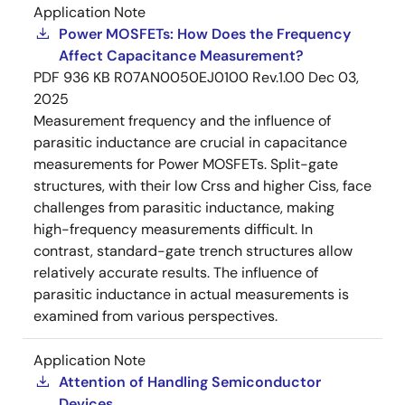
Application Note
Power MOSFETs: How Does the Frequency
Affect Capacitance Measurement?
PDF
936 KB
R07AN0050EJ0100 Rev.1.00
Dec 03,
2025
Measurement frequency and the influence of
parasitic inductance are crucial in capacitance
measurements for Power MOSFETs. Split-gate
structures, with their low Crss and higher Ciss, face
challenges from parasitic inductance, making
high-frequency measurements difficult. In
contrast, standard-gate trench structures allow
relatively accurate results. The influence of
parasitic inductance in actual measurements is
examined from various perspectives.
Application Note
Attention of Handling Semiconductor
Devices