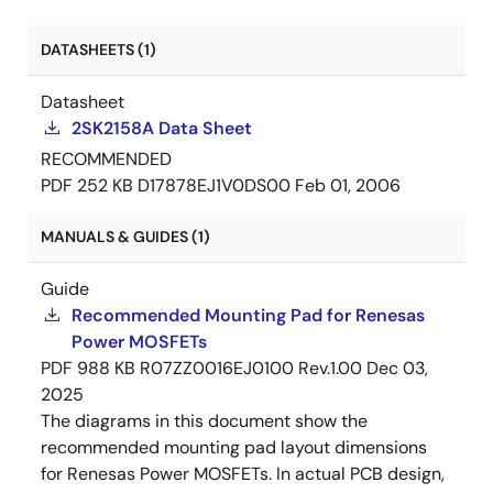
DATASHEETS (1)
Datasheet
2SK2158A Data Sheet
RECOMMENDED
PDF
252 KB
D17878EJ1V0DS00
Feb 01, 2006
MANUALS & GUIDES (1)
Guide
Recommended Mounting Pad for Renesas
Power MOSFETs
PDF
988 KB
R07ZZ0016EJ0100 Rev.1.00
Dec 03,
2025
The diagrams in this document show the
recommended mounting pad layout dimensions
for Renesas Power MOSFETs. In actual PCB design,