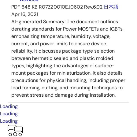
PDF
648 KB
R07ZZ0010EJ0602 Rev.6.02
日本語
Apr 16, 2021
AI-generated Summary:
The document outlines
derating standards for Power MOSFETs and IGBTs,
emphasizing temperature, humidity, voltage,
current, and power limits to ensure device
reliability. It discusses package type selection
between hermetic sealed and plastic molded
types, highlighting the advantages of surface-
mount packages for miniaturization. It also details
precautions for physical handling, including proper
lead forming, cutting, and mounting techniques to
prevent stress and damage during installation.
Loading
Loading
Loading