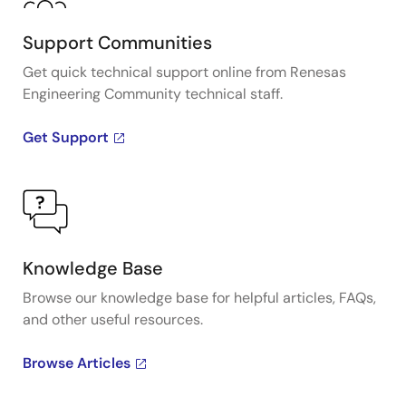
Support Communities
Get quick technical support online from Renesas
Engineering Community technical staff.
Get Support
Knowledge Base
Browse our knowledge base for helpful articles, FAQs,
and other useful resources.
Browse Articles