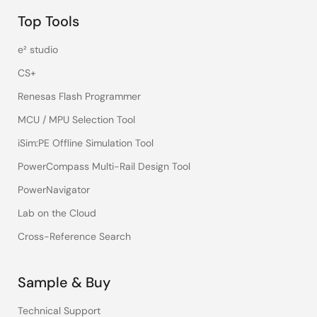
Top Tools
e² studio
CS+
Renesas Flash Programmer
MCU / MPU Selection Tool
iSim:PE Offline Simulation Tool
PowerCompass Multi-Rail Design Tool
PowerNavigator
Lab on the Cloud
Cross-Reference Search
Sample & Buy
Technical Support