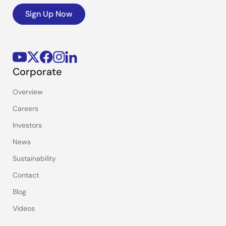
Sign Up Now
Corporate
Overview
Careers
Investors
News
Sustainability
Contact
Blog
Videos