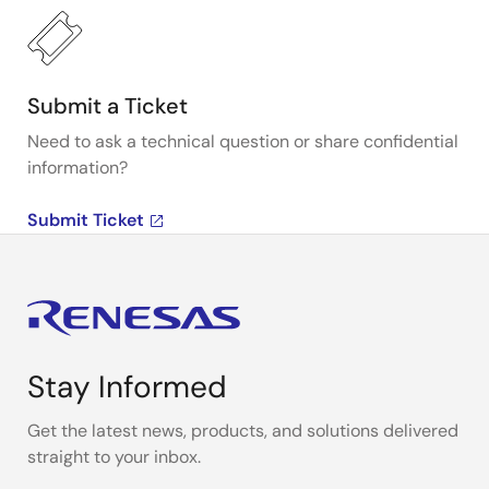
Submit a Ticket
Need to ask a technical question or share confidential
information?
Submit Ticket
Stay Informed
Get the latest news, products, and solutions delivered
straight to your inbox.