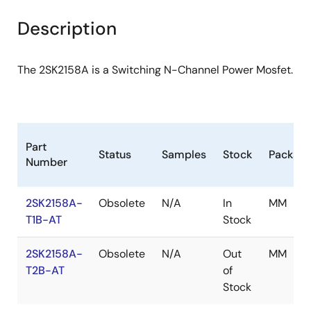
product
product
tree
tree
Description
menu
menu
The 2SK2158A is a Switching N-Channel Power Mosfet.
Part
Status
Samples
Stock
Packag
Number
2SK2158A-
Obsolete
N/A
In
MM
T1B-AT
Stock
2SK2158A-
Obsolete
N/A
Out
MM
T2B-AT
of
Stock