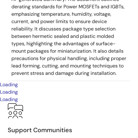
derating standards for Power MOSFETs and IGBTs,
emphasizing temperature, humidity, voltage,
current, and power limits to ensure device
reliability. It discusses package type selection
between hermetic sealed and plastic molded
types, highlighting the advantages of surface-
mount packages for miniaturization. It also details
precautions for physical handling, including proper
lead forming, cutting, and mounting techniques to
prevent stress and damage during installation.
Loading
Loading
Loading
Support Communities