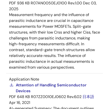
PDF
936 KB
R07AN0050EJ0100 Rev.1.00
Dec 03,
2025
Measurement frequency and the influence of
parasitic inductance are crucial in capacitance
measurements for Power MOSFETs. Split-gate
structures, with their low Crss and higher Ciss, face
challenges from parasitic inductance, making
high-frequency measurements difficult. In
contrast, standard-gate trench structures allow
relatively accurate results. The influence of
parasitic inductance in actual measurements is
examined from various perspectives.
Application Note
Attention of Handling Semiconductor
Devices
PDF
648 KB
R07ZZ0010EJ0602 Rev.6.02
日本語
Apr 16, 2021
AI-generated Summary:
The document outlines