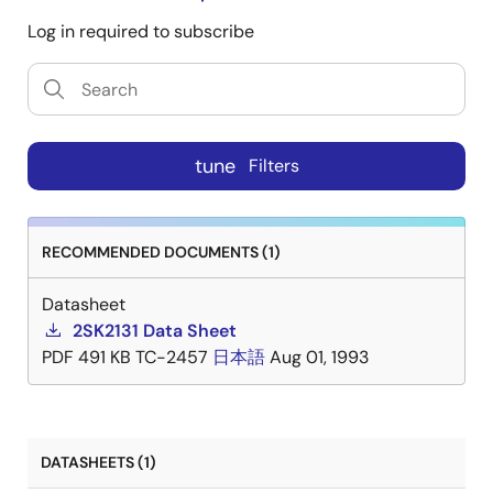
Log in required to subscribe
tune
Filters
RECOMMENDED DOCUMENTS (1)
Datasheet
2SK2131 Data Sheet
PDF
491 KB
TC-2457
日本語
Aug 01, 1993
DATASHEETS (1)