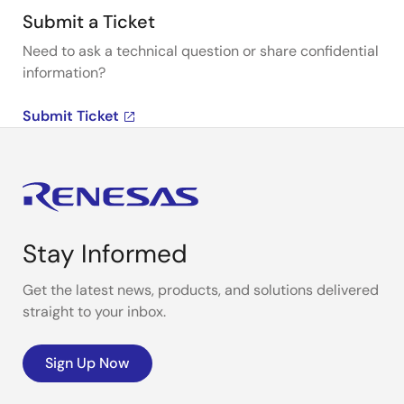
Submit a Ticket
Need to ask a technical question or share confidential
information?
Submit Ticket
Stay Informed
Get the latest news, products, and solutions delivered
straight to your inbox.
Sign Up Now