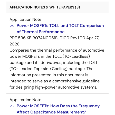
APPLICATION NOTES & WHITE PAPERS (3)
Application Note
Power MOSFETs TOLL and TOLT Comparison
of Thermal Performance
PDF
596 KB
R07AN0051EJ0100 Rev.1.00
Apr 27,
2026
Compares the thermal performance of automotive
power MOSFETs in the TOLL (TO-Leadless)
package and its derivatives, including the TOLT
(TO-Leaded Top-side Cooling) package. The
information presented in this document is
intended to serve as a comprehensive guideline
for designing high-power automotive systems.
Application Note
Power MOSFETs: How Does the Frequency
Affect Capacitance Measurement?