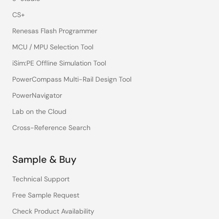
CS+
Renesas Flash Programmer
MCU / MPU Selection Tool
iSim:PE Offline Simulation Tool
PowerCompass Multi-Rail Design Tool
PowerNavigator
Lab on the Cloud
Cross-Reference Search
Sample & Buy
Technical Support
Free Sample Request
Check Product Availability