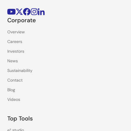
Corporate
Overview
Careers
Investors
News
Sustainability
Contact
Blog
Videos
Top Tools
e² studio