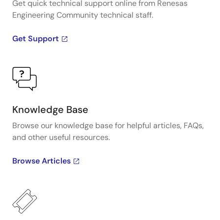
Get quick technical support online from Renesas
Engineering Community technical staff.
Get Support
Knowledge Base
Browse our knowledge base for helpful articles, FAQs,
and other useful resources.
Browse Articles