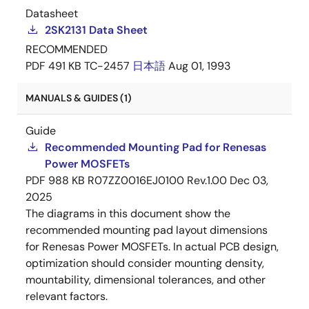
Datasheet
2SK2131 Data Sheet
RECOMMENDED
PDF
491 KB
TC-2457
日本語
Aug 01, 1993
MANUALS & GUIDES (1)
Guide
Recommended Mounting Pad for Renesas
Power MOSFETs
PDF
988 KB
R07ZZ0016EJ0100 Rev.1.00
Dec 03,
2025
The diagrams in this document show the
recommended mounting pad layout dimensions
for Renesas Power MOSFETs. In actual PCB design,
optimization should consider mounting density,
mountability, dimensional tolerances, and other
relevant factors.