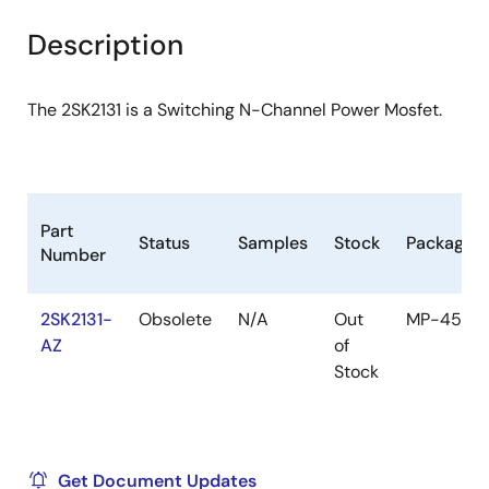
product
product
tree
tree
Description
menu
menu
The 2SK2131 is a Switching N-Channel Power Mosfet.
Part
Status
Samples
Stock
Package
Number
2SK2131-
Obsolete
N/A
Out
MP-45F
AZ
of
Stock
Get Document Updates