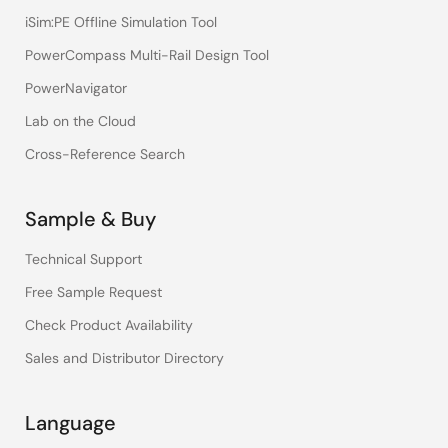
iSim:PE Offline Simulation Tool
PowerCompass Multi-Rail Design Tool
PowerNavigator
Lab on the Cloud
Cross-Reference Search
Sample & Buy
Technical Support
Free Sample Request
Check Product Availability
Sales and Distributor Directory
Language