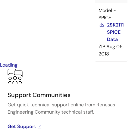
Model -
SPICE
2SK2111
SPICE
Data
ZIP
Aug 06,
2018
Loading
Support Communities
Get quick technical support online from Renesas
Engineering Community technical staff.
Get Support