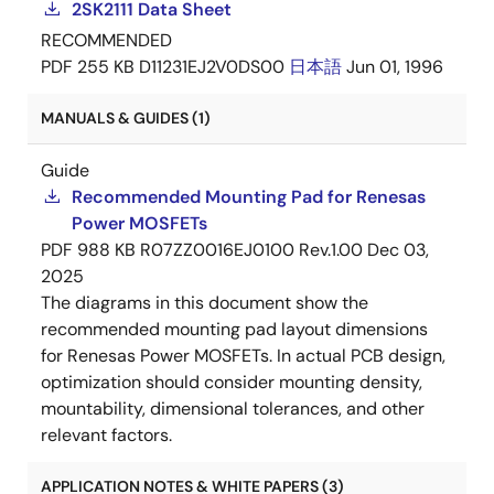
2SK2111 Data Sheet
RECOMMENDED
PDF
255 KB
D11231EJ2V0DS00
日本語
Jun 01, 1996
MANUALS & GUIDES (1)
Guide
Recommended Mounting Pad for Renesas
Power MOSFETs
PDF
988 KB
R07ZZ0016EJ0100 Rev.1.00
Dec 03,
2025
The diagrams in this document show the
recommended mounting pad layout dimensions
for Renesas Power MOSFETs. In actual PCB design,
optimization should consider mounting density,
mountability, dimensional tolerances, and other
relevant factors.
APPLICATION NOTES & WHITE PAPERS (3)