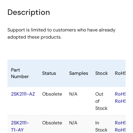
product
product
tree
tree
Description
menu
menu
Support is limited to customers who have already
adopted these products.
Part
Status
Samples
Stock
RoHS
Number
2SK2111-AZ
Obsolete
N/A
Out
RoHS:E
of
RoHS:J
Stock
2SK2111-
Obsolete
N/A
In
RoHS:E
T1-AY
Stock
RoHS:J