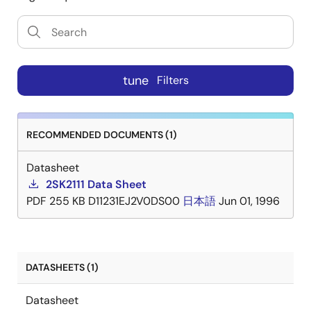
tune
Filters
RECOMMENDED DOCUMENTS (1)
Datasheet
2SK2111 Data Sheet
PDF
255 KB
D11231EJ2V0DS00
日本語
Jun 01, 1996
DATASHEETS (1)
Datasheet