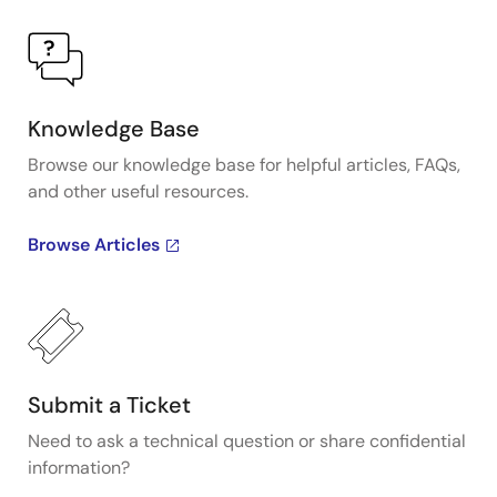
Knowledge Base
Browse our knowledge base for helpful articles, FAQs,
and other useful resources.
Browse Articles
Submit a Ticket
Need to ask a technical question or share confidential
information?