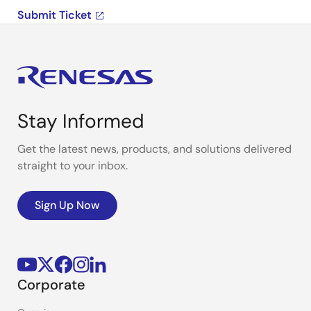
Submit Ticket
Stay Informed
Get the latest news, products, and solutions delivered
straight to your inbox.
Sign Up Now
Corporate