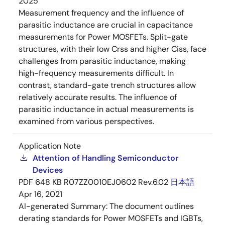
2025
Measurement frequency and the influence of
parasitic inductance are crucial in capacitance
measurements for Power MOSFETs. Split-gate
structures, with their low Crss and higher Ciss, face
challenges from parasitic inductance, making
high-frequency measurements difficult. In
contrast, standard-gate trench structures allow
relatively accurate results. The influence of
parasitic inductance in actual measurements is
examined from various perspectives.
Application Note
Attention of Handling Semiconductor
Devices
PDF
648 KB
R07ZZ0010EJ0602 Rev.6.02
日本語
Apr 16, 2021
AI-generated Summary:
The document outlines
derating standards for Power MOSFETs and IGBTs,