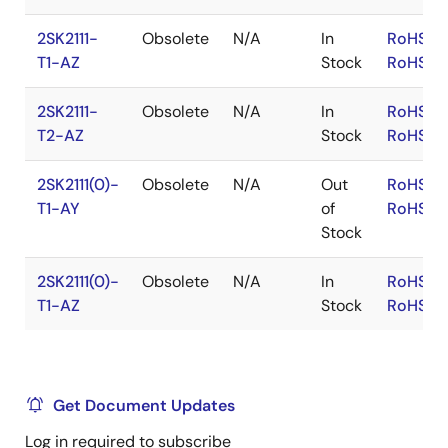
2SK2111-
Obsolete
N/A
In
RoHS:E
T1-AZ
Stock
RoHS:J
2SK2111-
Obsolete
N/A
In
RoHS:E
T2-AZ
Stock
RoHS:J
2SK2111(0)-
Obsolete
N/A
Out
RoHS:E
T1-AY
of
RoHS:J
Stock
2SK2111(0)-
Obsolete
N/A
In
RoHS:E
T1-AZ
Stock
RoHS:J
Get Document Updates
Log in required to subscribe