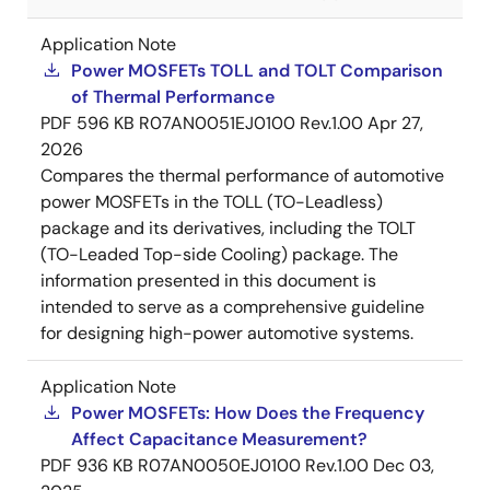
Application Note
Power MOSFETs TOLL and TOLT Comparison
of Thermal Performance
PDF
596 KB
R07AN0051EJ0100 Rev.1.00
Apr 27,
2026
Compares the thermal performance of automotive
power MOSFETs in the TOLL (TO-Leadless)
package and its derivatives, including the TOLT
(TO-Leaded Top-side Cooling) package. The
information presented in this document is
intended to serve as a comprehensive guideline
for designing high-power automotive systems.
Application Note
Power MOSFETs: How Does the Frequency
Affect Capacitance Measurement?
PDF
936 KB
R07AN0050EJ0100 Rev.1.00
Dec 03,