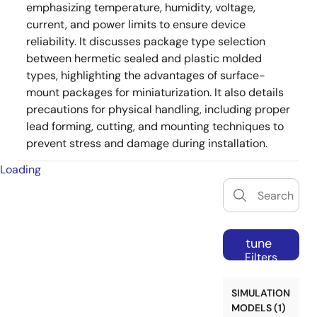
emphasizing temperature, humidity, voltage,
current, and power limits to ensure device
reliability. It discusses package type selection
between hermetic sealed and plastic molded
types, highlighting the advantages of surface-
mount packages for miniaturization. It also details
precautions for physical handling, including proper
lead forming, cutting, and mounting techniques to
prevent stress and damage during installation.
Loading
tune
Filters
SIMULATION
MODELS (1)