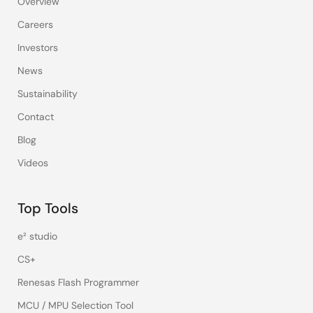
Overview
Careers
Investors
News
Sustainability
Contact
Blog
Videos
Top Tools
e² studio
CS+
Renesas Flash Programmer
MCU / MPU Selection Tool