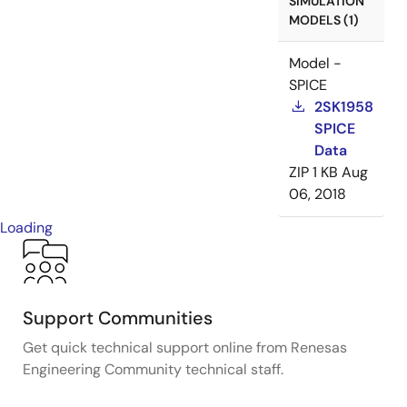
SIMULATION
MODELS (1)
Model -
SPICE
2SK1958
SPICE
Data
ZIP
1 KB
Aug
06, 2018
Loading
Support Communities
Get quick technical support online from Renesas
Engineering Community technical staff.