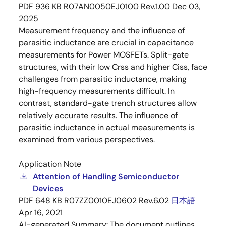
PDF
936 KB
R07AN0050EJ0100 Rev.1.00
Dec 03,
2025
Measurement frequency and the influence of
parasitic inductance are crucial in capacitance
measurements for Power MOSFETs. Split-gate
structures, with their low Crss and higher Ciss, face
challenges from parasitic inductance, making
high-frequency measurements difficult. In
contrast, standard-gate trench structures allow
relatively accurate results. The influence of
parasitic inductance in actual measurements is
examined from various perspectives.
Application Note
Attention of Handling Semiconductor
Devices
PDF
648 KB
R07ZZ0010EJ0602 Rev.6.02
日本語
Apr 16, 2021
AI-generated Summary:
The document outlines