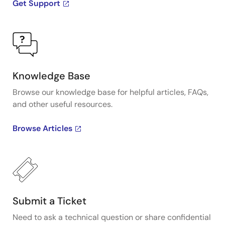
Get Support
Knowledge Base
Browse our knowledge base for helpful articles, FAQs,
and other useful resources.
Browse Articles
Submit a Ticket
Need to ask a technical question or share confidential