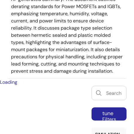
derating standards for Power MOSFETs and IGBTs,
emphasizing temperature, humidity, voltage,
current, and power limits to ensure device
reliability. It discusses package type selection
between hermetic sealed and plastic molded
types, highlighting the advantages of surface-
mount packages for miniaturization. It also details
precautions for physical handling, including proper
lead forming, cutting, and mounting techniques to
prevent stress and damage during installation.
Loading
tune
Filters