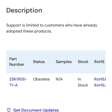
product
product
tree
tree
Description
menu
menu
Support is limited to customers who have already
adopted these products.
Part
Status
Samples
Stock
RoHS
Number
2SK1958-
Obsolete
N/A
In
RoHS:EN
T1-A
Stock
RoHS:JA
Get Document Updates