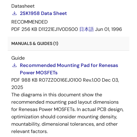
Datasheet
2SK1958 Data Sheet
RECOMMENDED
PDF
256 KB
D11221EJ1V0DS00
日本語
Jun 01, 1996
MANUALS & GUIDES (1)
Guide
Recommended Mounting Pad for Renesas
Power MOSFETs
PDF
988 KB
R07ZZ0016EJ0100 Rev.1.00
Dec 03,
2025
The diagrams in this document show the
recommended mounting pad layout dimensions
for Renesas Power MOSFETs. In actual PCB design,
optimization should consider mounting density,
mountability, dimensional tolerances, and other
relevant factors.