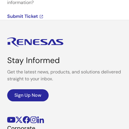
information?
Submit Ticket
Stay Informed
Get the latest news, products, and solutions delivered
straight to your inbox.
Sign Up Now
Corporate