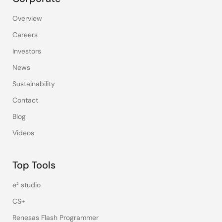
Overview
Careers
Investors
News
Sustainability
Contact
Blog
Videos
Top Tools
e² studio
CS+
Renesas Flash Programmer