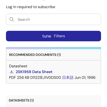
Log in required to subscribe
tune
Filters
RECOMMENDED DOCUMENTS (1)
Datasheet
2SK1958 Data Sheet
PDF
256 KB
D11221EJ1V0DS00
日本語
Jun 01, 1996
DATASHEETS (1)