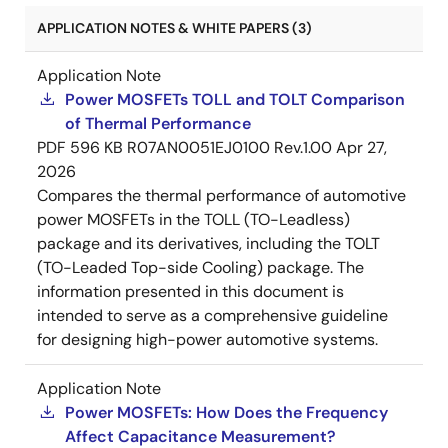
APPLICATION NOTES & WHITE PAPERS (3)
Application Note
Power MOSFETs TOLL and TOLT Comparison
of Thermal Performance
PDF
596 KB
R07AN0051EJ0100 Rev.1.00
Apr 27,
2026
Compares the thermal performance of automotive
power MOSFETs in the TOLL (TO-Leadless)
package and its derivatives, including the TOLT
(TO-Leaded Top-side Cooling) package. The
information presented in this document is
intended to serve as a comprehensive guideline
for designing high-power automotive systems.
Application Note
Power MOSFETs: How Does the Frequency
Affect Capacitance Measurement?