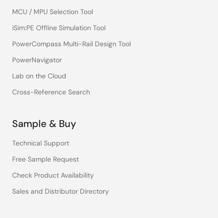
MCU / MPU Selection Tool
iSim:PE Offline Simulation Tool
PowerCompass Multi-Rail Design Tool
PowerNavigator
Lab on the Cloud
Cross-Reference Search
Sample & Buy
Technical Support
Free Sample Request
Check Product Availability
Sales and Distributor Directory