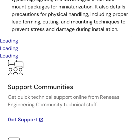
mount packages for miniaturization. It also details
precautions for physical handling, including proper
lead forming, cutting, and mounting techniques to
prevent stress and damage during installation.
Loading
Loading
Loading
Support Communities
Get quick technical support online from Renesas
Engineering Community technical staff.
Get Support