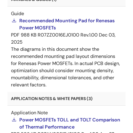
Guide
Recommended Mounting Pad for Renesas
Power MOSFETs
PDF
988 KB
R07ZZ0016EJ0100 Rev.1.00
Dec 03,
2025
The diagrams in this document show the
recommended mounting pad layout dimensions
for Renesas Power MOSFETs. In actual PCB design,
optimization should consider mounting density,
mountability, dimensional tolerances, and other
relevant factors.
APPLICATION NOTES & WHITE PAPERS (3)
Application Note
Power MOSFETs TOLL and TOLT Comparison
of Thermal Performance