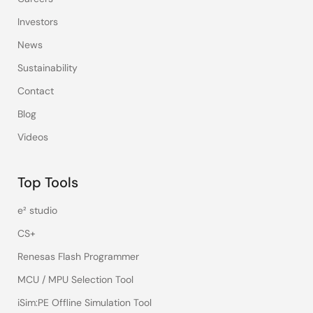
Investors
News
Sustainability
Contact
Blog
Videos
Top Tools
e² studio
CS+
Renesas Flash Programmer
MCU / MPU Selection Tool
iSim:PE Offline Simulation Tool