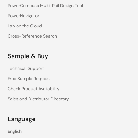
PowerCompass Multi-Rail Design Tool
PowerNavigator
Lab on the Cloud
Cross-Reference Search
Sample & Buy
Technical Support
Free Sample Request
Check Product Availability
Sales and Distributor Directory
Language
English