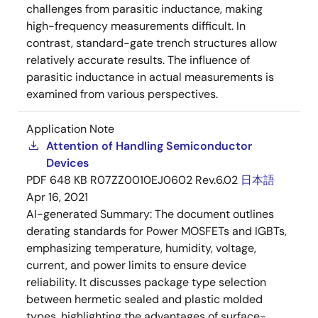
challenges from parasitic inductance, making
high-frequency measurements difficult. In
contrast, standard-gate trench structures allow
relatively accurate results. The influence of
parasitic inductance in actual measurements is
examined from various perspectives.
Application Note
Attention of Handling Semiconductor
Devices
PDF
648 KB
R07ZZ0010EJ0602 Rev.6.02
日本語
Apr 16, 2021
AI-generated Summary:
The document outlines
derating standards for Power MOSFETs and IGBTs,
emphasizing temperature, humidity, voltage,
current, and power limits to ensure device
reliability. It discusses package type selection
between hermetic sealed and plastic molded
types, highlighting the advantages of surface-