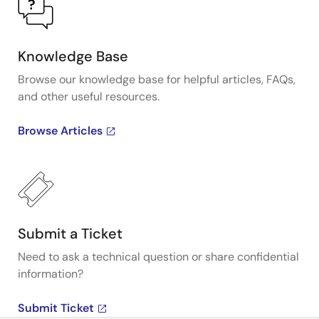
Knowledge Base
Browse our knowledge base for helpful articles, FAQs,
and other useful resources.
Browse Articles
Submit a Ticket
Need to ask a technical question or share confidential
information?
Submit Ticket