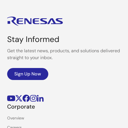
Stay Informed
Get the latest news, products, and solutions delivered
straight to your inbox.
Sign Up Now
Corporate
Overview
Careers