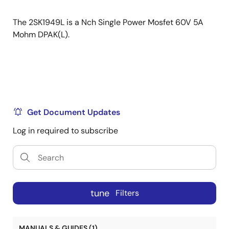
The 2SK1949L is a Nch Single Power Mosfet 60V 5A
Mohm DPAK(L).
Get Document Updates
Log in required to subscribe
tune
Filters
MANUALS & GUIDES (1)