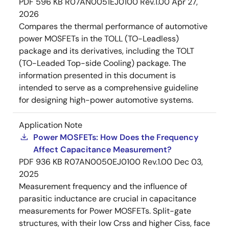
PDF
596 KB
R07AN0051EJ0100 Rev.1.00
Apr 27,
2026
Compares the thermal performance of automotive
power MOSFETs in the TOLL (TO-Leadless)
package and its derivatives, including the TOLT
(TO-Leaded Top-side Cooling) package. The
information presented in this document is
intended to serve as a comprehensive guideline
for designing high-power automotive systems.
Application Note
Power MOSFETs: How Does the Frequency
Affect Capacitance Measurement?
PDF
936 KB
R07AN0050EJ0100 Rev.1.00
Dec 03,
2025
Measurement frequency and the influence of
parasitic inductance are crucial in capacitance
measurements for Power MOSFETs. Split-gate
structures, with their low Crss and higher Ciss, face