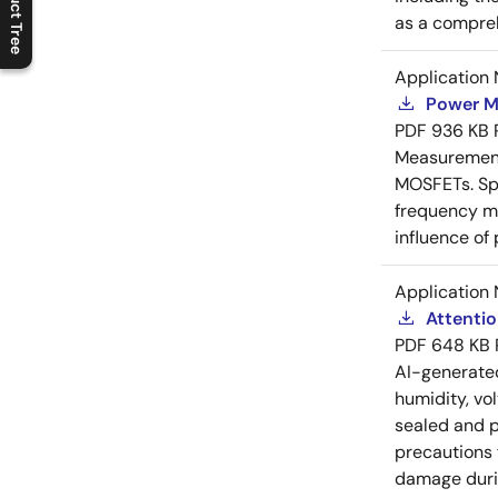
Product Tree
C
l
o
s
e
p
r
o
d
u
c
t
t
r
e
e
m
e
n
O
p
e
n
p
r
o
d
u
c
t
t
r
e
e
m
e
n
as a compreh
Application 
Power M
PDF
936 KB
Measurement 
MOSFETs. Spl
frequency me
influence of
Application 
Attenti
PDF
648 KB
AI-generat
humidity, vo
sealed and p
precautions 
damage durin