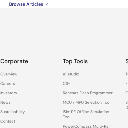
Browse Articles
Corporate
Top Tools
Overview
e² studio
T
Careers
CS+
F
Investors
Renesas Flash Programmer
C
News
MCU / MPU Selection Tool
S
D
Sustainability
iSim:PE Offline Simulation
Tool
Contact
PowerCompass Multi-Rail