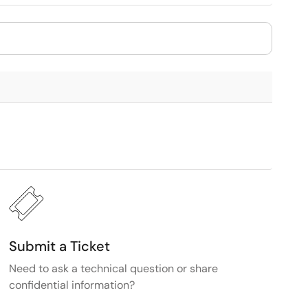
Submit a Ticket
Need to ask a technical question or share
confidential information?