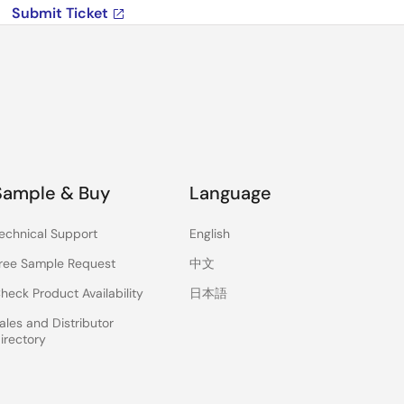
Submit Ticket
Sample & Buy
Language
echnical Support
English
ree Sample Request
中文
heck Product Availability
日本語
ales and Distributor
irectory