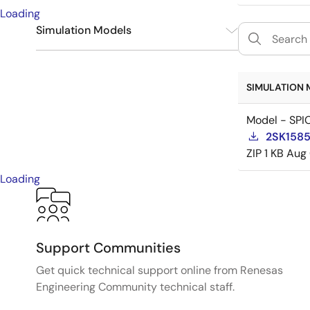
Loading
Simulation Models
SPICE
1
SIMULATION 
Model - SPI
2SK1585
ZIP
1 KB
Aug 
Loading
Support Communities
Get quick technical support online from Renesas
Engineering Community technical staff.