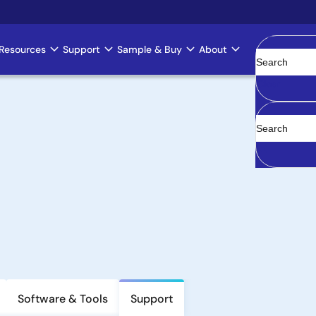
Resources
Support
Sample & Buy
About
Clear
Software & Tools
Support