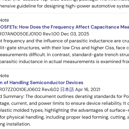
ensive guideline for designing high-power automotive syste
Note
OSFETs: How Does the Frequency Affect Capacitance Me
R07AN0050EJ0100 Rev.1.00
Dec 03, 2025
frequency and the influence of parasitic inductance are cr
it-gate structures, with their low Crss and higher Ciss, face
asurements difficult. In contrast, standard-gate trench struc
 parasitic inductance in actual measurements is examined fro
Note
on of Handling Semiconductor Devices
R07ZZ0010EJ0602 Rev.6.02
日本語
Apr 16, 2021
ed Summary:
The document outlines derating standards for P
ltage, current, and power limits to ensure device reliability.
lastic molded types, highlighting the advantages of surface-m
for physical handling, including proper lead forming, cutting
g installation.