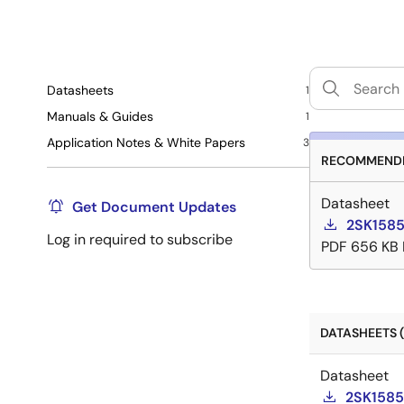
Datasheets
1
Manuals & Guides
1
Application Notes & White Papers
3
RECOMMENDE
Datasheet
Get Document Updates
2SK1585
Log in required to subscribe
PDF
656 KB
DATASHEETS (
Datasheet
2SK1585