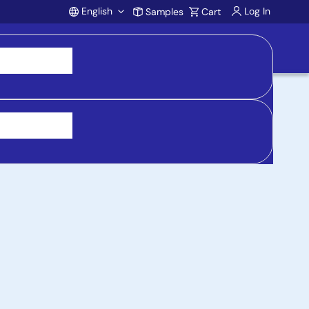
English
Log In
Samples
Cart
Account