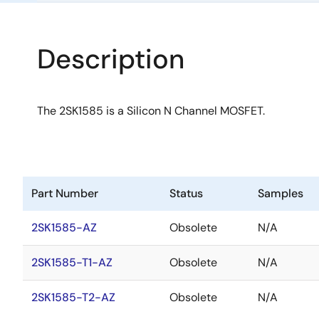
Description
The 2SK1585 is a Silicon N Channel MOSFET.
Part Number
Status
Samples
2SK1585-AZ
Obsolete
N/A
2SK1585-T1-AZ
Obsolete
N/A
2SK1585-T2-AZ
Obsolete
N/A