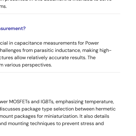
ms.
asurement?
ucial in capacitance measurements for Power
 challenges from parasitic inductance, making high-
tures allow relatively accurate results. The
m various perspectives.
ower MOSFETs and IGBTs, emphasizing temperature,
 It discusses package type selection between hermetic
ount packages for miniaturization. It also details
, and mounting techniques to prevent stress and