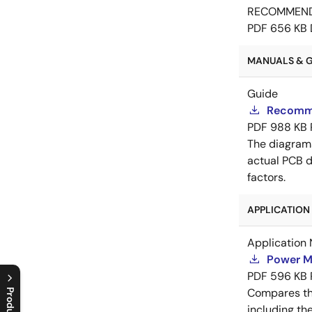
RECOMMEN
PDF
656 KB
MANUALS & GU
Guide
Recomme
PDF
988 KB
The diagram
actual PCB d
factors.
APPLICATION 
Application 
Power M
PDF
596 KB
Compares th
including th