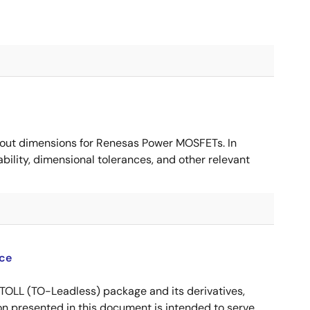
ut dimensions for Renesas Power MOSFETs. In
ility, dimensional tolerances, and other relevant
ce
OLL (TO-Leadless) package and its derivatives,
n presented in this document is intended to serve