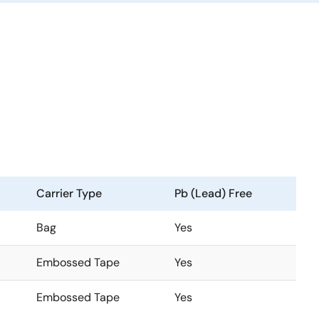
Carrier Type
Pb (Lead) Free
Bag
Yes
Embossed Tape
Yes
Embossed Tape
Yes