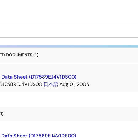
D DOCUMENTS (1)
 Data Sheet (D17589EJ4V1DS00)
D17589EJ4V1DS00
日本語
Aug 01, 2005
1)
 Data Sheet (D17589EJ4V1DS00)