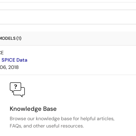
MODELS (1)
CE
 SPICE Data
06, 2018
Knowledge Base
Browse our knowledge base for helpful articles,
FAQs, and other useful resources.