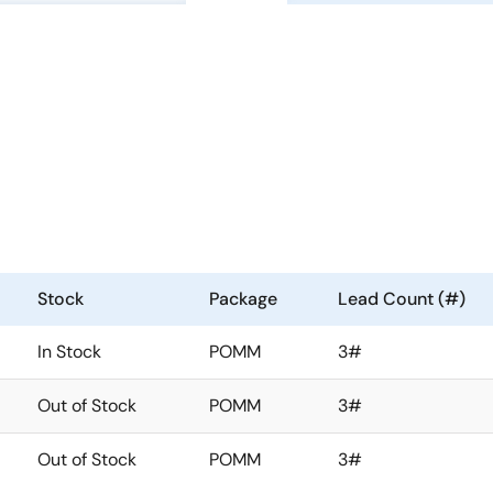
Stock
Package
Lead Count (#)
In Stock
POMM
3#
Out of Stock
POMM
3#
Out of Stock
POMM
3#