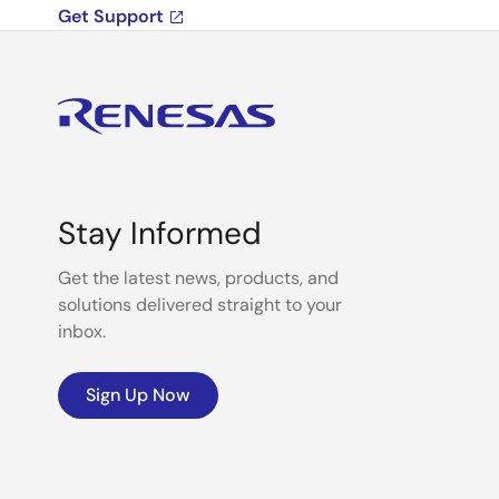
Get Support
Stay Informed
Get the latest news, products, and
solutions delivered straight to your
inbox.
Sign Up Now