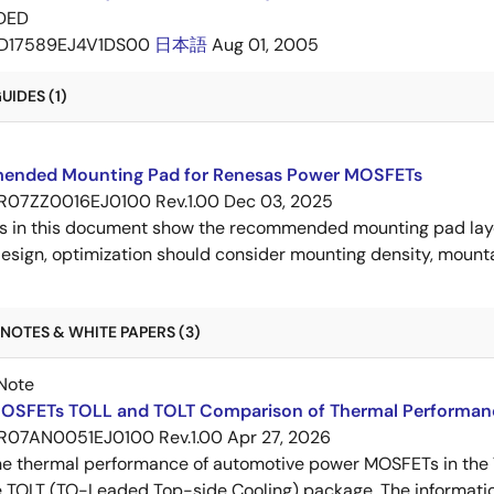
DED
D17589EJ4V1DS00
日本語
Aug 01, 2005
IDES (1)
nded Mounting Pad for Renesas Power MOSFETs
R07ZZ0016EJ0100 Rev.1.00
Dec 03, 2025
s in this document show the recommended mounting pad layo
esign, optimization should consider mounting density, mountab
NOTES & WHITE PAPERS (3)
Note
OSFETs TOLL and TOLT Comparison of Thermal Performan
R07AN0051EJ0100 Rev.1.00
Apr 27, 2026
e thermal performance of automotive power MOSFETs in the T
e TOLT (TO-Leaded Top-side Cooling) package. The informatio