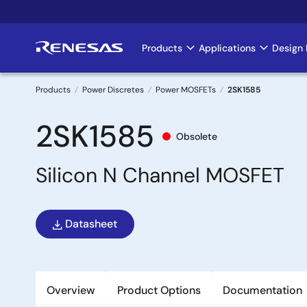
Skip
to
main
Products
Applications
Design 
Main
content
navigation
Products
Power Discretes
Power MOSFETs
2SK1585
Breadcrumb
2SK1585
Obsolete
Silicon N Channel MOSFET
Datasheet
Overview
Product Options
Documentation