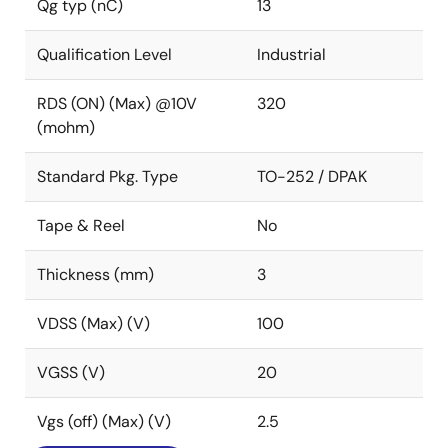
Qg typ (nC)
13
Qualification Level
Industrial
RDS (ON) (Max) @10V
320
(mohm)
Standard Pkg. Type
TO-252 / DPAK
Tape & Reel
No
Thickness (mm)
3
VDSS (Max) (V)
100
VGSS (V)
20
Vgs (off) (Max) (V)
2.5