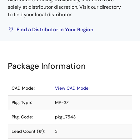
solely at distributor discretion. Visit our directory
to find your local distributor.
Find a Distributor in Your Region
Package Information
CAD Model:
View CAD Model
Pkg. Type:
MP-3Z
Pkg. Code:
pkg_7543
Lead Count (#):
3