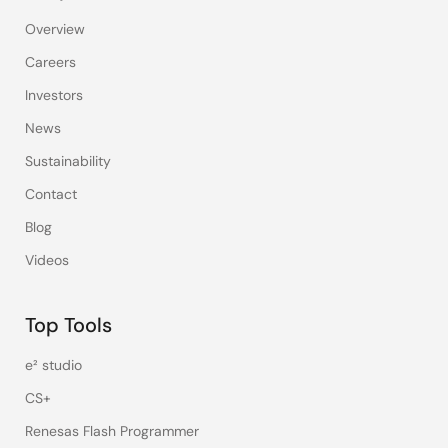
Overview
Careers
Investors
News
Sustainability
Contact
Blog
Videos
Top Tools
e² studio
CS+
Renesas Flash Programmer