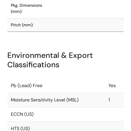
Pkg. Dimensions
(mm):
Pitch (mm):
Environmental & Export
Classifications
Pb (Lead) Free
Yes
Moisture Sensitivity Level (MSL)
1
ECCN (US)
HTS (US)