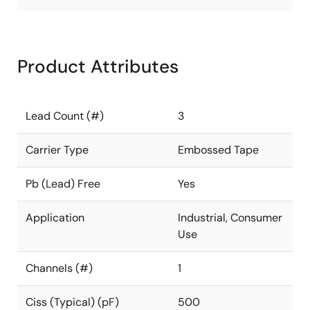
Product Attributes
Lead Count (#)
3
Carrier Type
Embossed Tape
Pb (Lead) Free
Yes
Application
Industrial, Consumer
Use
Channels (#)
1
Ciss (Typical) (pF)
500