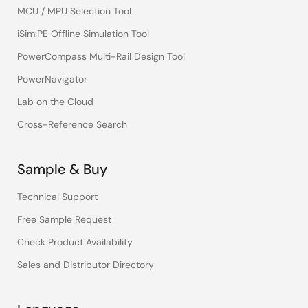
MCU / MPU Selection Tool
iSim:PE Offline Simulation Tool
PowerCompass Multi-Rail Design Tool
PowerNavigator
Lab on the Cloud
Cross-Reference Search
Sample & Buy
Technical Support
Free Sample Request
Check Product Availability
Sales and Distributor Directory