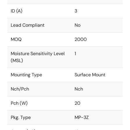
ID (A)
3
Lead Compliant
No
MOQ
2000
Moisture Sensitivity Level
1
(MSL)
Mounting Type
Surface Mount
Nch/Pch
Nch
Pch (W)
20
Pkg. Type
MP-3Z