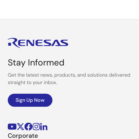
Stay Informed
Get the latest news, products, and solutions delivered
straight to your inbox.
Sign Up Now
Corporate