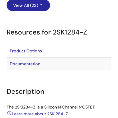
View All (23)
Resources for 2SK1284-Z
Product Options
Documentation
Description
The 2SK1284-Z is a Silicon N Channel MOSFET.
Learn more about 2SK1284-Z