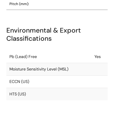
Pitch (mm):
Environmental & Export
Classifications
Pb (Lead) Free
Yes
Moisture Sensitivity Level (MSL)
ECCN (US)
HTS (US)