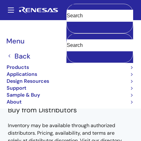
Skip
to
A
main
Main
Clear
content
Products
Power Discretes
Power MOSFETs
2SK1095
navigation
2SK1095-E
Breadcrumb
Menu
2SK1095-E
Back
Obsolete
Products
Nch Single Power Mosfet 60V 25A Mohm To-
Applications
Design Resources
220Fm
Support
Sample & Buy
About
Buy from Distributors
Inventory may be available through authorized
distributors. Pricing, availability, and terms are
solely at distributor discretion. Visit our directory