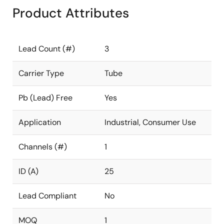
Product Attributes
Lead Count (#)
3
Carrier Type
Tube
Pb (Lead) Free
Yes
Application
Industrial, Consumer Use
Channels (#)
1
ID (A)
25
Lead Compliant
No
MOQ
1