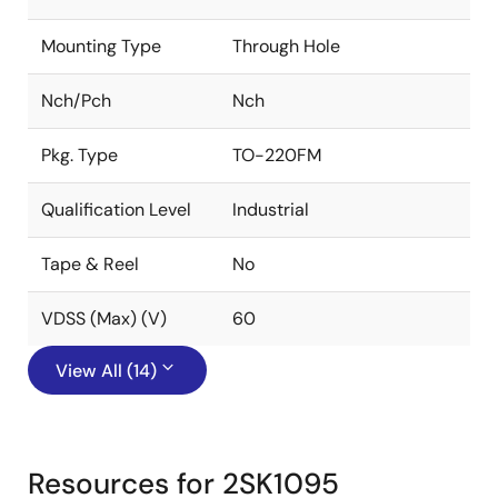
Mounting Type
Through Hole
Nch/Pch
Nch
Pkg. Type
TO-220FM
Qualification Level
Industrial
Tape & Reel
No
VDSS (Max) (V)
60
View All (14)
Resources for 2SK1095