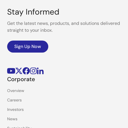
Stay Informed
Get the latest news, products, and solutions delivered
straight to your inbox.
Sign Up Now
Corporate
Overview
Careers
Investors
News