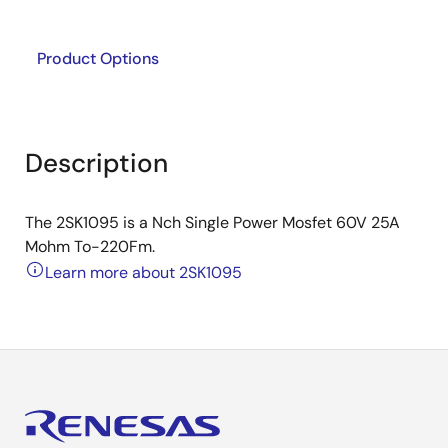
Product Options
Description
The 2SK1095 is a Nch Single Power Mosfet 60V 25A
Mohm To-220Fm.
Learn more about 2SK1095