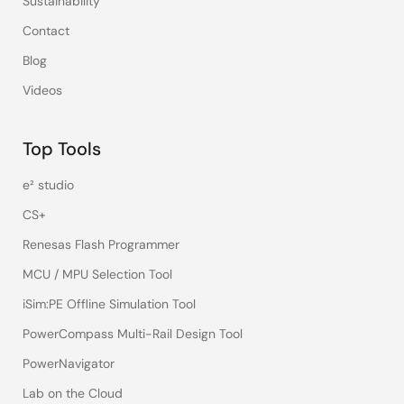
Sustainability
Contact
Blog
Videos
Top Tools
e² studio
CS+
Renesas Flash Programmer
MCU / MPU Selection Tool
iSim:PE Offline Simulation Tool
PowerCompass Multi-Rail Design Tool
PowerNavigator
Lab on the Cloud