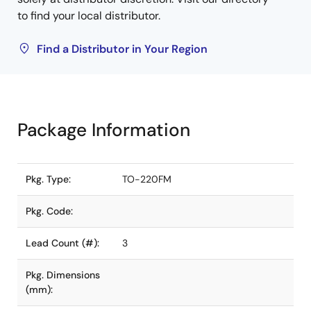
to find your local distributor.
Find a Distributor in Your Region
Package Information
Pkg. Type:
TO-220FM
Pkg. Code:
Lead Count (#):
3
Pkg. Dimensions
(mm):