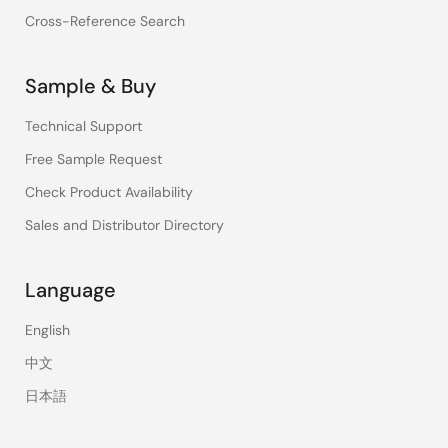
Cross-Reference Search
Sample & Buy
Technical Support
Free Sample Request
Check Product Availability
Sales and Distributor Directory
Language
English
中文
日本語